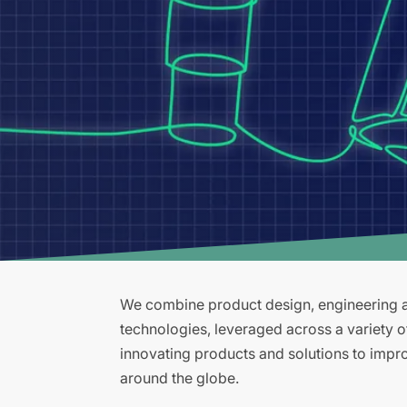
We combine product design, engineering an
technologies, leveraged across a variety 
innovating products and solutions to improv
around the globe.