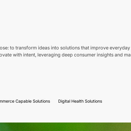
ose: to transform ideas into solutions that improve everyday 
vate with intent, leveraging deep consumer insights and mar
mmerce Capable Solutions
Digital Health Solutions