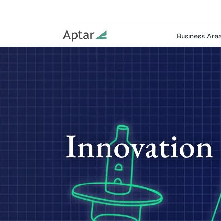
Business Are
Innovation 