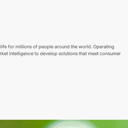
life for millions of people around the world. Operating
ket intelligence to develop solutions that meet consumer