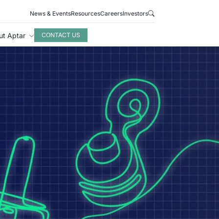
News & Events
Resources
Careers
Investors
ut Aptar
CONTACT US