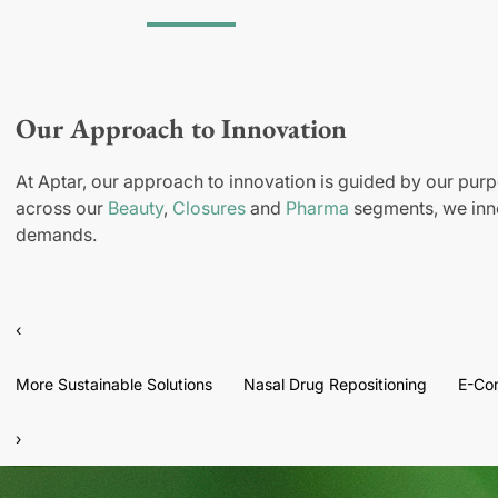
Our Approach to Innovation
At Aptar, our approach to innovation is guided by our purp
across our
Beauty
,
Closures
and
Pharma
segments, we inno
demands.
‹
More Sustainable Solutions
Nasal Drug Repositioning
E-Co
›