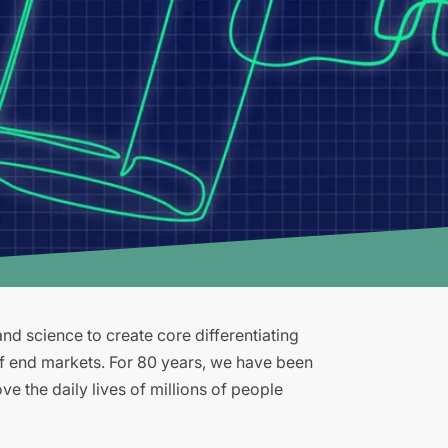
d science to create core differentiating
of end markets. For 80 years, we have been
e the daily lives of millions of people