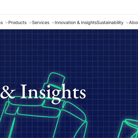
as
Products
Services
Innovation & Insights
Sustainability
Abo
& Insights