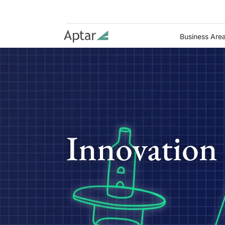
Business Are
Innovation 