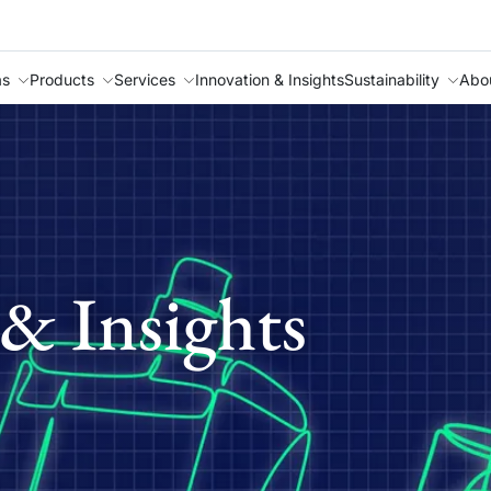
as
Products
Services
Innovation & Insights
Sustainability
Abo
& Insights