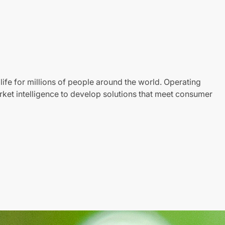
life for millions of people around the world. Operating
ket intelligence to develop solutions that meet consumer