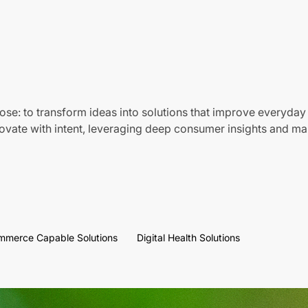
ose: to transform ideas into solutions that improve everyday 
vate with intent, leveraging deep consumer insights and mar
mmerce Capable Solutions
Digital Health Solutions