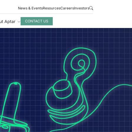
News & Events
Resources
Careers
Investors
ut Aptar
CONTACT US