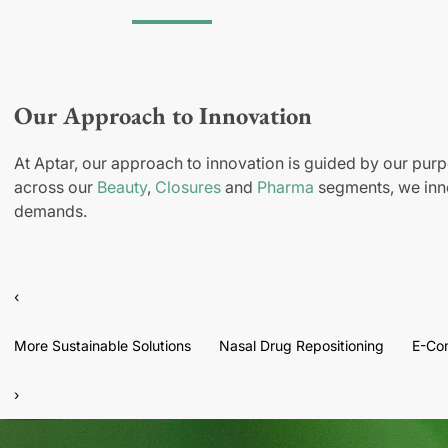
Our Approach to Innovation
At Aptar, our approach to innovation is guided by our purp
across our
Beauty
,
Closures
and
Pharma
segments, we inno
demands.
‹
More Sustainable Solutions
Nasal Drug Repositioning
E-Co
›