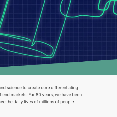
d science to create core differentiating
of end markets. For 80 years, we have been
e the daily lives of millions of people