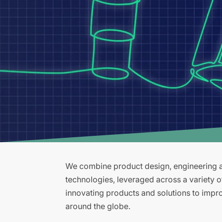
We combine product design, engineering an
technologies, leveraged across a variety 
innovating products and solutions to improv
around the globe.