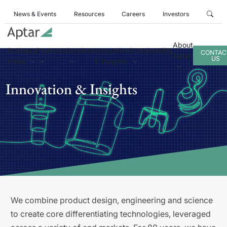
News & Events
Resources
Careers
Investors
About
Business
Products
Services
Innovation
Sustainability
CONTAC
Aptar
US
Areas
& Insights
Innovation & Insights
We combine product design, engineering and science
to create core differentiating technologies, leveraged