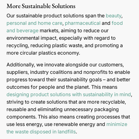
More Sustainable Solutions
Our sustainable product solutions span the
beauty
,
personal and home care
,
pharmaceutical
and
food
and beverage
markets, aiming to reduce our
environmental impact, especially with regard to
recycling, reducing plastic waste, and promoting a
more circular plastics economy.
Additionally, we innovate alongside our customers,
suppliers, industry coalitions and nonprofits to enable
progress toward their sustainability goals – and better
outcomes for people and the planet. This means
designing product solutions with sustainability in mind
,
striving to create solutions that are more recyclable,
reusable and eliminating unnecessary packaging
components. This also means creating processes that
use less energy, use renewable energy and
minimize
the waste disposed in landfills
.