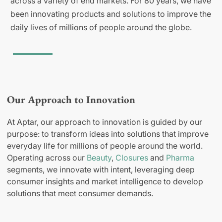
across a variety of end markets. For 80 years, we have
been innovating products and solutions to improve the
daily lives of millions of people around the globe.
Our Approach to Innovation
At Aptar, our approach to innovation is guided by our
purpose: to transform ideas into solutions that improve
everyday life for millions of people around the world.
Operating across our
Beauty
,
Closures
and
Pharma
segments, we innovate with intent, leveraging deep
consumer insights and market intelligence to develop
solutions that meet consumer demands.