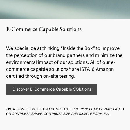
E-Commerce Capable Solutions
We specialize at thinking “Inside the Box” to improve
the perception of our brand partners and minimize the
environmental impact of our solutions. All of our e-
commerce capable solutions* are ISTA-6 Amazon
certified through on-site testing.
Discover E-Commerce Capable SOlutions
*ISTA-6 OVERBOX TESTING COMPLIANT.
TEST RESULTS MAY VARY BASED
ON CONTAINER SHAPE, CONTAINER SIZE AND SAMPLE FORMULA.