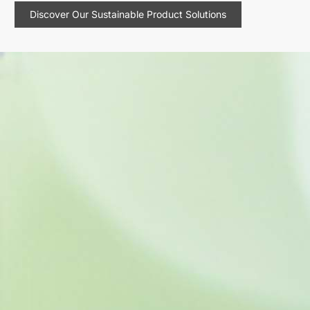
Discover Our Sustainable Product Solutions