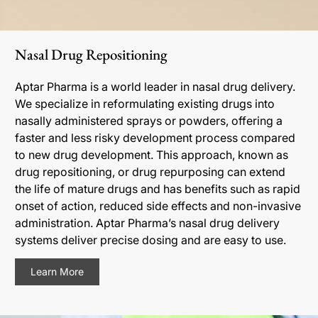
Nasal Drug Repositioning
Aptar Pharma is a world leader in nasal drug delivery.
We specialize in reformulating existing drugs into
nasally administered sprays or powders, offering a
faster and less risky development process compared
to new drug development. This approach, known as
drug repositioning, or drug repurposing can extend
the life of mature drugs and has benefits such as rapid
onset of action, reduced side effects and non-invasive
administration. Aptar Pharma’s nasal drug delivery
systems deliver precise dosing and are easy to use.
Learn More