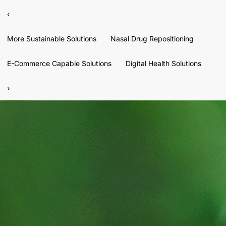
‹
More Sustainable Solutions
Nasal Drug Repositioning
E-Commerce Capable Solutions
Digital Health Solutions
›