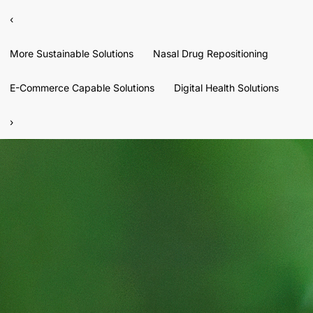
‹
More Sustainable Solutions
Nasal Drug Repositioning
E-Commerce Capable Solutions
Digital Health Solutions
›