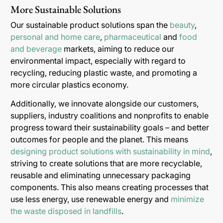
More Sustainable Solutions
Our sustainable product solutions span the
beauty
,
personal and home care
,
pharmaceutical
and
food
and beverage
markets, aiming to reduce our
environmental impact, especially with regard to
recycling, reducing plastic waste, and promoting a
more circular plastics economy.
Additionally, we innovate alongside our customers,
suppliers, industry coalitions and nonprofits to enable
progress toward their sustainability goals – and better
outcomes for people and the planet. This means
designing product solutions with sustainability in mind
,
striving to create solutions that are more recyclable,
reusable and eliminating unnecessary packaging
components. This also means creating processes that
use less energy, use renewable energy and
minimize
the waste disposed in landfills
.