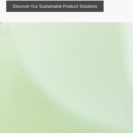
Discover Our Sustainable Product Solutions