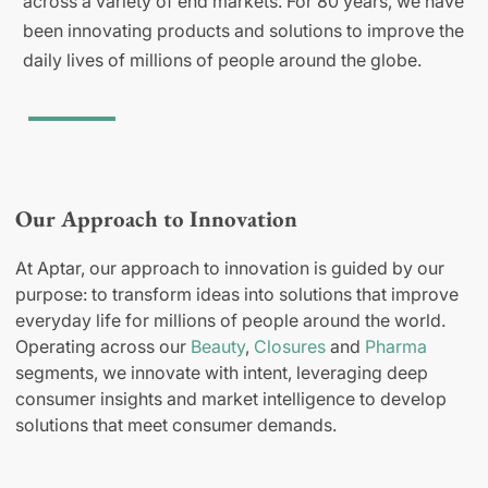
across a variety of end markets. For 80 years, we have
been innovating products and solutions to improve the
daily lives of millions of people around the globe.
Our Approach to Innovation
At Aptar, our approach to innovation is guided by our
purpose: to transform ideas into solutions that improve
everyday life for millions of people around the world.
Operating across our
Beauty
,
Closures
and
Pharma
segments, we innovate with intent, leveraging deep
consumer insights and market intelligence to develop
solutions that meet consumer demands.