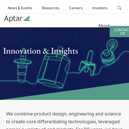
News & Events
Resources
Careers
Investors
About
Business
Products
Services
Innovation
Sustainability
CONTAC
Aptar
US
Areas
& Insights
Innovation & Insights
We combine product design, engineering and science
to create core differentiating technologies, leveraged