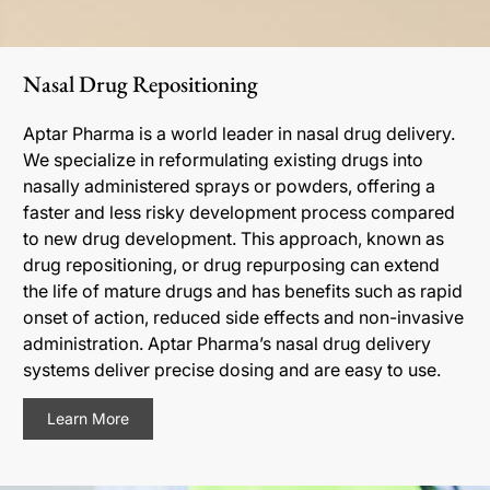
Nasal Drug Repositioning
Aptar Pharma is a world leader in nasal drug delivery.
We specialize in reformulating existing drugs into
nasally administered sprays or powders, offering a
faster and less risky development process compared
to new drug development. This approach, known as
drug repositioning, or drug repurposing can extend
the life of mature drugs and has benefits such as rapid
onset of action, reduced side effects and non-invasive
administration. Aptar Pharma’s nasal drug delivery
systems deliver precise dosing and are easy to use.
Learn More