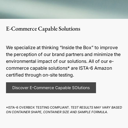
E-Commerce Capable Solutions
We specialize at thinking “Inside the Box” to improve
the perception of our brand partners and minimize the
environmental impact of our solutions. All of our e-
commerce capable solutions* are ISTA-6 Amazon
certified through on-site testing.
Discover E-Commerce Capable SOlutions
*ISTA-6 OVERBOX TESTING COMPLIANT.
TEST RESULTS MAY VARY BASED
ON CONTAINER SHAPE, CONTAINER SIZE AND SAMPLE FORMULA.