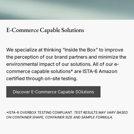
E-Commerce Capable Solutions
We specialize at thinking “Inside the Box” to improve
the perception of our brand partners and minimize the
environmental impact of our solutions. All of our e-
commerce capable solutions* are ISTA-6 Amazon
certified through on-site testing.
Discover E-Commerce Capable SOlutions
*ISTA-6 OVERBOX TESTING COMPLIANT.
TEST RESULTS MAY VARY BASED
ON CONTAINER SHAPE, CONTAINER SIZE AND SAMPLE FORMULA.