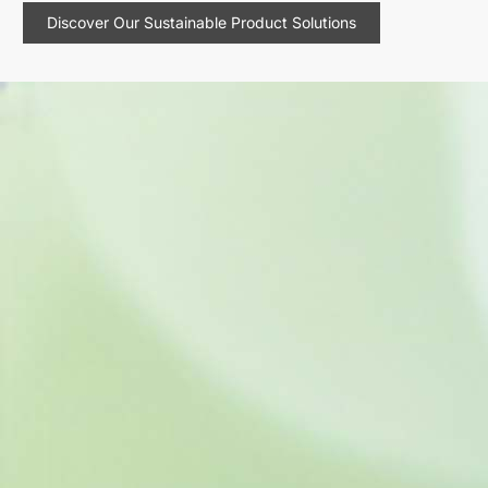
Discover Our Sustainable Product Solutions