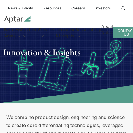
News & Events
Resources
Careers
Investors
About
Business
Products
Services
Innovation
Sustainability
CONTAC
Aptar
US
Areas
& Insights
Innovation & Insights
We combine product design, engineering and science
to create core differentiating technologies, leveraged