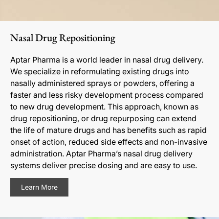
Nasal Drug Repositioning
Aptar Pharma is a world leader in nasal drug delivery.
We specialize in reformulating existing drugs into
nasally administered sprays or powders, offering a
faster and less risky development process compared
to new drug development. This approach, known as
drug repositioning, or drug repurposing can extend
the life of mature drugs and has benefits such as rapid
onset of action, reduced side effects and non-invasive
administration. Aptar Pharma’s nasal drug delivery
systems deliver precise dosing and are easy to use.
Learn More