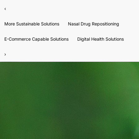
‹
More Sustainable Solutions
Nasal Drug Repositioning
E-Commerce Capable Solutions
Digital Health Solutions
›