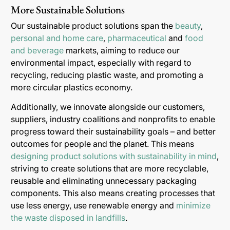
More Sustainable Solutions
Our sustainable product solutions span the
beauty
,
personal and home care
,
pharmaceutical
and
food
and beverage
markets, aiming to reduce our
environmental impact, especially with regard to
recycling, reducing plastic waste, and promoting a
more circular plastics economy.
Additionally, we innovate alongside our customers,
suppliers, industry coalitions and nonprofits to enable
progress toward their sustainability goals – and better
outcomes for people and the planet. This means
designing product solutions with sustainability in mind
,
striving to create solutions that are more recyclable,
reusable and eliminating unnecessary packaging
components. This also means creating processes that
use less energy, use renewable energy and
minimize
the waste disposed in landfills
.