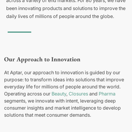
across a variety of end markets. For 80 years, we have
been innovating products and solutions to improve the
daily lives of millions of people around the globe.
Our Approach to Innovation
At Aptar, our approach to innovation is guided by our
purpose: to transform ideas into solutions that improve
everyday life for millions of people around the world.
Operating across our
Beauty
,
Closures
and
Pharma
segments, we innovate with intent, leveraging deep
consumer insights and market intelligence to develop
solutions that meet consumer demands.