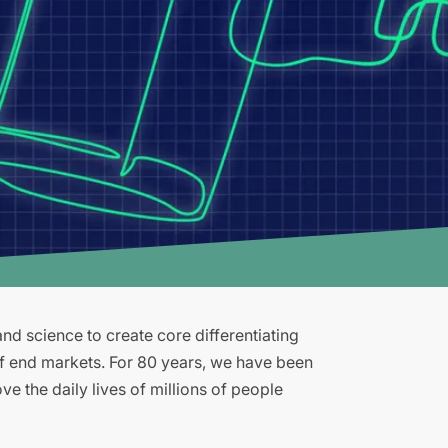
d science to create core differentiating
of end markets. For 80 years, we have been
e the daily lives of millions of people