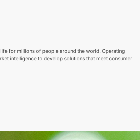
life for millions of people around the world. Operating
ket intelligence to develop solutions that meet consumer