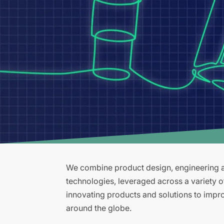
We combine product design, engineering an
technologies, leveraged across a variety 
innovating products and solutions to improv
around the globe.