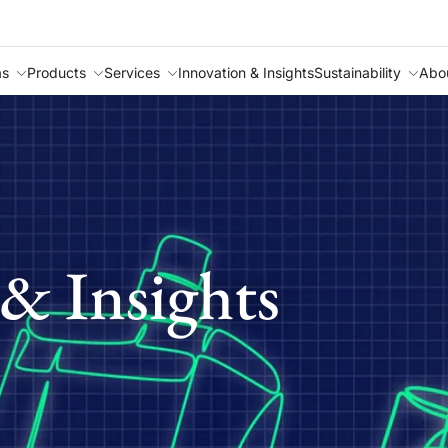
as
Products
Services
Innovation & Insights
Sustainability
Abo
& Insights