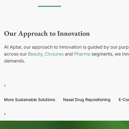
Our Approach to Innovation
At Aptar, our approach to innovation is guided by our purp
across our
Beauty
,
Closures
and
Pharma
segments, we inno
demands.
‹
More Sustainable Solutions
Nasal Drug Repositioning
E-Co
›