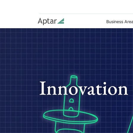
Business Are
Innovation 