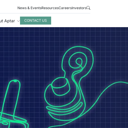
News & Events
Resources
Careers
Investors
ut Aptar
CONTACT US