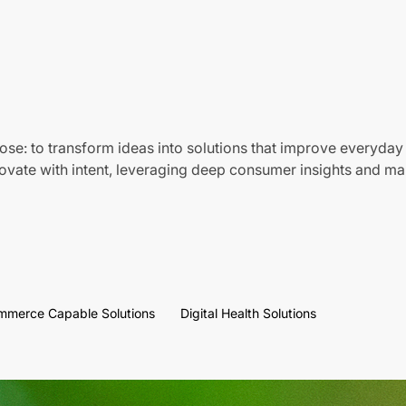
ose: to transform ideas into solutions that improve everyday 
vate with intent, leveraging deep consumer insights and mar
mmerce Capable Solutions
Digital Health Solutions