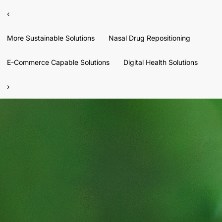
‹
More Sustainable Solutions
Nasal Drug Repositioning
E-Commerce Capable Solutions
Digital Health Solutions
›