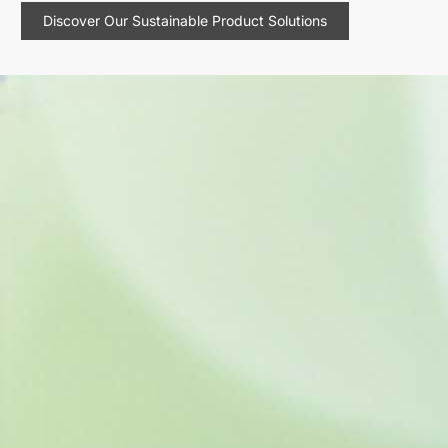
Discover Our Sustainable Product Solutions