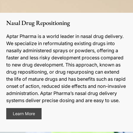
Nasal Drug Repositioning
Aptar Pharma is a world leader in nasal drug delivery.
We specialize in reformulating existing drugs into
nasally administered sprays or powders, offering a
faster and less risky development process compared
to new drug development. This approach, known as
drug repositioning, or drug repurposing can extend
the life of mature drugs and has benefits such as rapid
onset of action, reduced side effects and non-invasive
administration. Aptar Pharma’s nasal drug delivery
systems deliver precise dosing and are easy to use.
Learn More