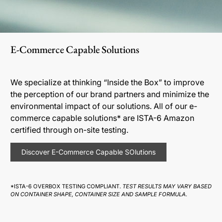
E-Commerce Capable Solutions
We specialize at thinking “Inside the Box” to improve
the perception of our brand partners and minimize the
environmental impact of our solutions. All of our e-
commerce capable solutions* are ISTA-6 Amazon
certified through on-site testing.
Discover E-Commerce Capable SOlutions
*ISTA-6 OVERBOX TESTING COMPLIANT.
TEST RESULTS MAY VARY BASED
ON CONTAINER SHAPE, CONTAINER SIZE AND SAMPLE FORMULA.