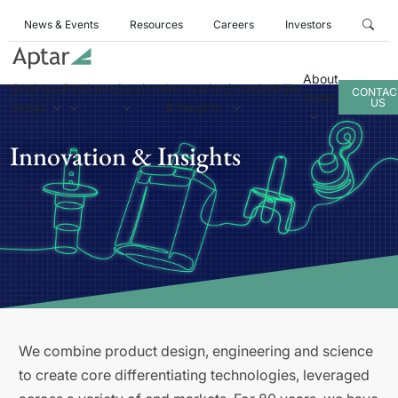
News & Events
Resources
Careers
Investors
About
Business
Products
Services
Innovation
Sustainability
CONTAC
Aptar
US
Areas
& Insights
Innovation & Insights
We combine product design, engineering and science
to create core differentiating technologies, leveraged