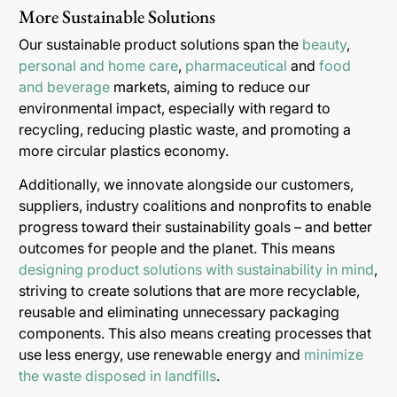
More Sustainable Solutions
Our sustainable product solutions span the
beauty
,
personal and home care
,
pharmaceutical
and
food
and beverage
markets, aiming to reduce our
environmental impact, especially with regard to
recycling, reducing plastic waste, and promoting a
more circular plastics economy.
Additionally, we innovate alongside our customers,
suppliers, industry coalitions and nonprofits to enable
progress toward their sustainability goals – and better
outcomes for people and the planet. This means
designing product solutions with sustainability in mind
,
striving to create solutions that are more recyclable,
reusable and eliminating unnecessary packaging
components. This also means creating processes that
use less energy, use renewable energy and
minimize
the waste disposed in landfills
.