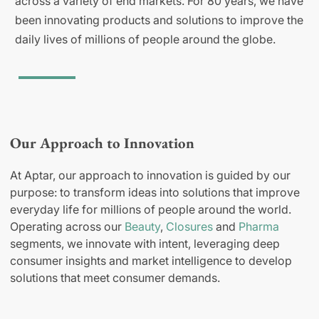
across a variety of end markets. For 80 years, we have
been innovating products and solutions to improve the
daily lives of millions of people around the globe.
Our Approach to Innovation
At Aptar, our approach to innovation is guided by our
purpose: to transform ideas into solutions that improve
everyday life for millions of people around the world.
Operating across our
Beauty
,
Closures
and
Pharma
segments, we innovate with intent, leveraging deep
consumer insights and market intelligence to develop
solutions that meet consumer demands.