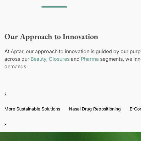
Our Approach to Innovation
At Aptar, our approach to innovation is guided by our purp
across our
Beauty
,
Closures
and
Pharma
segments, we inno
demands.
‹
More Sustainable Solutions
Nasal Drug Repositioning
E-Co
›