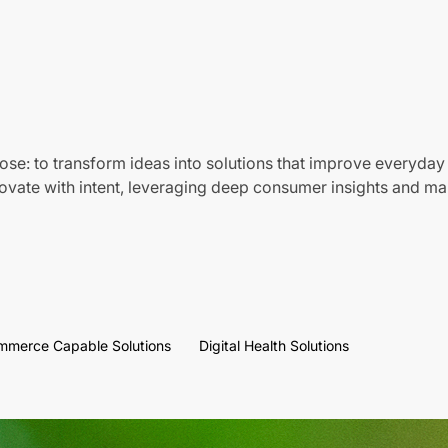
ose: to transform ideas into solutions that improve everyday 
vate with intent, leveraging deep consumer insights and mar
mmerce Capable Solutions
Digital Health Solutions