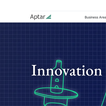
Business Are
Innovation 