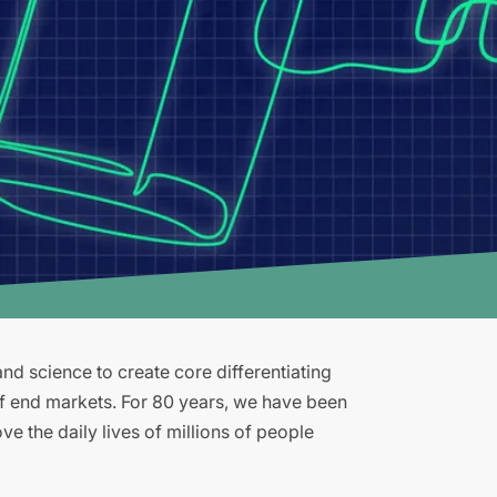
d science to create core differentiating
of end markets. For 80 years, we have been
e the daily lives of millions of people