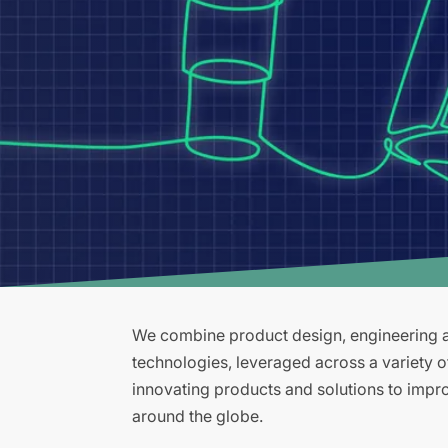
We combine product design, engineering an
technologies, leveraged across a variety 
innovating products and solutions to improv
around the globe.