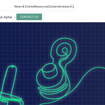
News & Events
Resources
Careers
Investors
ut Aptar
CONTACT US