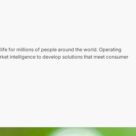
life for millions of people around the world. Operating
ket intelligence to develop solutions that meet consumer