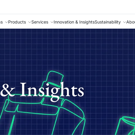
as
Products
Services
Innovation & Insights
Sustainability
Abo
& Insights