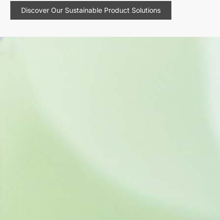
Discover Our Sustainable Product Solutions