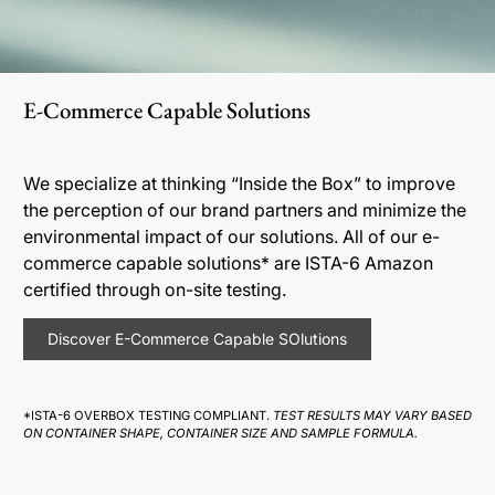
E-Commerce Capable Solutions
We specialize at thinking “Inside the Box” to improve
the perception of our brand partners and minimize the
environmental impact of our solutions. All of our e-
commerce capable solutions* are ISTA-6 Amazon
certified through on-site testing.
Discover E-Commerce Capable SOlutions
*ISTA-6 OVERBOX TESTING COMPLIANT.
TEST RESULTS MAY VARY BASED
ON CONTAINER SHAPE, CONTAINER SIZE AND SAMPLE FORMULA.