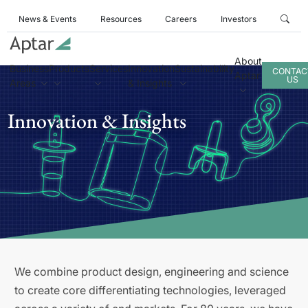
News & Events
Resources
Careers
Investors
About
Business
Products
Services
Innovation
Sustainability
CONTAC
Aptar
US
Areas
& Insights
Innovation & Insights
We combine product design, engineering and science
to create core differentiating technologies, leveraged