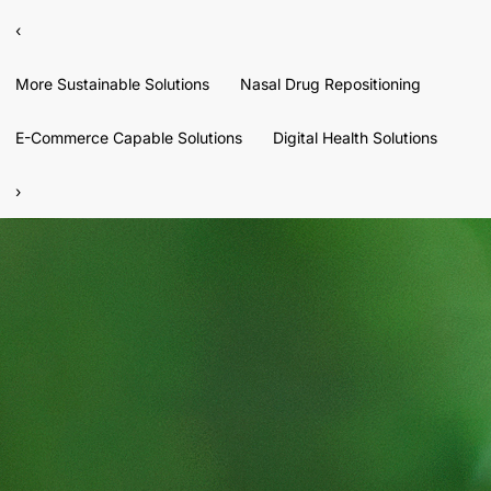
‹
More Sustainable Solutions
Nasal Drug Repositioning
E-Commerce Capable Solutions
Digital Health Solutions
›