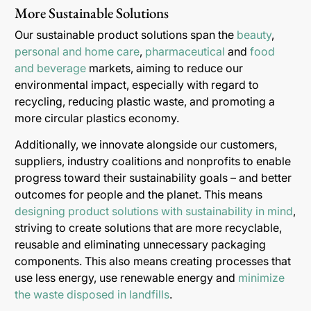
More Sustainable Solutions
Our sustainable product solutions span the
beauty
,
personal and home care
,
pharmaceutical
and
food
and beverage
markets, aiming to reduce our
environmental impact, especially with regard to
recycling, reducing plastic waste, and promoting a
more circular plastics economy.
Additionally, we innovate alongside our customers,
suppliers, industry coalitions and nonprofits to enable
progress toward their sustainability goals – and better
outcomes for people and the planet. This means
designing product solutions with sustainability in mind
,
striving to create solutions that are more recyclable,
reusable and eliminating unnecessary packaging
components. This also means creating processes that
use less energy, use renewable energy and
minimize
the waste disposed in landfills
.