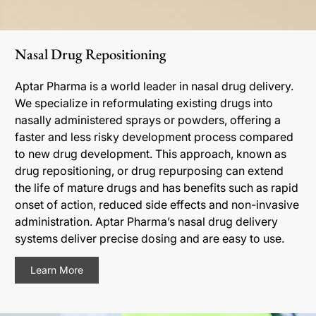
Nasal Drug Repositioning
Aptar Pharma is a world leader in nasal drug delivery.
We specialize in reformulating existing drugs into
nasally administered sprays or powders, offering a
faster and less risky development process compared
to new drug development. This approach, known as
drug repositioning, or drug repurposing can extend
the life of mature drugs and has benefits such as rapid
onset of action, reduced side effects and non-invasive
administration. Aptar Pharma’s nasal drug delivery
systems deliver precise dosing and are easy to use.
Learn More