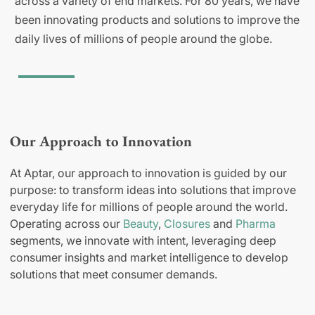
across a variety of end markets. For 80 years, we have
been innovating products and solutions to improve the
daily lives of millions of people around the globe.
Our Approach to Innovation
At Aptar, our approach to innovation is guided by our
purpose: to transform ideas into solutions that improve
everyday life for millions of people around the world.
Operating across our
Beauty
,
Closures
and
Pharma
segments, we innovate with intent, leveraging deep
consumer insights and market intelligence to develop
solutions that meet consumer demands.