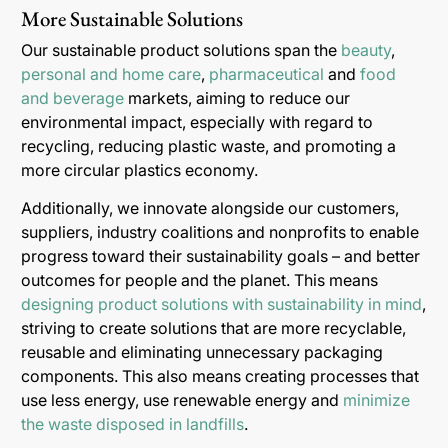
More Sustainable Solutions
Our sustainable product solutions span the
beauty
,
personal and home care
,
pharmaceutical
and
food
and beverage
markets, aiming to reduce our
environmental impact, especially with regard to
recycling, reducing plastic waste, and promoting a
more circular plastics economy.
Additionally, we innovate alongside our customers,
suppliers, industry coalitions and nonprofits to enable
progress toward their sustainability goals – and better
outcomes for people and the planet. This means
designing product solutions with sustainability in mind
,
striving to create solutions that are more recyclable,
reusable and eliminating unnecessary packaging
components. This also means creating processes that
use less energy, use renewable energy and
minimize
the waste disposed in landfills
.