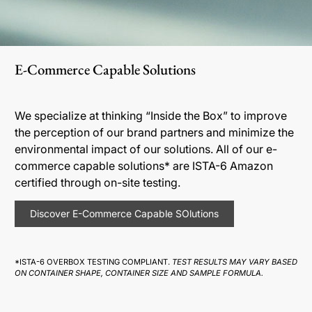
E-Commerce Capable Solutions
We specialize at thinking “Inside the Box” to improve
the perception of our brand partners and minimize the
environmental impact of our solutions. All of our e-
commerce capable solutions* are ISTA-6 Amazon
certified through on-site testing.
Discover E-Commerce Capable SOlutions
*ISTA-6 OVERBOX TESTING COMPLIANT.
TEST RESULTS MAY VARY BASED
ON CONTAINER SHAPE, CONTAINER SIZE AND SAMPLE FORMULA.