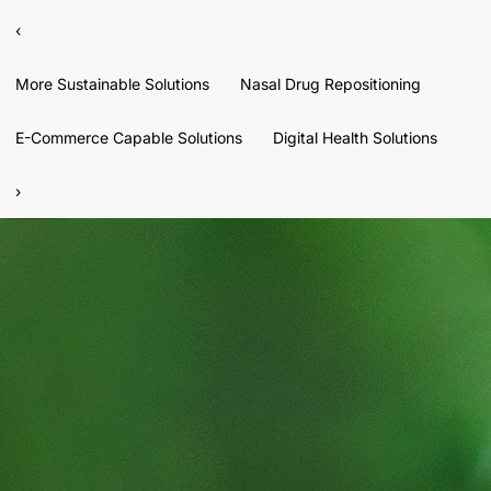
‹
More Sustainable Solutions
Nasal Drug Repositioning
E-Commerce Capable Solutions
Digital Health Solutions
›