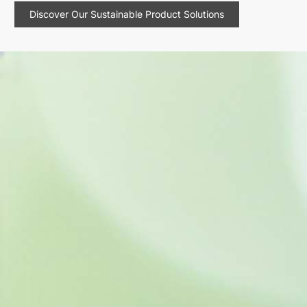
Discover Our Sustainable Product Solutions