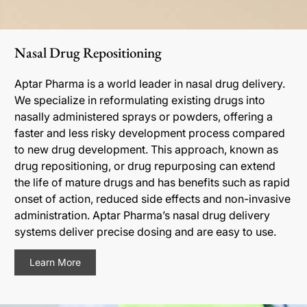
Nasal Drug Repositioning
Aptar Pharma is a world leader in nasal drug delivery.
We specialize in reformulating existing drugs into
nasally administered sprays or powders, offering a
faster and less risky development process compared
to new drug development. This approach, known as
drug repositioning, or drug repurposing can extend
the life of mature drugs and has benefits such as rapid
onset of action, reduced side effects and non-invasive
administration. Aptar Pharma’s nasal drug delivery
systems deliver precise dosing and are easy to use.
Learn More