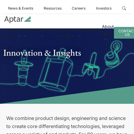
News & Events
Resources
Careers
Investors
About
Business
Products
Services
Innovation
Sustainability
CONTAC
Aptar
US
Areas
& Insights
Innovation & Insights
We combine product design, engineering and science
to create core differentiating technologies, leveraged