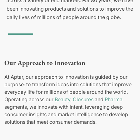
across a variety of end markets. For 80 years, we have
been innovating products and solutions to improve the
daily lives of millions of people around the globe.
Our Approach to Innovation
At Aptar, our approach to innovation is guided by our
purpose: to transform ideas into solutions that improve
everyday life for millions of people around the world.
Operating across our
Beauty
,
Closures
and
Pharma
segments, we innovate with intent, leveraging deep
consumer insights and market intelligence to develop
solutions that meet consumer demands.