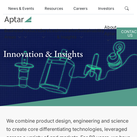
News & Events
Resources
Careers
Investors
About
Business
Products
Services
Innovation
Sustainability
CONTAC
Aptar
US
Areas
& Insights
Innovation & Insights
We combine product design, engineering and science
to create core differentiating technologies, leveraged