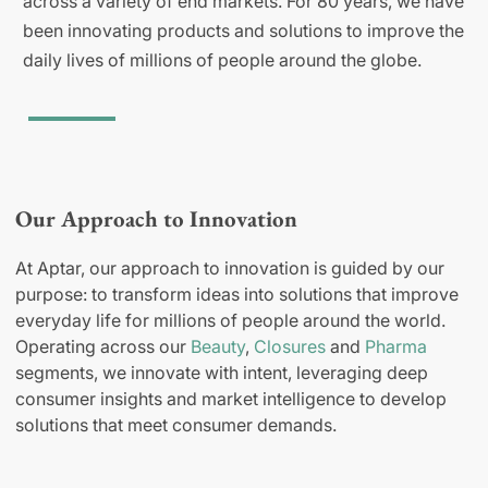
across a variety of end markets. For 80 years, we have
been innovating products and solutions to improve the
daily lives of millions of people around the globe.
Our Approach to Innovation
At Aptar, our approach to innovation is guided by our
purpose: to transform ideas into solutions that improve
everyday life for millions of people around the world.
Operating across our
Beauty
,
Closures
and
Pharma
segments, we innovate with intent, leveraging deep
consumer insights and market intelligence to develop
solutions that meet consumer demands.