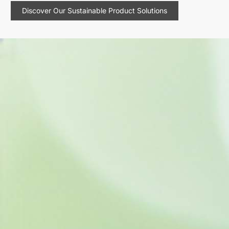
Discover Our Sustainable Product Solutions