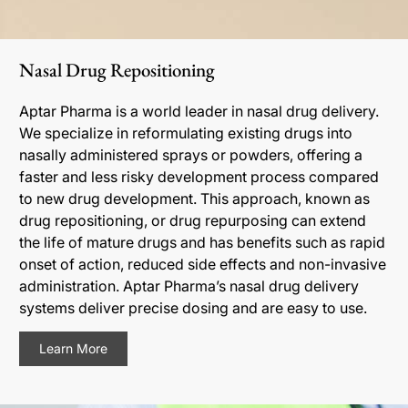
Nasal Drug Repositioning
Aptar Pharma is a world leader in nasal drug delivery.
We specialize in reformulating existing drugs into
nasally administered sprays or powders, offering a
faster and less risky development process compared
to new drug development. This approach, known as
drug repositioning, or drug repurposing can extend
the life of mature drugs and has benefits such as rapid
onset of action, reduced side effects and non-invasive
administration. Aptar Pharma’s nasal drug delivery
systems deliver precise dosing and are easy to use.
Learn More