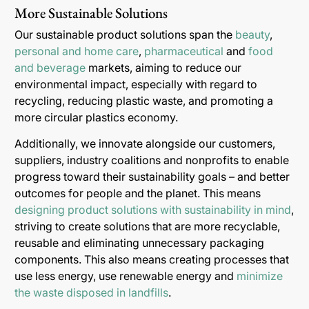
More Sustainable Solutions
Our sustainable product solutions span the
beauty
,
personal and home care
,
pharmaceutical
and
food
and beverage
markets, aiming to reduce our
environmental impact, especially with regard to
recycling, reducing plastic waste, and promoting a
more circular plastics economy.
Additionally, we innovate alongside our customers,
suppliers, industry coalitions and nonprofits to enable
progress toward their sustainability goals – and better
outcomes for people and the planet. This means
designing product solutions with sustainability in mind
,
striving to create solutions that are more recyclable,
reusable and eliminating unnecessary packaging
components. This also means creating processes that
use less energy, use renewable energy and
minimize
the waste disposed in landfills
.