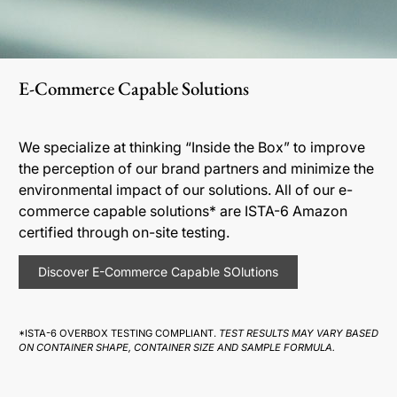
E-Commerce Capable Solutions
We specialize at thinking “Inside the Box” to improve
the perception of our brand partners and minimize the
environmental impact of our solutions. All of our e-
commerce capable solutions* are ISTA-6 Amazon
certified through on-site testing.
Discover E-Commerce Capable SOlutions
*ISTA-6 OVERBOX TESTING COMPLIANT.
TEST RESULTS MAY VARY BASED
ON CONTAINER SHAPE, CONTAINER SIZE AND SAMPLE FORMULA.