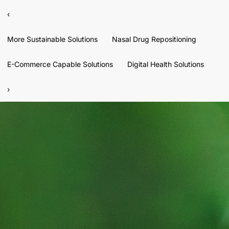
‹
More Sustainable Solutions
Nasal Drug Repositioning
E-Commerce Capable Solutions
Digital Health Solutions
›