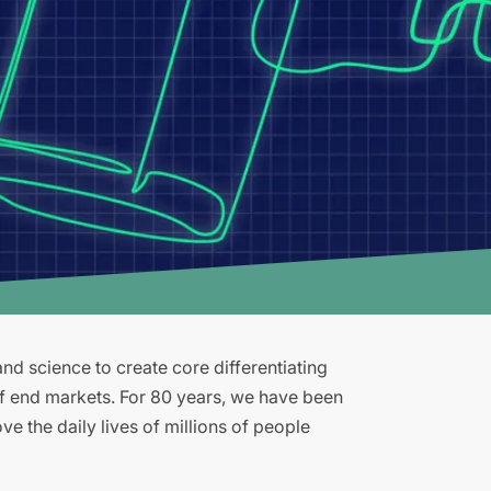
d science to create core differentiating
of end markets. For 80 years, we have been
e the daily lives of millions of people