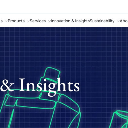
as
Products
Services
Innovation & Insights
Sustainability
Abo
& Insights