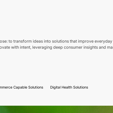
ose: to transform ideas into solutions that improve everyday 
vate with intent, leveraging deep consumer insights and mar
mmerce Capable Solutions
Digital Health Solutions