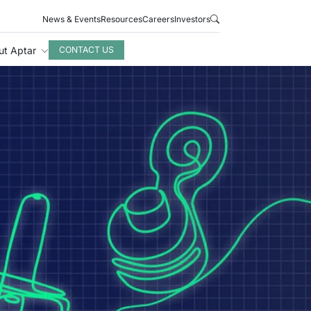
News & Events
Resources
Careers
Investors
ut Aptar
CONTACT US