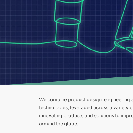
We combine product design, engineering an
technologies, leveraged across a variety 
innovating products and solutions to improv
around the globe.