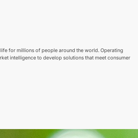
life for millions of people around the world. Operating
ket intelligence to develop solutions that meet consumer