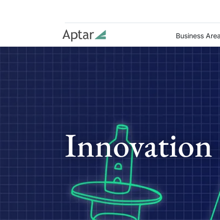
Business Are
Innovation 