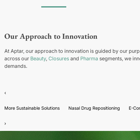
Our Approach to Innovation
At Aptar, our approach to innovation is guided by our purp
across our
Beauty
,
Closures
and
Pharma
segments, we inno
demands.
‹
More Sustainable Solutions
Nasal Drug Repositioning
E-Co
›