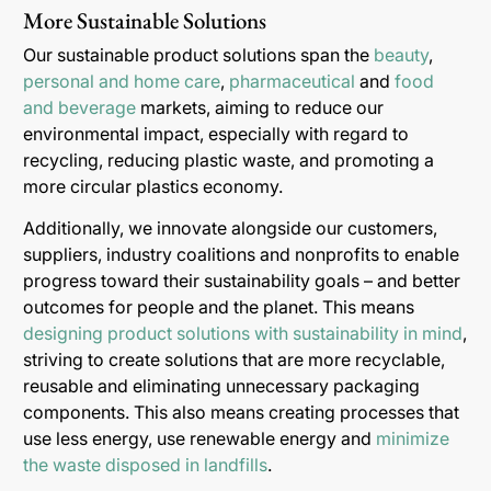
More Sustainable Solutions
Our sustainable product solutions span the
beauty
,
personal and home care
,
pharmaceutical
and
food
and beverage
markets, aiming to reduce our
environmental impact, especially with regard to
recycling, reducing plastic waste, and promoting a
more circular plastics economy.
Additionally, we innovate alongside our customers,
suppliers, industry coalitions and nonprofits to enable
progress toward their sustainability goals – and better
outcomes for people and the planet. This means
designing product solutions with sustainability in mind
,
striving to create solutions that are more recyclable,
reusable and eliminating unnecessary packaging
components. This also means creating processes that
use less energy, use renewable energy and
minimize
the waste disposed in landfills
.