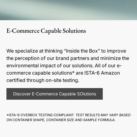
E-Commerce Capable Solutions
We specialize at thinking “Inside the Box” to improve
the perception of our brand partners and minimize the
environmental impact of our solutions. All of our e-
commerce capable solutions* are ISTA-6 Amazon
certified through on-site testing.
Discover E-Commerce Capable SOlutions
*ISTA-6 OVERBOX TESTING COMPLIANT.
TEST RESULTS MAY VARY BASED
ON CONTAINER SHAPE, CONTAINER SIZE AND SAMPLE FORMULA.