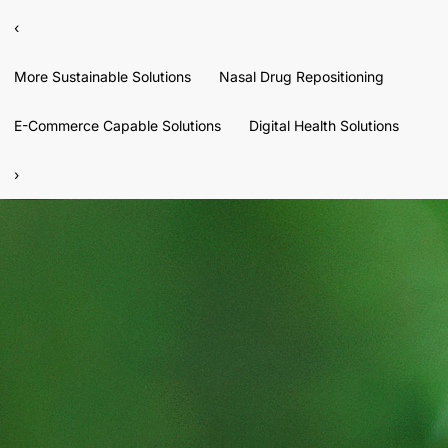
‹
More Sustainable Solutions
Nasal Drug Repositioning
E-Commerce Capable Solutions
Digital Health Solutions
›