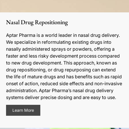
Nasal Drug Repositioning
Aptar Pharma is a world leader in nasal drug delivery.
We specialize in reformulating existing drugs into
nasally administered sprays or powders, offering a
faster and less risky development process compared
to new drug development. This approach, known as
drug repositioning, or drug repurposing can extend
the life of mature drugs and has benefits such as rapid
onset of action, reduced side effects and non-invasive
administration. Aptar Pharma’s nasal drug delivery
systems deliver precise dosing and are easy to use.
Learn More