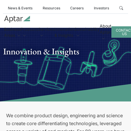
News & Events
Resources
Careers
Investors
About
Business
Products
Services
Innovation
Sustainability
CONTAC
Aptar
US
Areas
& Insights
Innovation & Insights
We combine product design, engineering and science
to create core differentiating technologies, leveraged