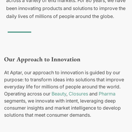
across a variety of end markets. For 80 years, we have
been innovating products and solutions to improve the
daily lives of millions of people around the globe.
Our Approach to Innovation
At Aptar, our approach to innovation is guided by our
purpose: to transform ideas into solutions that improve
everyday life for millions of people around the world.
Operating across our
Beauty
,
Closures
and
Pharma
segments, we innovate with intent, leveraging deep
consumer insights and market intelligence to develop
solutions that meet consumer demands.