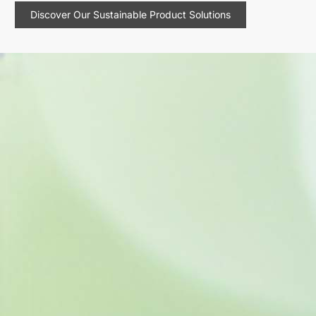
Discover Our Sustainable Product Solutions