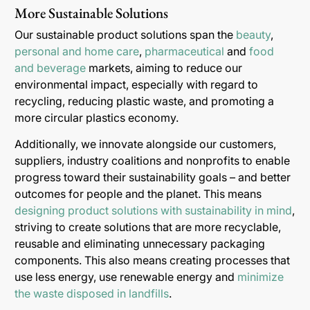
More Sustainable Solutions
Our sustainable product solutions span the
beauty
,
personal and home care
,
pharmaceutical
and
food
and beverage
markets, aiming to reduce our
environmental impact, especially with regard to
recycling, reducing plastic waste, and promoting a
more circular plastics economy.
Additionally, we innovate alongside our customers,
suppliers, industry coalitions and nonprofits to enable
progress toward their sustainability goals – and better
outcomes for people and the planet. This means
designing product solutions with sustainability in mind
,
striving to create solutions that are more recyclable,
reusable and eliminating unnecessary packaging
components. This also means creating processes that
use less energy, use renewable energy and
minimize
the waste disposed in landfills
.