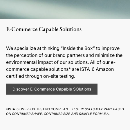
E-Commerce Capable Solutions
We specialize at thinking “Inside the Box” to improve
the perception of our brand partners and minimize the
environmental impact of our solutions. All of our e-
commerce capable solutions* are ISTA-6 Amazon
certified through on-site testing.
Discover E-Commerce Capable SOlutions
*ISTA-6 OVERBOX TESTING COMPLIANT.
TEST RESULTS MAY VARY BASED
ON CONTAINER SHAPE, CONTAINER SIZE AND SAMPLE FORMULA.