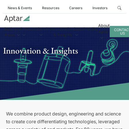
News & Events
Resources
Careers
Investors
About
Business
Products
Services
Innovation
Sustainability
CONTAC
Aptar
US
Areas
& Insights
Innovation & Insights
We combine product design, engineering and science
to create core differentiating technologies, leveraged