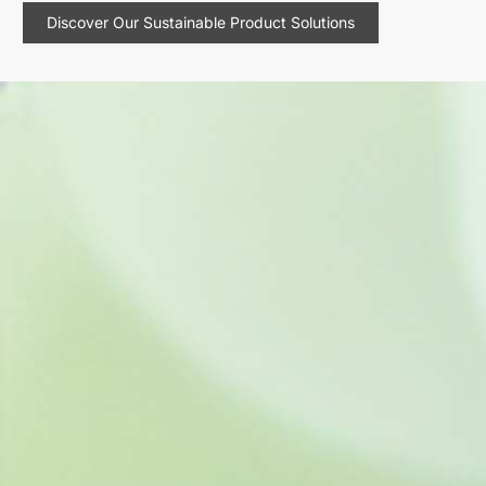
Discover Our Sustainable Product Solutions