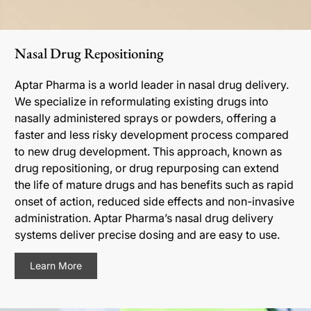
Nasal Drug Repositioning
Aptar Pharma is a world leader in nasal drug delivery.
We specialize in reformulating existing drugs into
nasally administered sprays or powders, offering a
faster and less risky development process compared
to new drug development. This approach, known as
drug repositioning, or drug repurposing can extend
the life of mature drugs and has benefits such as rapid
onset of action, reduced side effects and non-invasive
administration. Aptar Pharma’s nasal drug delivery
systems deliver precise dosing and are easy to use.
Learn More