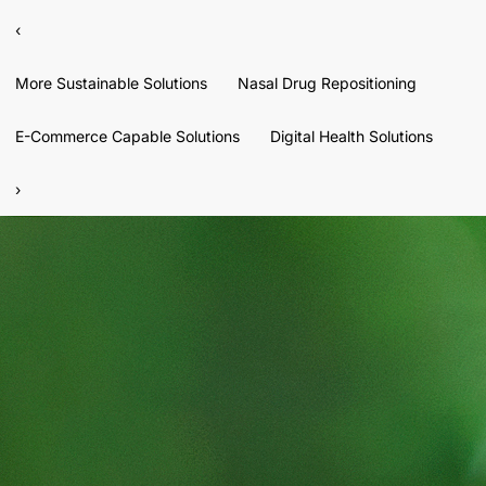
‹
More Sustainable Solutions
Nasal Drug Repositioning
E-Commerce Capable Solutions
Digital Health Solutions
›