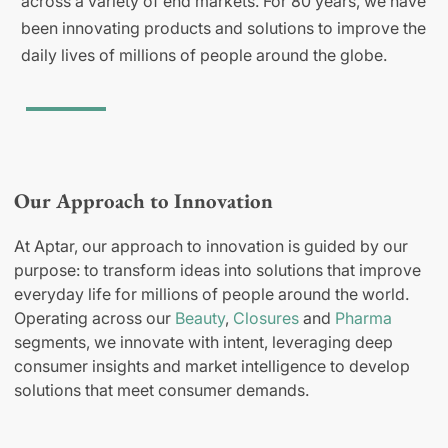
across a variety of end markets. For 80 years, we have
been innovating products and solutions to improve the
daily lives of millions of people around the globe.
Our Approach to Innovation
At Aptar, our approach to innovation is guided by our
purpose: to transform ideas into solutions that improve
everyday life for millions of people around the world.
Operating across our
Beauty
,
Closures
and
Pharma
segments, we innovate with intent, leveraging deep
consumer insights and market intelligence to develop
solutions that meet consumer demands.