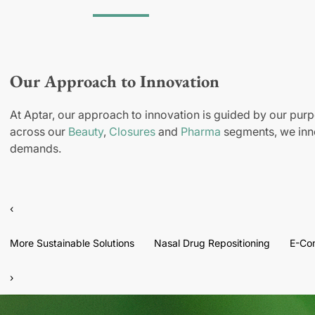
Our Approach to Innovation
At Aptar, our approach to innovation is guided by our purp
across our
Beauty
,
Closures
and
Pharma
segments, we inno
demands.
‹
More Sustainable Solutions
Nasal Drug Repositioning
E-Co
›