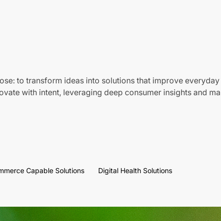
ose: to transform ideas into solutions that improve everyday 
vate with intent, leveraging deep consumer insights and mar
mmerce Capable Solutions
Digital Health Solutions