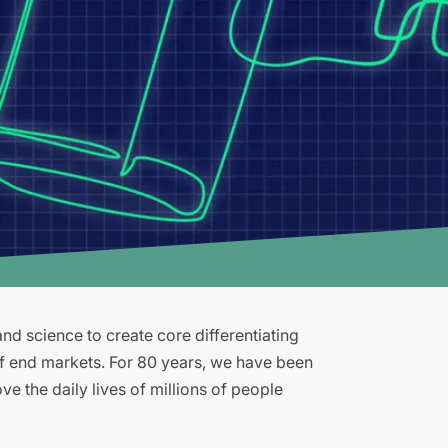
d science to create core differentiating
of end markets. For 80 years, we have been
e the daily lives of millions of people