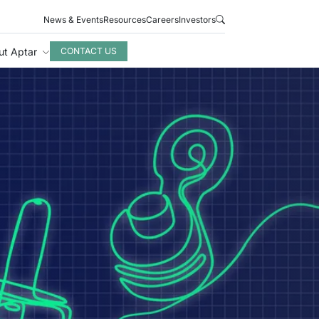
News & Events
Resources
Careers
Investors
ut Aptar
CONTACT US