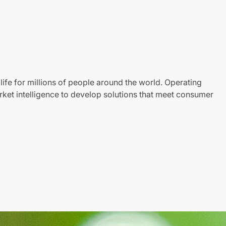
life for millions of people around the world. Operating
ket intelligence to develop solutions that meet consumer