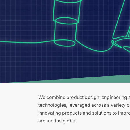
We combine product design, engineering an
technologies, leveraged across a variety 
innovating products and solutions to improv
around the globe.