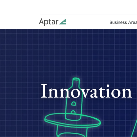
Business Are
Innovation 