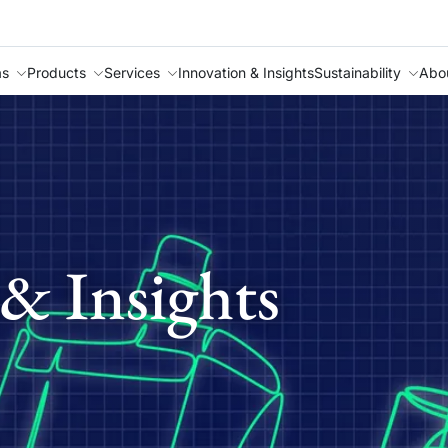
as
Products
Services
Innovation & Insights
Sustainability
Abo
& Insights