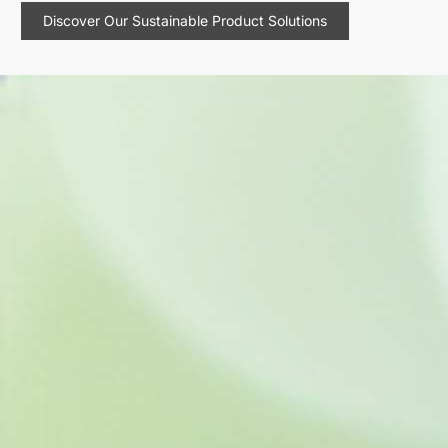
Discover Our Sustainable Product Solutions