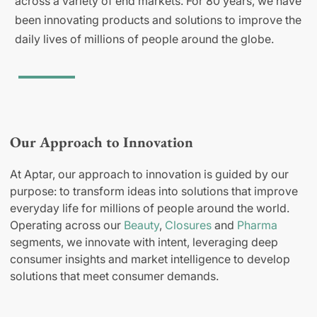
across a variety of end markets. For 80 years, we have
been innovating products and solutions to improve the
daily lives of millions of people around the globe.
Our Approach to Innovation
At Aptar, our approach to innovation is guided by our
purpose: to transform ideas into solutions that improve
everyday life for millions of people around the world.
Operating across our
Beauty
,
Closures
and
Pharma
segments, we innovate with intent, leveraging deep
consumer insights and market intelligence to develop
solutions that meet consumer demands.