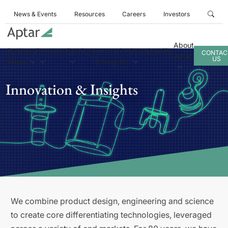
News & Events
Resources
Careers
Investors
About
Business
Products
Services
Innovation
Sustainability
CONTAC
Aptar
US
Areas
& Insights
Innovation & Insights
We combine product design, engineering and science
to create core differentiating technologies, leveraged