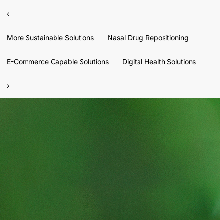
‹
More Sustainable Solutions
Nasal Drug Repositioning
E-Commerce Capable Solutions
Digital Health Solutions
›