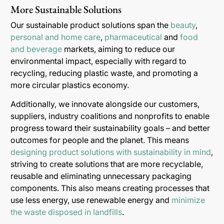
More Sustainable Solutions
Our sustainable product solutions span the
beauty
,
personal and home care
,
pharmaceutical
and
food
and beverage
markets, aiming to reduce our
environmental impact, especially with regard to
recycling, reducing plastic waste, and promoting a
more circular plastics economy.
Additionally, we innovate alongside our customers,
suppliers, industry coalitions and nonprofits to enable
progress toward their sustainability goals – and better
outcomes for people and the planet. This means
designing product solutions with sustainability in mind
,
striving to create solutions that are more recyclable,
reusable and eliminating unnecessary packaging
components. This also means creating processes that
use less energy, use renewable energy and
minimize
the waste disposed in landfills
.