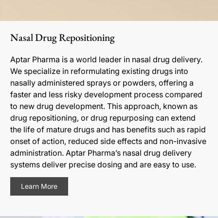
Nasal Drug Repositioning
Aptar Pharma is a world leader in nasal drug delivery.
We specialize in reformulating existing drugs into
nasally administered sprays or powders, offering a
faster and less risky development process compared
to new drug development. This approach, known as
drug repositioning, or drug repurposing can extend
the life of mature drugs and has benefits such as rapid
onset of action, reduced side effects and non-invasive
administration. Aptar Pharma’s nasal drug delivery
systems deliver precise dosing and are easy to use.
Learn More