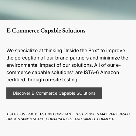
E-Commerce Capable Solutions
We specialize at thinking “Inside the Box” to improve
the perception of our brand partners and minimize the
environmental impact of our solutions. All of our e-
commerce capable solutions* are ISTA-6 Amazon
certified through on-site testing.
Discover E-Commerce Capable SOlutions
*ISTA-6 OVERBOX TESTING COMPLIANT.
TEST RESULTS MAY VARY BASED
ON CONTAINER SHAPE, CONTAINER SIZE AND SAMPLE FORMULA.