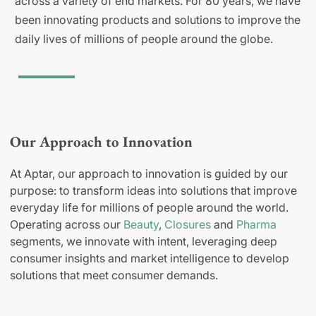
across a variety of end markets. For 80 years, we have
been innovating products and solutions to improve the
daily lives of millions of people around the globe.
Our Approach to Innovation
At Aptar, our approach to innovation is guided by our
purpose: to transform ideas into solutions that improve
everyday life for millions of people around the world.
Operating across our
Beauty
,
Closures
and
Pharma
segments, we innovate with intent, leveraging deep
consumer insights and market intelligence to develop
solutions that meet consumer demands.