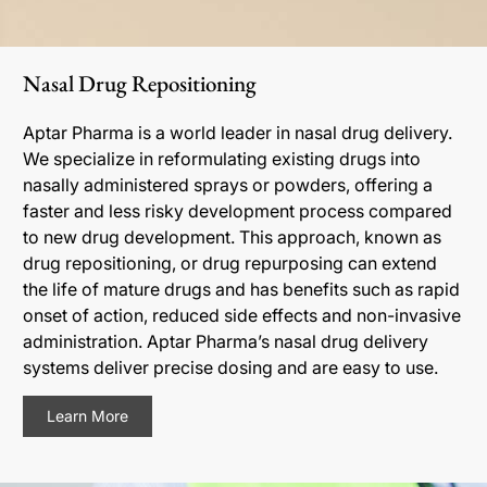
Nasal Drug Repositioning
Aptar Pharma is a world leader in nasal drug delivery.
We specialize in reformulating existing drugs into
nasally administered sprays or powders, offering a
faster and less risky development process compared
to new drug development. This approach, known as
drug repositioning, or drug repurposing can extend
the life of mature drugs and has benefits such as rapid
onset of action, reduced side effects and non-invasive
administration. Aptar Pharma’s nasal drug delivery
systems deliver precise dosing and are easy to use.
Learn More