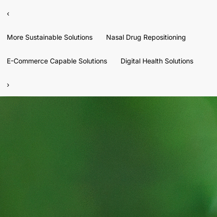
‹
More Sustainable Solutions
Nasal Drug Repositioning
E-Commerce Capable Solutions
Digital Health Solutions
›