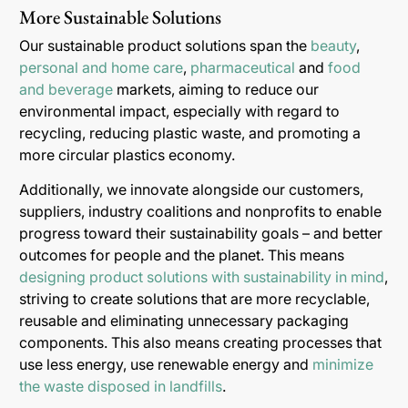
More Sustainable Solutions
Our sustainable product solutions span the
beauty
,
personal and home care
,
pharmaceutical
and
food
and beverage
markets, aiming to reduce our
environmental impact, especially with regard to
recycling, reducing plastic waste, and promoting a
more circular plastics economy.
Additionally, we innovate alongside our customers,
suppliers, industry coalitions and nonprofits to enable
progress toward their sustainability goals – and better
outcomes for people and the planet. This means
designing product solutions with sustainability in mind
,
striving to create solutions that are more recyclable,
reusable and eliminating unnecessary packaging
components. This also means creating processes that
use less energy, use renewable energy and
minimize
the waste disposed in landfills
.