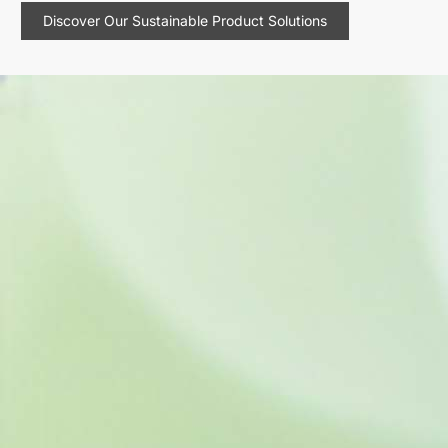
Discover Our Sustainable Product Solutions