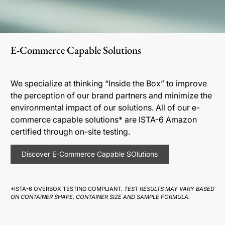
E-Commerce Capable Solutions
We specialize at thinking “Inside the Box” to improve
the perception of our brand partners and minimize the
environmental impact of our solutions. All of our e-
commerce capable solutions* are ISTA-6 Amazon
certified through on-site testing.
Discover E-Commerce Capable SOlutions
*ISTA-6 OVERBOX TESTING COMPLIANT.
TEST RESULTS MAY VARY BASED
ON CONTAINER SHAPE, CONTAINER SIZE AND SAMPLE FORMULA.