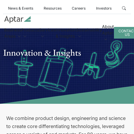
News & Events
Resources
Careers
Investors
About
Business
Products
Services
Innovation
Sustainability
CONTAC
Aptar
US
Areas
& Insights
Innovation & Insights
We combine product design, engineering and science
to create core differentiating technologies, leveraged