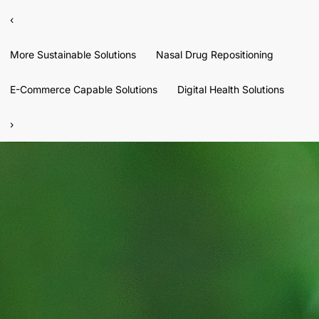
‹
More Sustainable Solutions
Nasal Drug Repositioning
E-Commerce Capable Solutions
Digital Health Solutions
›