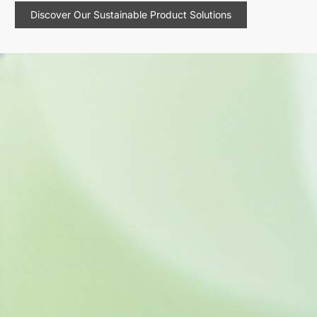
Discover Our Sustainable Product Solutions