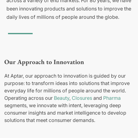
across a variety of end markets. For 80 years, we have
been innovating products and solutions to improve the
daily lives of millions of people around the globe.
Our Approach to Innovation
At Aptar, our approach to innovation is guided by our
purpose: to transform ideas into solutions that improve
everyday life for millions of people around the world.
Operating across our
Beauty
,
Closures
and
Pharma
segments, we innovate with intent, leveraging deep
consumer insights and market intelligence to develop
solutions that meet consumer demands.