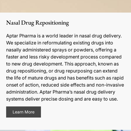
Nasal Drug Repositioning
Aptar Pharma is a world leader in nasal drug delivery.
We specialize in reformulating existing drugs into
nasally administered sprays or powders, offering a
faster and less risky development process compared
to new drug development. This approach, known as
drug repositioning, or drug repurposing can extend
the life of mature drugs and has benefits such as rapid
onset of action, reduced side effects and non-invasive
administration. Aptar Pharma’s nasal drug delivery
systems deliver precise dosing and are easy to use.
Learn More