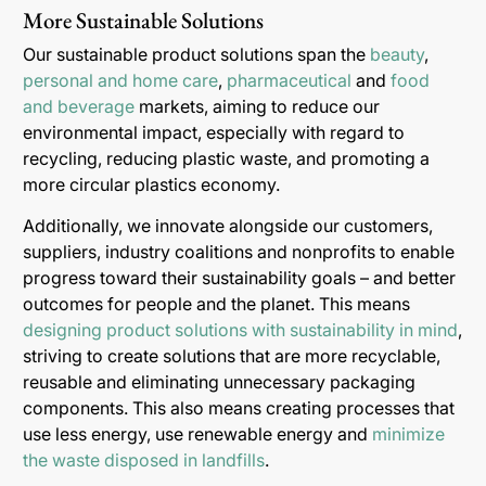
More Sustainable Solutions
Our sustainable product solutions span the
beauty
,
personal and home care
,
pharmaceutical
and
food
and beverage
markets, aiming to reduce our
environmental impact, especially with regard to
recycling, reducing plastic waste, and promoting a
more circular plastics economy.
Additionally, we innovate alongside our customers,
suppliers, industry coalitions and nonprofits to enable
progress toward their sustainability goals – and better
outcomes for people and the planet. This means
designing product solutions with sustainability in mind
,
striving to create solutions that are more recyclable,
reusable and eliminating unnecessary packaging
components. This also means creating processes that
use less energy, use renewable energy and
minimize
the waste disposed in landfills
.