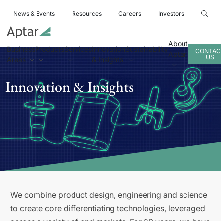
News & Events
Resources
Careers
Investors
About
Business
Products
Services
Innovation
Sustainability
CONTAC
Aptar
US
Areas
& Insights
Innovation & Insights
We combine product design, engineering and science
to create core differentiating technologies, leveraged