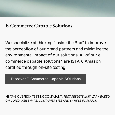
E-Commerce Capable Solutions
We specialize at thinking “Inside the Box” to improve
the perception of our brand partners and minimize the
environmental impact of our solutions. All of our e-
commerce capable solutions* are ISTA-6 Amazon
certified through on-site testing.
Discover E-Commerce Capable SOlutions
*ISTA-6 OVERBOX TESTING COMPLIANT.
TEST RESULTS MAY VARY BASED
ON CONTAINER SHAPE, CONTAINER SIZE AND SAMPLE FORMULA.