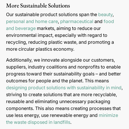
More Sustainable Solutions
Our sustainable product solutions span the
beauty
,
personal and home care
,
pharmaceutical
and
food
and beverage
markets, aiming to reduce our
environmental impact, especially with regard to
recycling, reducing plastic waste, and promoting a
more circular plastics economy.
Additionally, we innovate alongside our customers,
suppliers, industry coalitions and nonprofits to enable
progress toward their sustainability goals – and better
outcomes for people and the planet. This means
designing product solutions with sustainability in mind
,
striving to create solutions that are more recyclable,
reusable and eliminating unnecessary packaging
components. This also means creating processes that
use less energy, use renewable energy and
minimize
the waste disposed in landfills
.