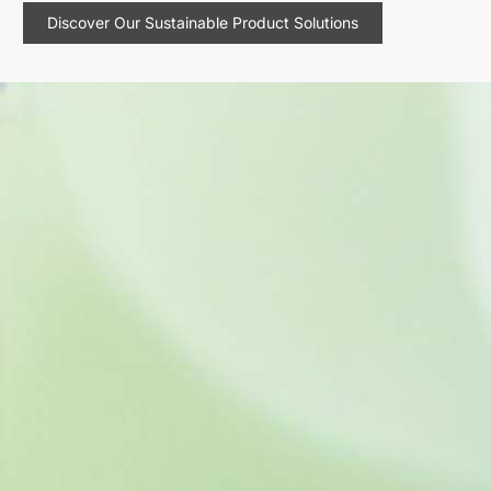
Discover Our Sustainable Product Solutions