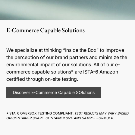
E-Commerce Capable Solutions
We specialize at thinking “Inside the Box” to improve
the perception of our brand partners and minimize the
environmental impact of our solutions. All of our e-
commerce capable solutions* are ISTA-6 Amazon
certified through on-site testing.
Discover E-Commerce Capable SOlutions
*ISTA-6 OVERBOX TESTING COMPLIANT.
TEST RESULTS MAY VARY BASED
ON CONTAINER SHAPE, CONTAINER SIZE AND SAMPLE FORMULA.