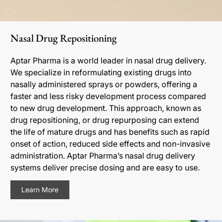
Nasal Drug Repositioning
Aptar Pharma is a world leader in nasal drug delivery.
We specialize in reformulating existing drugs into
nasally administered sprays or powders, offering a
faster and less risky development process compared
to new drug development. This approach, known as
drug repositioning, or drug repurposing can extend
the life of mature drugs and has benefits such as rapid
onset of action, reduced side effects and non-invasive
administration. Aptar Pharma’s nasal drug delivery
systems deliver precise dosing and are easy to use.
Learn More