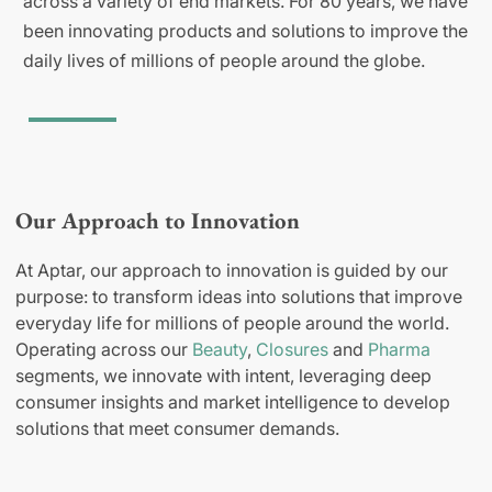
across a variety of end markets. For 80 years, we have
been innovating products and solutions to improve the
daily lives of millions of people around the globe.
Our Approach to Innovation
At Aptar, our approach to innovation is guided by our
purpose: to transform ideas into solutions that improve
everyday life for millions of people around the world.
Operating across our
Beauty
,
Closures
and
Pharma
segments, we innovate with intent, leveraging deep
consumer insights and market intelligence to develop
solutions that meet consumer demands.