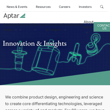
News & Events
Resources
Careers
Investors
About
Business
Products
Services
Innovation
Sustainability
CONTAC
Aptar
US
Areas
& Insights
Innovation & Insights
We combine product design, engineering and science
to create core differentiating technologies, leveraged