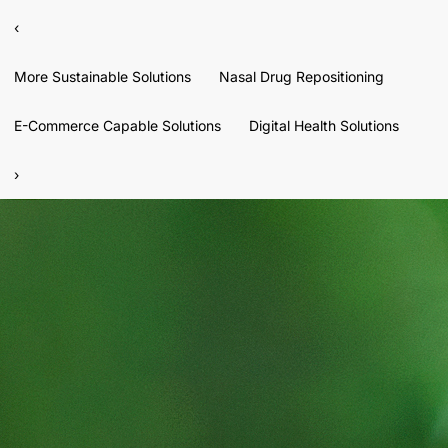
‹
More Sustainable Solutions
Nasal Drug Repositioning
E-Commerce Capable Solutions
Digital Health Solutions
›