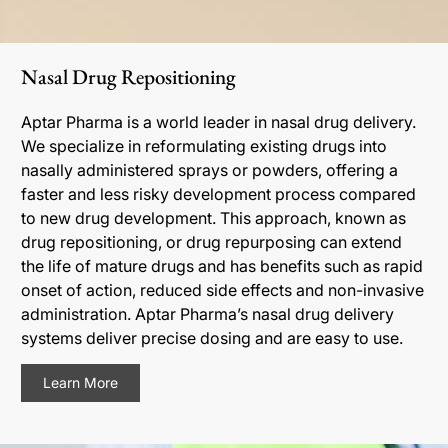
Nasal Drug Repositioning
Aptar Pharma is a world leader in nasal drug delivery.
We specialize in reformulating existing drugs into
nasally administered sprays or powders, offering a
faster and less risky development process compared
to new drug development. This approach, known as
drug repositioning, or drug repurposing can extend
the life of mature drugs and has benefits such as rapid
onset of action, reduced side effects and non-invasive
administration. Aptar Pharma’s nasal drug delivery
systems deliver precise dosing and are easy to use.
Learn More