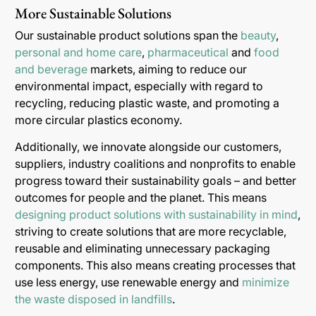
More Sustainable Solutions
Our sustainable product solutions span the
beauty
,
personal and home care
,
pharmaceutical
and
food
and beverage
markets, aiming to reduce our
environmental impact, especially with regard to
recycling, reducing plastic waste, and promoting a
more circular plastics economy.
Additionally, we innovate alongside our customers,
suppliers, industry coalitions and nonprofits to enable
progress toward their sustainability goals – and better
outcomes for people and the planet. This means
designing product solutions with sustainability in mind
,
striving to create solutions that are more recyclable,
reusable and eliminating unnecessary packaging
components. This also means creating processes that
use less energy, use renewable energy and
minimize
the waste disposed in landfills
.