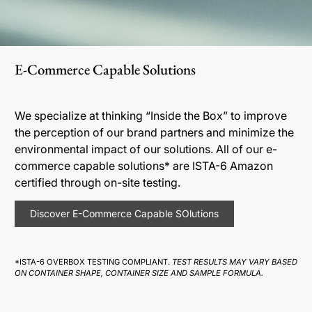
E-Commerce Capable Solutions
We specialize at thinking “Inside the Box” to improve
the perception of our brand partners and minimize the
environmental impact of our solutions. All of our e-
commerce capable solutions* are ISTA-6 Amazon
certified through on-site testing.
Discover E-Commerce Capable SOlutions
*ISTA-6 OVERBOX TESTING COMPLIANT.
TEST RESULTS MAY VARY BASED
ON CONTAINER SHAPE, CONTAINER SIZE AND SAMPLE FORMULA.