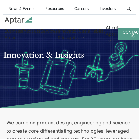
News & Events
Resources
Careers
Investors
About
Business
Products
Services
Innovation
Sustainability
CONTAC
Aptar
US
Areas
& Insights
Innovation & Insights
We combine product design, engineering and science
to create core differentiating technologies, leveraged