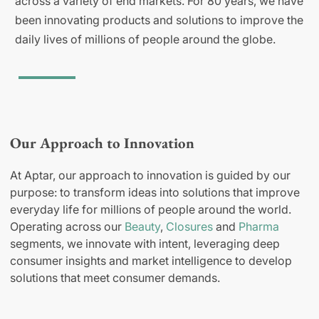
across a variety of end markets. For 80 years, we have
been innovating products and solutions to improve the
daily lives of millions of people around the globe.
Our Approach to Innovation
At Aptar, our approach to innovation is guided by our
purpose: to transform ideas into solutions that improve
everyday life for millions of people around the world.
Operating across our
Beauty
,
Closures
and
Pharma
segments, we innovate with intent, leveraging deep
consumer insights and market intelligence to develop
solutions that meet consumer demands.