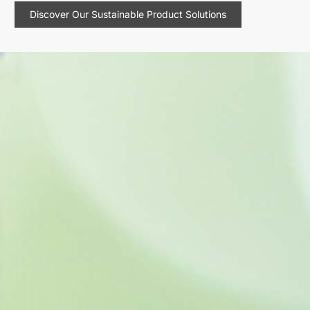
Discover Our Sustainable Product Solutions