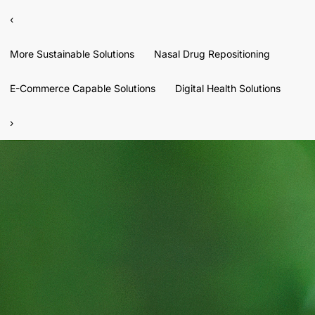
‹
More Sustainable Solutions
Nasal Drug Repositioning
E-Commerce Capable Solutions
Digital Health Solutions
›