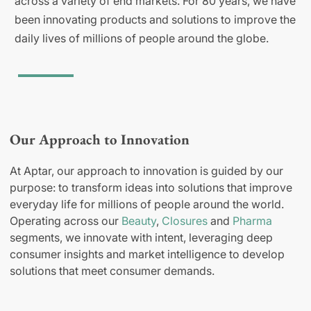
across a variety of end markets. For 80 years, we have
been innovating products and solutions to improve the
daily lives of millions of people around the globe.
Our Approach to Innovation
At Aptar, our approach to innovation is guided by our
purpose: to transform ideas into solutions that improve
everyday life for millions of people around the world.
Operating across our
Beauty
,
Closures
and
Pharma
segments, we innovate with intent, leveraging deep
consumer insights and market intelligence to develop
solutions that meet consumer demands.