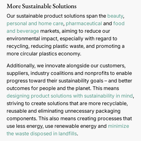
More Sustainable Solutions
Our sustainable product solutions span the
beauty
,
personal and home care
,
pharmaceutical
and
food
and beverage
markets, aiming to reduce our
environmental impact, especially with regard to
recycling, reducing plastic waste, and promoting a
more circular plastics economy.
Additionally, we innovate alongside our customers,
suppliers, industry coalitions and nonprofits to enable
progress toward their sustainability goals – and better
outcomes for people and the planet. This means
designing product solutions with sustainability in mind
,
striving to create solutions that are more recyclable,
reusable and eliminating unnecessary packaging
components. This also means creating processes that
use less energy, use renewable energy and
minimize
the waste disposed in landfills
.