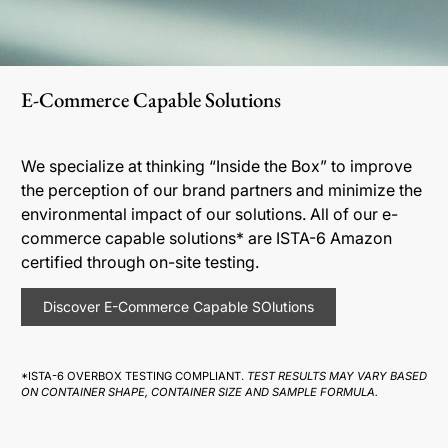
E-Commerce Capable Solutions
We specialize at thinking “Inside the Box” to improve
the perception of our brand partners and minimize the
environmental impact of our solutions. All of our e-
commerce capable solutions* are ISTA-6 Amazon
certified through on-site testing.
Discover E-Commerce Capable SOlutions
*ISTA-6 OVERBOX TESTING COMPLIANT.
TEST RESULTS MAY VARY BASED
ON CONTAINER SHAPE, CONTAINER SIZE AND SAMPLE FORMULA.