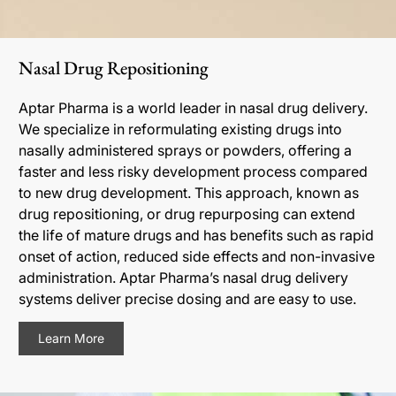
Nasal Drug Repositioning
Aptar Pharma is a world leader in nasal drug delivery.
We specialize in reformulating existing drugs into
nasally administered sprays or powders, offering a
faster and less risky development process compared
to new drug development. This approach, known as
drug repositioning, or drug repurposing can extend
the life of mature drugs and has benefits such as rapid
onset of action, reduced side effects and non-invasive
administration. Aptar Pharma’s nasal drug delivery
systems deliver precise dosing and are easy to use.
Learn More