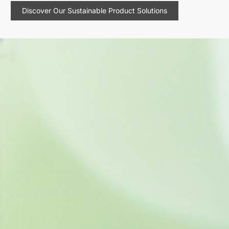
Discover Our Sustainable Product Solutions