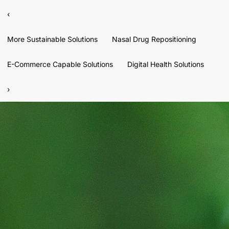
‹
More Sustainable Solutions
Nasal Drug Repositioning
E-Commerce Capable Solutions
Digital Health Solutions
›