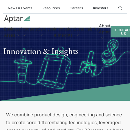
News & Events
Resources
Careers
Investors
About
Business
Products
Services
Innovation
Sustainability
CONTAC
Aptar
US
Areas
& Insights
Innovation & Insights
We combine product design, engineering and science
to create core differentiating technologies, leveraged