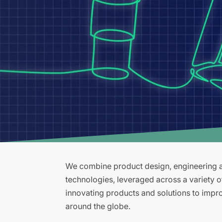
We combine product design, engineering an
technologies, leveraged across a variety 
innovating products and solutions to improv
around the globe.