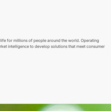
life for millions of people around the world. Operating
ket intelligence to develop solutions that meet consumer