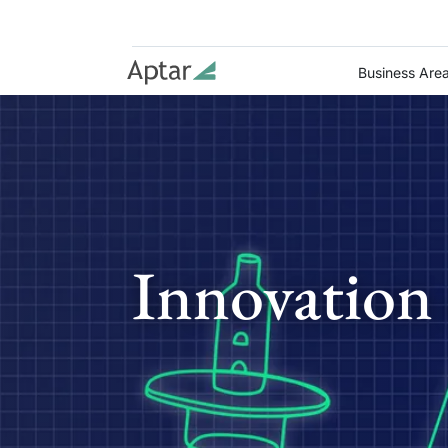
Business Are
Innovation 