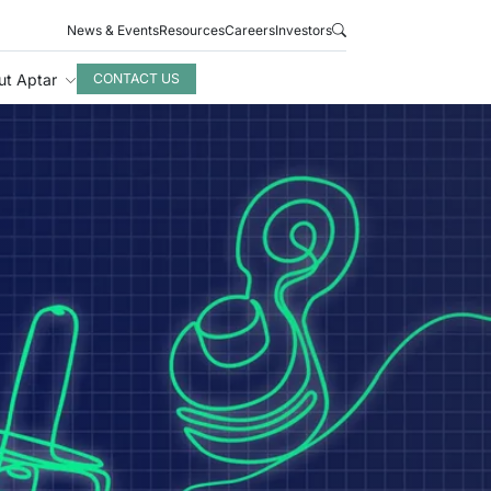
News & Events
Resources
Careers
Investors
ut Aptar
CONTACT US