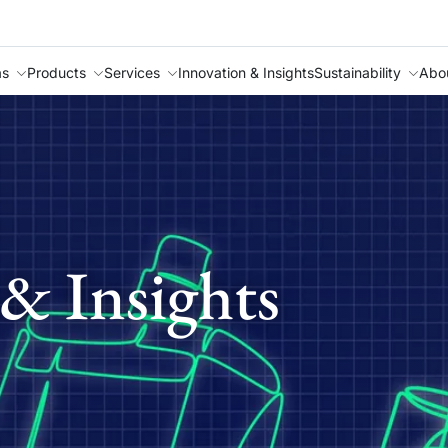
as
Products
Services
Innovation & Insights
Sustainability
Abo
& Insights