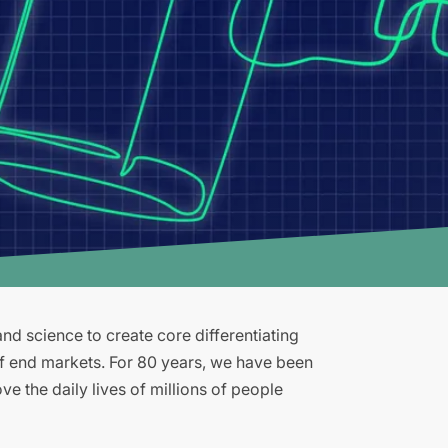
d science to create core differentiating
of end markets. For 80 years, we have been
e the daily lives of millions of people