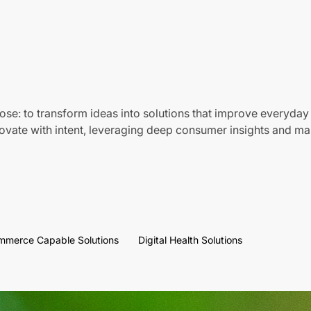
ose: to transform ideas into solutions that improve everyday 
vate with intent, leveraging deep consumer insights and mar
mmerce Capable Solutions
Digital Health Solutions