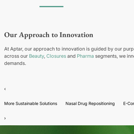
Our Approach to Innovation
At Aptar, our approach to innovation is guided by our purp
across our
Beauty
,
Closures
and
Pharma
segments, we inno
demands.
‹
More Sustainable Solutions
Nasal Drug Repositioning
E-Co
›