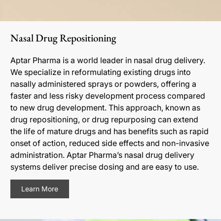
Nasal Drug Repositioning
Aptar Pharma is a world leader in nasal drug delivery.
We specialize in reformulating existing drugs into
nasally administered sprays or powders, offering a
faster and less risky development process compared
to new drug development. This approach, known as
drug repositioning, or drug repurposing can extend
the life of mature drugs and has benefits such as rapid
onset of action, reduced side effects and non-invasive
administration. Aptar Pharma’s nasal drug delivery
systems deliver precise dosing and are easy to use.
Learn More