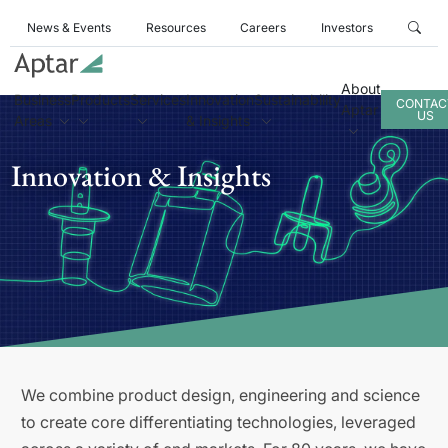
News & Events
Resources
Careers
Investors
About
Business
Products
Services
Innovation
Sustainability
CONTAC
Aptar
US
Areas
& Insights
Innovation & Insights
We combine product design, engineering and science
to create core differentiating technologies, leveraged