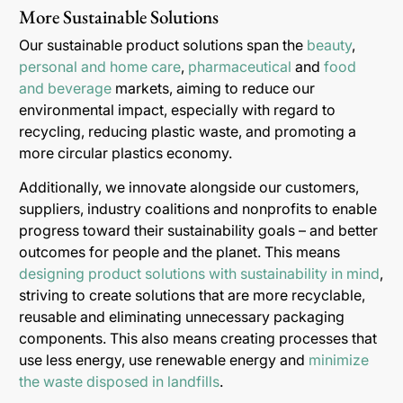
More Sustainable Solutions
Our sustainable product solutions span the
beauty
,
personal and home care
,
pharmaceutical
and
food
and beverage
markets, aiming to reduce our
environmental impact, especially with regard to
recycling, reducing plastic waste, and promoting a
more circular plastics economy.
Additionally, we innovate alongside our customers,
suppliers, industry coalitions and nonprofits to enable
progress toward their sustainability goals – and better
outcomes for people and the planet. This means
designing product solutions with sustainability in mind
,
striving to create solutions that are more recyclable,
reusable and eliminating unnecessary packaging
components. This also means creating processes that
use less energy, use renewable energy and
minimize
the waste disposed in landfills
.