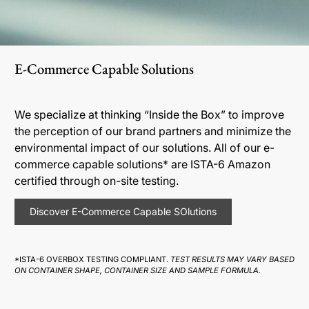
E-Commerce Capable Solutions
We specialize at thinking “Inside the Box” to improve
the perception of our brand partners and minimize the
environmental impact of our solutions. All of our e-
commerce capable solutions* are ISTA-6 Amazon
certified through on-site testing.
Discover E-Commerce Capable SOlutions
*ISTA-6 OVERBOX TESTING COMPLIANT.
TEST RESULTS MAY VARY BASED
ON CONTAINER SHAPE, CONTAINER SIZE AND SAMPLE FORMULA.