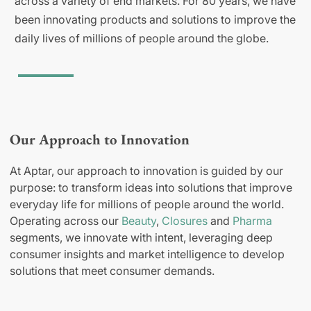
across a variety of end markets. For 80 years, we have
been innovating products and solutions to improve the
daily lives of millions of people around the globe.
Our Approach to Innovation
At Aptar, our approach to innovation is guided by our
purpose: to transform ideas into solutions that improve
everyday life for millions of people around the world.
Operating across our
Beauty
,
Closures
and
Pharma
segments, we innovate with intent, leveraging deep
consumer insights and market intelligence to develop
solutions that meet consumer demands.