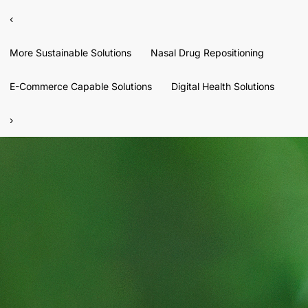
‹
More Sustainable Solutions
Nasal Drug Repositioning
E-Commerce Capable Solutions
Digital Health Solutions
›