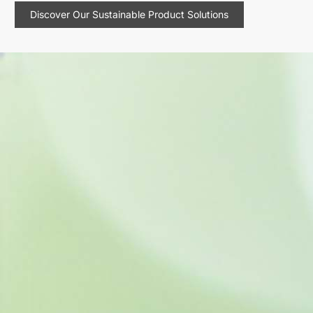
Discover Our Sustainable Product Solutions