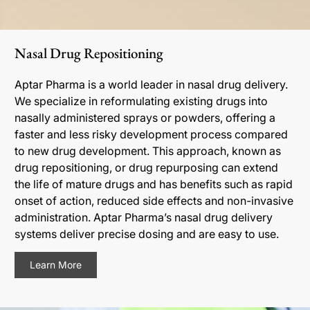
Nasal Drug Repositioning
Aptar Pharma is a world leader in nasal drug delivery.
We specialize in reformulating existing drugs into
nasally administered sprays or powders, offering a
faster and less risky development process compared
to new drug development. This approach, known as
drug repositioning, or drug repurposing can extend
the life of mature drugs and has benefits such as rapid
onset of action, reduced side effects and non-invasive
administration. Aptar Pharma’s nasal drug delivery
systems deliver precise dosing and are easy to use.
Learn More