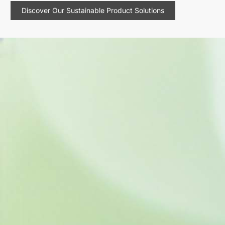
Discover Our Sustainable Product Solutions