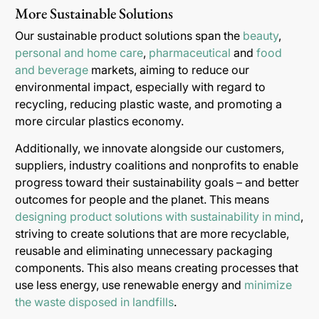
More Sustainable Solutions
Our sustainable product solutions span the
beauty
,
personal and home care
,
pharmaceutical
and
food
and beverage
markets, aiming to reduce our
environmental impact, especially with regard to
recycling, reducing plastic waste, and promoting a
more circular plastics economy.
Additionally, we innovate alongside our customers,
suppliers, industry coalitions and nonprofits to enable
progress toward their sustainability goals – and better
outcomes for people and the planet. This means
designing product solutions with sustainability in mind
,
striving to create solutions that are more recyclable,
reusable and eliminating unnecessary packaging
components. This also means creating processes that
use less energy, use renewable energy and
minimize
the waste disposed in landfills
.