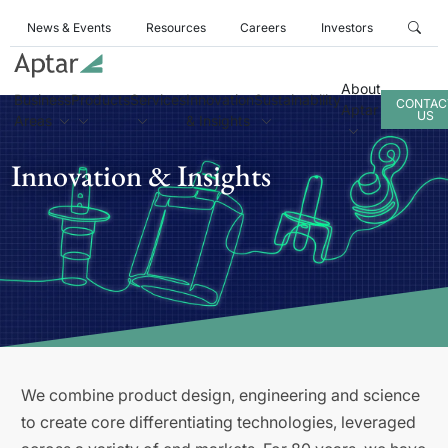
News & Events
Resources
Careers
Investors
About
Business
Products
Services
Innovation
Sustainability
CONTAC
Aptar
US
Areas
& Insights
Innovation & Insights
We combine product design, engineering and science
to create core differentiating technologies, leveraged