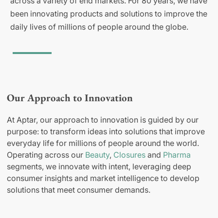
across a variety of end markets. For 80 years, we have
been innovating products and solutions to improve the
daily lives of millions of people around the globe.
Our Approach to Innovation
At Aptar, our approach to innovation is guided by our
purpose: to transform ideas into solutions that improve
everyday life for millions of people around the world.
Operating across our
Beauty
,
Closures
and
Pharma
segments, we innovate with intent, leveraging deep
consumer insights and market intelligence to develop
solutions that meet consumer demands.