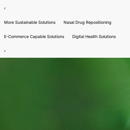
‹
More Sustainable Solutions
Nasal Drug Repositioning
E-Commerce Capable Solutions
Digital Health Solutions
›