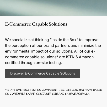
E-Commerce Capable Solutions
We specialize at thinking “Inside the Box” to improve
the perception of our brand partners and minimize the
environmental impact of our solutions. All of our e-
commerce capable solutions* are ISTA-6 Amazon
certified through on-site testing.
Discover E-Commerce Capable SOlutions
*ISTA-6 OVERBOX TESTING COMPLIANT.
TEST RESULTS MAY VARY BASED
ON CONTAINER SHAPE, CONTAINER SIZE AND SAMPLE FORMULA.