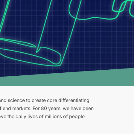
d science to create core differentiating
of end markets. For 80 years, we have been
e the daily lives of millions of people