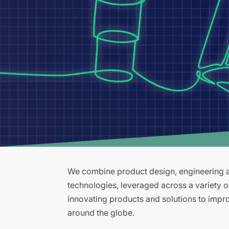
We combine product design, engineering an
technologies, leveraged across a variety 
innovating products and solutions to improv
around the globe.