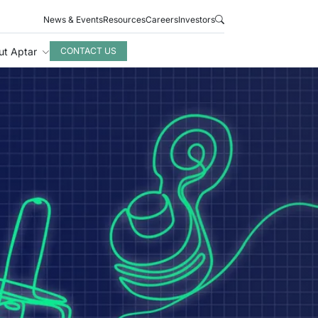
News & Events
Resources
Careers
Investors
ut Aptar
CONTACT US