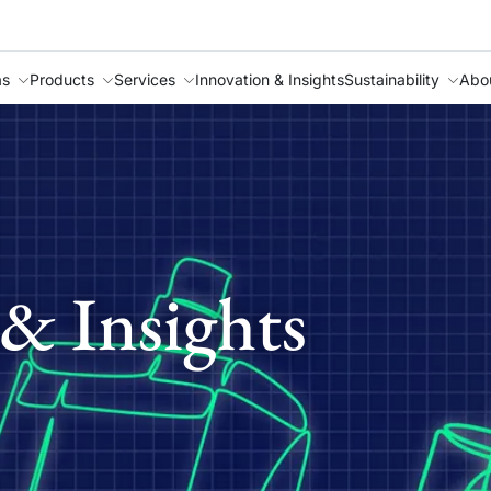
as
Products
Services
Innovation & Insights
Sustainability
Abo
& Insights