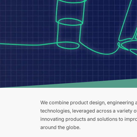
We combine product design, engineering an
technologies, leveraged across a variety 
innovating products and solutions to improv
around the globe.