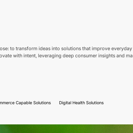
ose: to transform ideas into solutions that improve everyday 
vate with intent, leveraging deep consumer insights and mar
mmerce Capable Solutions
Digital Health Solutions