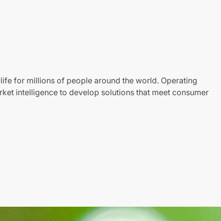
life for millions of people around the world. Operating
ket intelligence to develop solutions that meet consumer