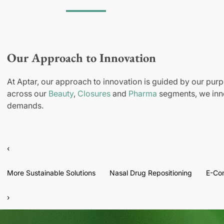
Our Approach to Innovation
At Aptar, our approach to innovation is guided by our purp
across our
Beauty
,
Closures
and
Pharma
segments, we inno
demands.
‹
More Sustainable Solutions
Nasal Drug Repositioning
E-Co
›