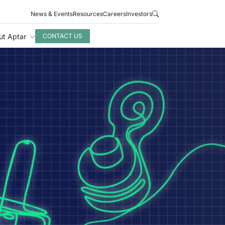
News & Events
Resources
Careers
Investors
ut Aptar
CONTACT US