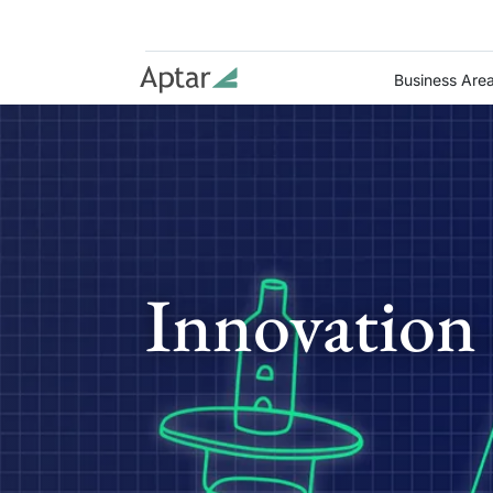
Business Are
Innovation 