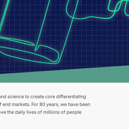
d science to create core differentiating
of end markets. For 80 years, we have been
e the daily lives of millions of people