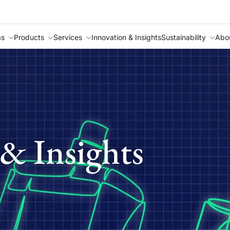
as
Products
Services
Innovation & Insights
Sustainability
Abo
& Insights