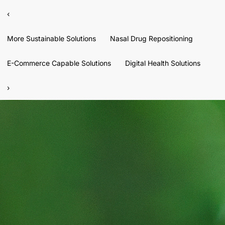
‹
More Sustainable Solutions
Nasal Drug Repositioning
E-Commerce Capable Solutions
Digital Health Solutions
›