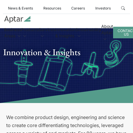
News & Events
Resources
Careers
Investors
About
Business
Products
Services
Innovation
Sustainability
CONTAC
Aptar
US
Areas
& Insights
Innovation & Insights
We combine product design, engineering and science
to create core differentiating technologies, leveraged