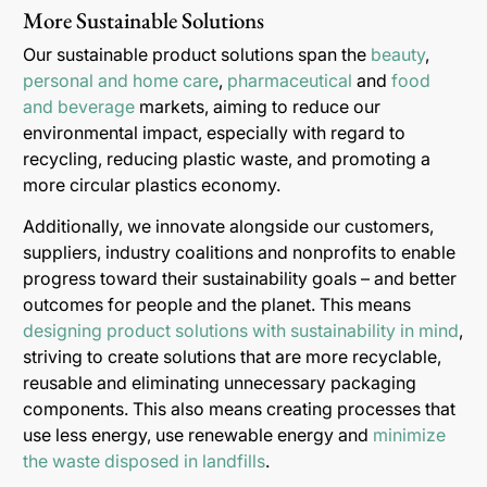
More Sustainable Solutions
Our sustainable product solutions span the
beauty
,
personal and home care
,
pharmaceutical
and
food
and beverage
markets, aiming to reduce our
environmental impact, especially with regard to
recycling, reducing plastic waste, and promoting a
more circular plastics economy.
Additionally, we innovate alongside our customers,
suppliers, industry coalitions and nonprofits to enable
progress toward their sustainability goals – and better
outcomes for people and the planet. This means
designing product solutions with sustainability in mind
,
striving to create solutions that are more recyclable,
reusable and eliminating unnecessary packaging
components. This also means creating processes that
use less energy, use renewable energy and
minimize
the waste disposed in landfills
.