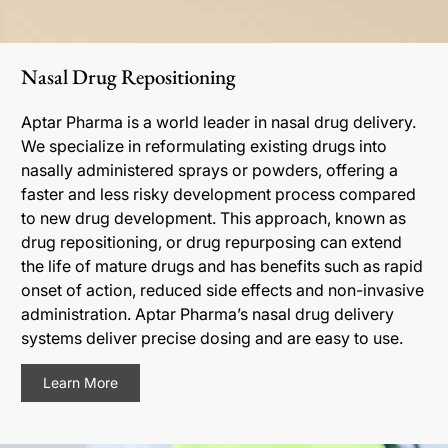
Nasal Drug Repositioning
Aptar Pharma is a world leader in nasal drug delivery.
We specialize in reformulating existing drugs into
nasally administered sprays or powders, offering a
faster and less risky development process compared
to new drug development. This approach, known as
drug repositioning, or drug repurposing can extend
the life of mature drugs and has benefits such as rapid
onset of action, reduced side effects and non-invasive
administration. Aptar Pharma’s nasal drug delivery
systems deliver precise dosing and are easy to use.
Learn More