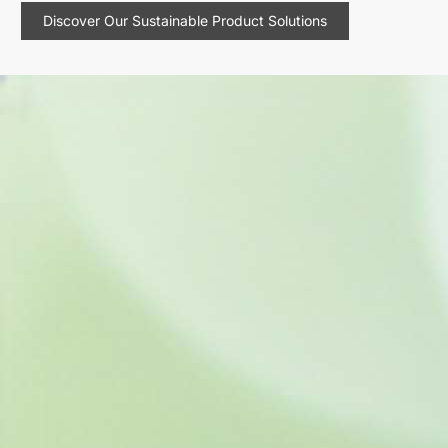
Discover Our Sustainable Product Solutions