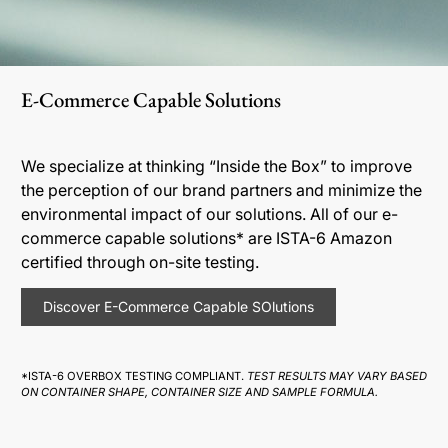
E-Commerce Capable Solutions
We specialize at thinking “Inside the Box” to improve
the perception of our brand partners and minimize the
environmental impact of our solutions. All of our e-
commerce capable solutions* are ISTA-6 Amazon
certified through on-site testing.
Discover E-Commerce Capable SOlutions
*ISTA-6 OVERBOX TESTING COMPLIANT.
TEST RESULTS MAY VARY BASED
ON CONTAINER SHAPE, CONTAINER SIZE AND SAMPLE FORMULA.