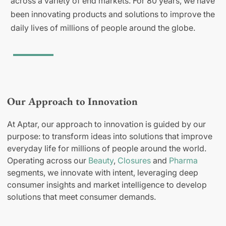
across a variety of end markets. For 80 years, we have
been innovating products and solutions to improve the
daily lives of millions of people around the globe.
Our Approach to Innovation
At Aptar, our approach to innovation is guided by our
purpose: to transform ideas into solutions that improve
everyday life for millions of people around the world.
Operating across our
Beauty
,
Closures
and
Pharma
segments, we innovate with intent, leveraging deep
consumer insights and market intelligence to develop
solutions that meet consumer demands.