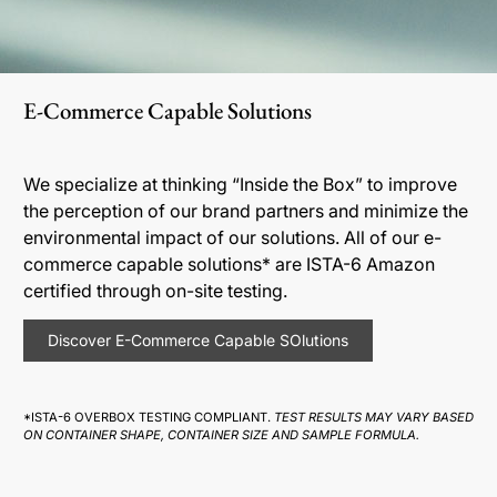
E-Commerce Capable Solutions
We specialize at thinking “Inside the Box” to improve
the perception of our brand partners and minimize the
environmental impact of our solutions. All of our e-
commerce capable solutions* are ISTA-6 Amazon
certified through on-site testing.
Discover E-Commerce Capable SOlutions
*ISTA-6 OVERBOX TESTING COMPLIANT.
TEST RESULTS MAY VARY BASED
ON CONTAINER SHAPE, CONTAINER SIZE AND SAMPLE FORMULA.