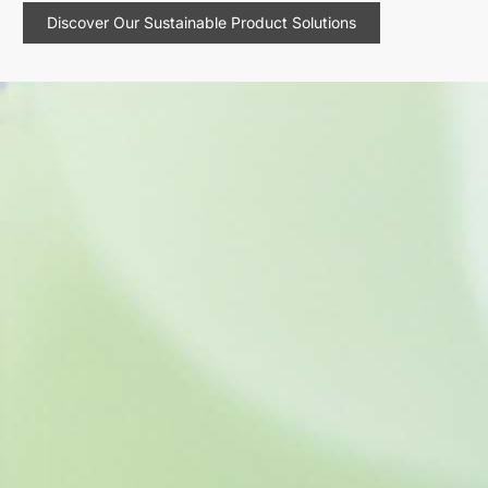
Discover Our Sustainable Product Solutions