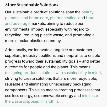
More Sustainable Solutions
Our sustainable product solutions span the
beauty
,
personal and home care
,
pharmaceutical
and
food
and beverage
markets, aiming to reduce our
environmental impact, especially with regard to
recycling, reducing plastic waste, and promoting a
more circular plastics economy.
Additionally, we innovate alongside our customers,
suppliers, industry coalitions and nonprofits to enable
progress toward their sustainability goals – and better
outcomes for people and the planet. This means
designing product solutions with sustainability in mind
,
striving to create solutions that are more recyclable,
reusable and eliminating unnecessary packaging
components. This also means creating processes that
use less energy, use renewable energy and
minimize
the waste disposed in landfills
.