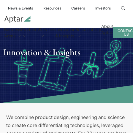
News & Events
Resources
Careers
Investors
About
Business
Products
Services
Innovation
Sustainability
CONTAC
Aptar
US
Areas
& Insights
Innovation & Insights
We combine product design, engineering and science
to create core differentiating technologies, leveraged