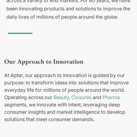
across a variety of end markets. For 80 years, we have
been innovating products and solutions to improve the
daily lives of millions of people around the globe.
Our Approach to Innovation
At Aptar, our approach to innovation is guided by our
purpose: to transform ideas into solutions that improve
everyday life for millions of people around the world.
Operating across our
Beauty
,
Closures
and
Pharma
segments, we innovate with intent, leveraging deep
consumer insights and market intelligence to develop
solutions that meet consumer demands.