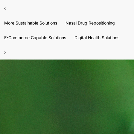
‹
More Sustainable Solutions
Nasal Drug Repositioning
E-Commerce Capable Solutions
Digital Health Solutions
›