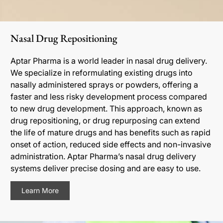
Nasal Drug Repositioning
Aptar Pharma is a world leader in nasal drug delivery.
We specialize in reformulating existing drugs into
nasally administered sprays or powders, offering a
faster and less risky development process compared
to new drug development. This approach, known as
drug repositioning, or drug repurposing can extend
the life of mature drugs and has benefits such as rapid
onset of action, reduced side effects and non-invasive
administration. Aptar Pharma’s nasal drug delivery
systems deliver precise dosing and are easy to use.
Learn More