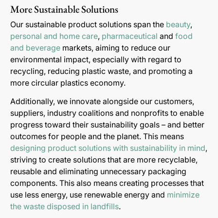
More Sustainable Solutions
Our sustainable product solutions span the
beauty
,
personal and home care
,
pharmaceutical
and
food
and beverage
markets, aiming to reduce our
environmental impact, especially with regard to
recycling, reducing plastic waste, and promoting a
more circular plastics economy.
Additionally, we innovate alongside our customers,
suppliers, industry coalitions and nonprofits to enable
progress toward their sustainability goals – and better
outcomes for people and the planet. This means
designing product solutions with sustainability in mind
,
striving to create solutions that are more recyclable,
reusable and eliminating unnecessary packaging
components. This also means creating processes that
use less energy, use renewable energy and
minimize
the waste disposed in landfills
.