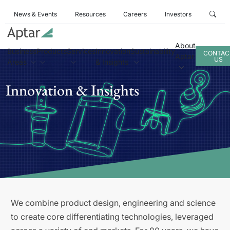
News & Events
Resources
Careers
Investors
About
Business
Products
Services
Innovation
Sustainability
CONTAC
Aptar
US
Areas
& Insights
Innovation & Insights
We combine product design, engineering and science
to create core differentiating technologies, leveraged