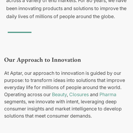
across a variety of end markets. For 80 years, we have
been innovating products and solutions to improve the
daily lives of millions of people around the globe.
Our Approach to Innovation
At Aptar, our approach to innovation is guided by our
purpose: to transform ideas into solutions that improve
everyday life for millions of people around the world.
Operating across our
Beauty
,
Closures
and
Pharma
segments, we innovate with intent, leveraging deep
consumer insights and market intelligence to develop
solutions that meet consumer demands.