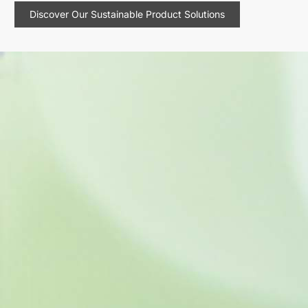
Discover Our Sustainable Product Solutions