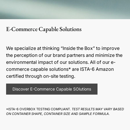
E-Commerce Capable Solutions
We specialize at thinking “Inside the Box” to improve
the perception of our brand partners and minimize the
environmental impact of our solutions. All of our e-
commerce capable solutions* are ISTA-6 Amazon
certified through on-site testing.
Discover E-Commerce Capable SOlutions
*ISTA-6 OVERBOX TESTING COMPLIANT.
TEST RESULTS MAY VARY BASED
ON CONTAINER SHAPE, CONTAINER SIZE AND SAMPLE FORMULA.