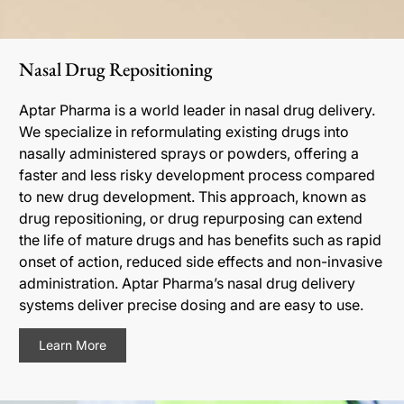
Nasal Drug Repositioning
Aptar Pharma is a world leader in nasal drug delivery.
We specialize in reformulating existing drugs into
nasally administered sprays or powders, offering a
faster and less risky development process compared
to new drug development. This approach, known as
drug repositioning, or drug repurposing can extend
the life of mature drugs and has benefits such as rapid
onset of action, reduced side effects and non-invasive
administration. Aptar Pharma’s nasal drug delivery
systems deliver precise dosing and are easy to use.
Learn More