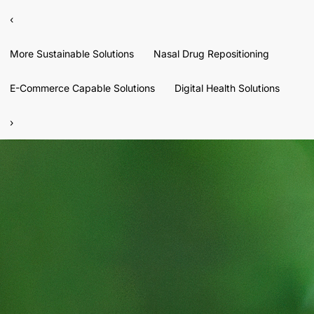
‹
More Sustainable Solutions
Nasal Drug Repositioning
E-Commerce Capable Solutions
Digital Health Solutions
›