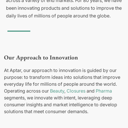
across a variety of end markets. For 80 years, we have
been innovating products and solutions to improve the
daily lives of millions of people around the globe.
Our Approach to Innovation
At Aptar, our approach to innovation is guided by our
purpose: to transform ideas into solutions that improve
everyday life for millions of people around the world.
Operating across our
Beauty
,
Closures
and
Pharma
segments, we innovate with intent, leveraging deep
consumer insights and market intelligence to develop
solutions that meet consumer demands.