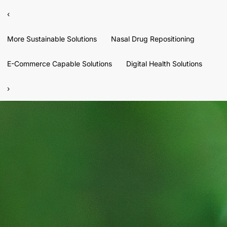
‹
More Sustainable Solutions
Nasal Drug Repositioning
E-Commerce Capable Solutions
Digital Health Solutions
›