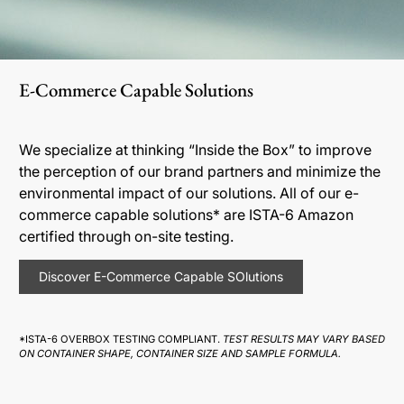
E-Commerce Capable Solutions
We specialize at thinking “Inside the Box” to improve
the perception of our brand partners and minimize the
environmental impact of our solutions. All of our e-
commerce capable solutions* are ISTA-6 Amazon
certified through on-site testing.
Discover E-Commerce Capable SOlutions
*ISTA-6 OVERBOX TESTING COMPLIANT.
TEST RESULTS MAY VARY BASED
ON CONTAINER SHAPE, CONTAINER SIZE AND SAMPLE FORMULA.