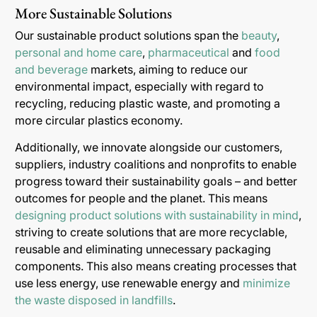
More Sustainable Solutions
Our sustainable product solutions span the
beauty
,
personal and home care
,
pharmaceutical
and
food
and beverage
markets, aiming to reduce our
environmental impact, especially with regard to
recycling, reducing plastic waste, and promoting a
more circular plastics economy.
Additionally, we innovate alongside our customers,
suppliers, industry coalitions and nonprofits to enable
progress toward their sustainability goals – and better
outcomes for people and the planet. This means
designing product solutions with sustainability in mind
,
striving to create solutions that are more recyclable,
reusable and eliminating unnecessary packaging
components. This also means creating processes that
use less energy, use renewable energy and
minimize
the waste disposed in landfills
.