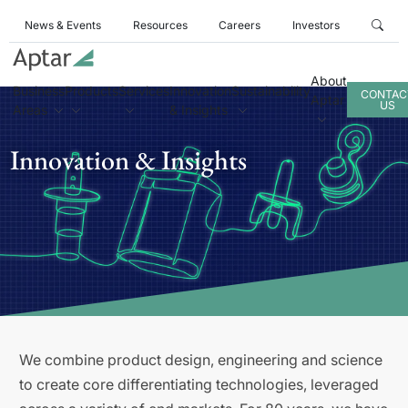
News & Events
Resources
Careers
Investors
About
Business
Products
Services
Innovation
Sustainability
CONTAC
Aptar
US
Areas
& Insights
Innovation & Insights
We combine product design, engineering and science
to create core differentiating technologies, leveraged