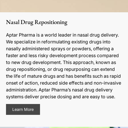
Nasal Drug Repositioning
Aptar Pharma is a world leader in nasal drug delivery.
We specialize in reformulating existing drugs into
nasally administered sprays or powders, offering a
faster and less risky development process compared
to new drug development. This approach, known as
drug repositioning, or drug repurposing can extend
the life of mature drugs and has benefits such as rapid
onset of action, reduced side effects and non-invasive
administration. Aptar Pharma’s nasal drug delivery
systems deliver precise dosing and are easy to use.
Learn More