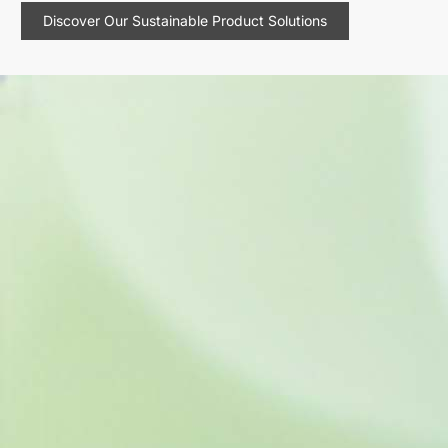
Discover Our Sustainable Product Solutions