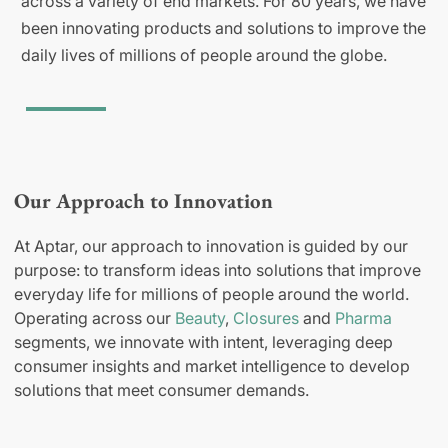
across a variety of end markets. For 80 years, we have
been innovating products and solutions to improve the
daily lives of millions of people around the globe.
Our Approach to Innovation
At Aptar, our approach to innovation is guided by our
purpose: to transform ideas into solutions that improve
everyday life for millions of people around the world.
Operating across our
Beauty
,
Closures
and
Pharma
segments, we innovate with intent, leveraging deep
consumer insights and market intelligence to develop
solutions that meet consumer demands.