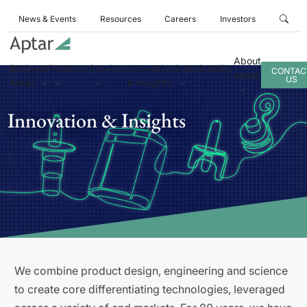
News & Events
Resources
Careers
Investors
About
Business
Products
Services
Innovation
Sustainability
CONTAC
Aptar
US
Areas
& Insights
Innovation & Insights
We combine product design, engineering and science
to create core differentiating technologies, leveraged