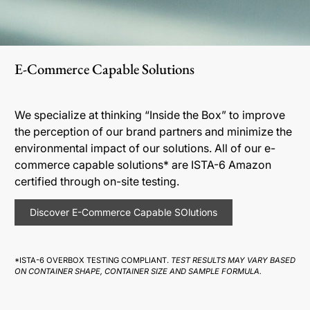
E-Commerce Capable Solutions
We specialize at thinking “Inside the Box” to improve
the perception of our brand partners and minimize the
environmental impact of our solutions. All of our e-
commerce capable solutions* are ISTA-6 Amazon
certified through on-site testing.
Discover E-Commerce Capable SOlutions
*ISTA-6 OVERBOX TESTING COMPLIANT.
TEST RESULTS MAY VARY BASED
ON CONTAINER SHAPE, CONTAINER SIZE AND SAMPLE FORMULA.