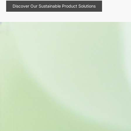
Discover Our Sustainable Product Solutions