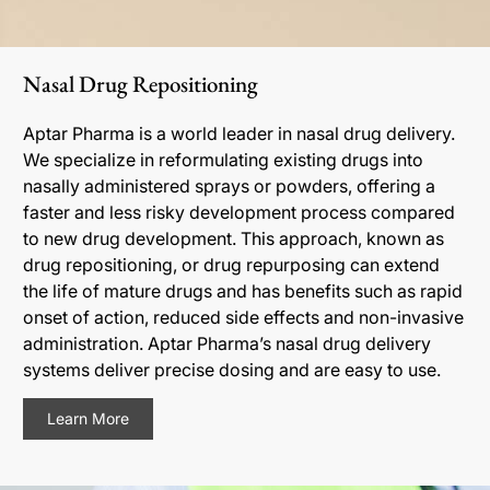
Nasal Drug Repositioning
Aptar Pharma is a world leader in nasal drug delivery.
We specialize in reformulating existing drugs into
nasally administered sprays or powders, offering a
faster and less risky development process compared
to new drug development. This approach, known as
drug repositioning, or drug repurposing can extend
the life of mature drugs and has benefits such as rapid
onset of action, reduced side effects and non-invasive
administration. Aptar Pharma’s nasal drug delivery
systems deliver precise dosing and are easy to use.
Learn More