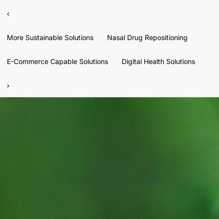
‹
More Sustainable Solutions
Nasal Drug Repositioning
E-Commerce Capable Solutions
Digital Health Solutions
›