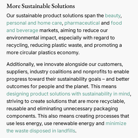
More Sustainable Solutions
Our sustainable product solutions span the
beauty
,
personal and home care
,
pharmaceutical
and
food
and beverage
markets, aiming to reduce our
environmental impact, especially with regard to
recycling, reducing plastic waste, and promoting a
more circular plastics economy.
Additionally, we innovate alongside our customers,
suppliers, industry coalitions and nonprofits to enable
progress toward their sustainability goals – and better
outcomes for people and the planet. This means
designing product solutions with sustainability in mind
,
striving to create solutions that are more recyclable,
reusable and eliminating unnecessary packaging
components. This also means creating processes that
use less energy, use renewable energy and
minimize
the waste disposed in landfills
.