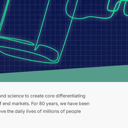
d science to create core differentiating
of end markets. For 80 years, we have been
e the daily lives of millions of people