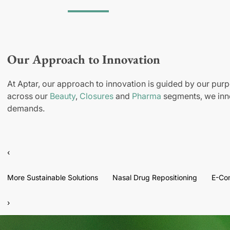
Our Approach to Innovation
At Aptar, our approach to innovation is guided by our purp
across our
Beauty
,
Closures
and
Pharma
segments, we inno
demands.
‹
More Sustainable Solutions
Nasal Drug Repositioning
E-Co
›