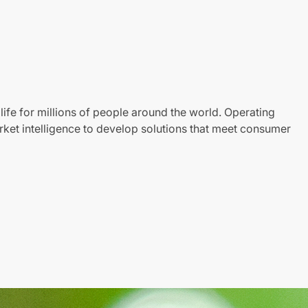
life for millions of people around the world. Operating
ket intelligence to develop solutions that meet consumer