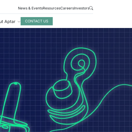
News & Events
Resources
Careers
Investors
ut Aptar
CONTACT US