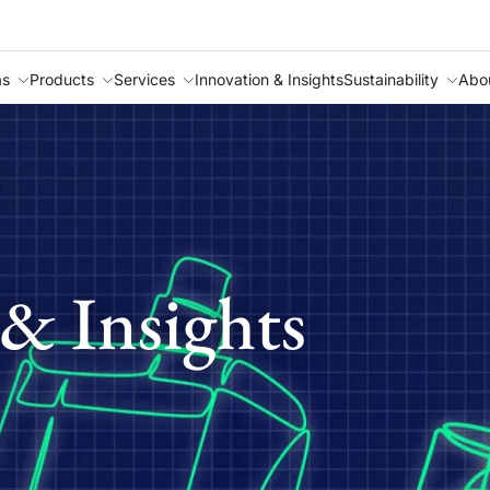
as
Products
Services
Innovation & Insights
Sustainability
Abo
& Insights