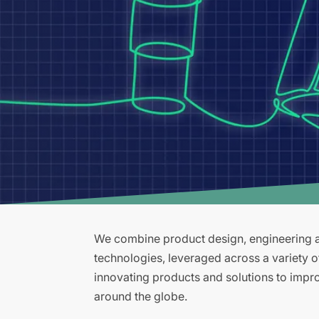
We combine product design, engineering an
technologies, leveraged across a variety 
innovating products and solutions to improv
around the globe.