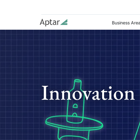
Business Are
Innovation 