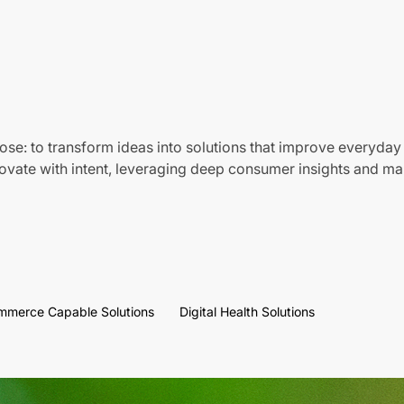
ose: to transform ideas into solutions that improve everyday 
vate with intent, leveraging deep consumer insights and mar
mmerce Capable Solutions
Digital Health Solutions