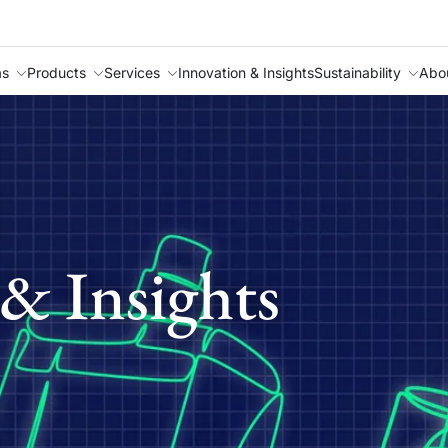
as
Products
Services
Innovation & Insights
Sustainability
Abo
& Insights