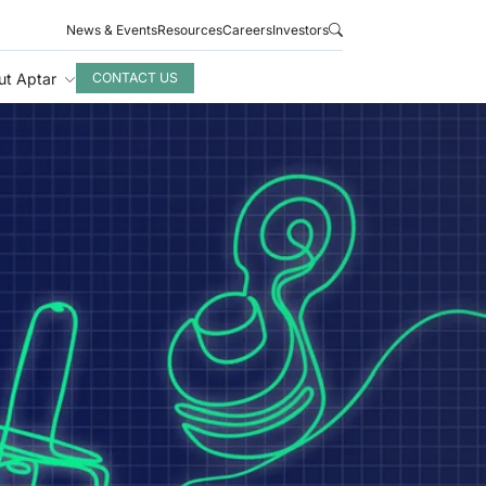
News & Events
Resources
Careers
Investors
ut Aptar
CONTACT US