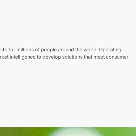
life for millions of people around the world. Operating
ket intelligence to develop solutions that meet consumer