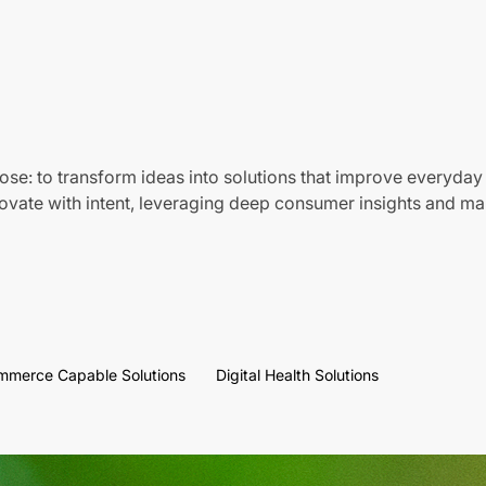
ose: to transform ideas into solutions that improve everyday 
vate with intent, leveraging deep consumer insights and mar
mmerce Capable Solutions
Digital Health Solutions