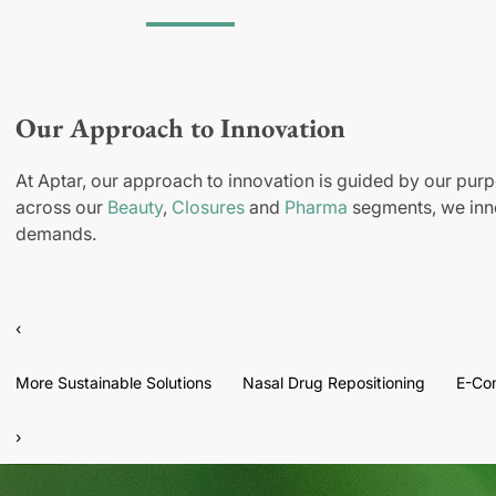
Our Approach to Innovation
At Aptar, our approach to innovation is guided by our purp
across our
Beauty
,
Closures
and
Pharma
segments, we inno
demands.
‹
More Sustainable Solutions
Nasal Drug Repositioning
E-Co
›