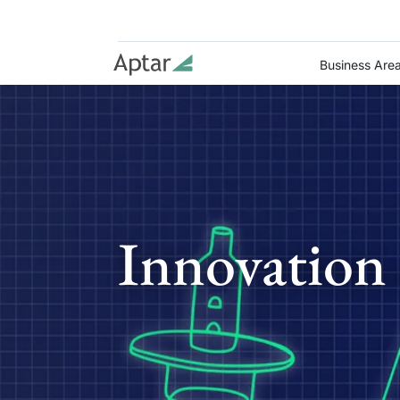
Business Are
Innovation 