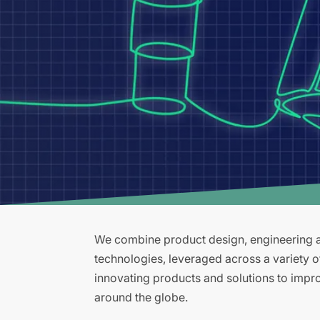
We combine product design, engineering an
technologies, leveraged across a variety 
innovating products and solutions to improv
around the globe.