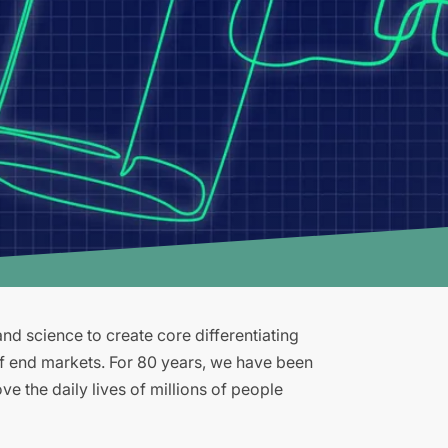
d science to create core differentiating
of end markets. For 80 years, we have been
e the daily lives of millions of people