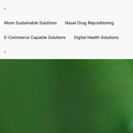
‹
More Sustainable Solutions
Nasal Drug Repositioning
E-Commerce Capable Solutions
Digital Health Solutions
›