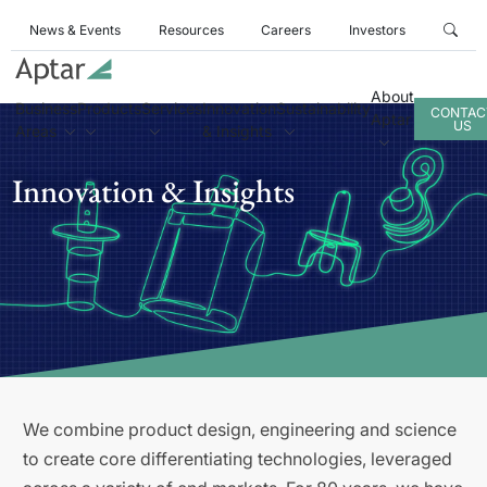
News & Events
Resources
Careers
Investors
About
Business
Products
Services
Innovation
Sustainability
CONTAC
Aptar
US
Areas
& Insights
Innovation & Insights
We combine product design, engineering and science
to create core differentiating technologies, leveraged