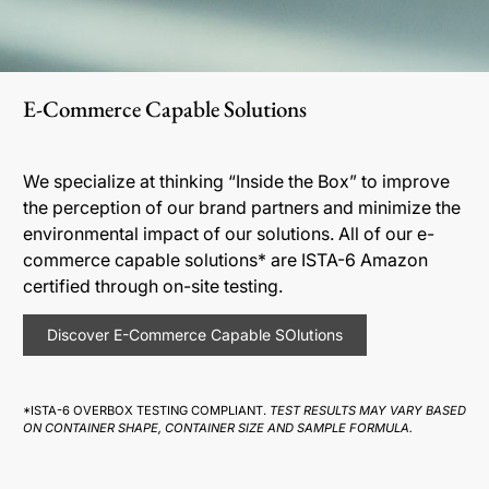
E-Commerce Capable Solutions
We specialize at thinking “Inside the Box” to improve
the perception of our brand partners and minimize the
environmental impact of our solutions. All of our e-
commerce capable solutions* are ISTA-6 Amazon
certified through on-site testing.
Discover E-Commerce Capable SOlutions
*ISTA-6 OVERBOX TESTING COMPLIANT.
TEST RESULTS MAY VARY BASED
ON CONTAINER SHAPE, CONTAINER SIZE AND SAMPLE FORMULA.