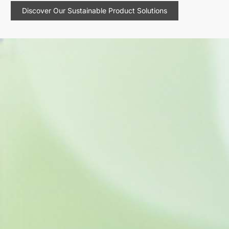
Discover Our Sustainable Product Solutions