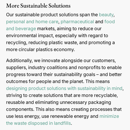
More Sustainable Solutions
Our sustainable product solutions span the
beauty
,
personal and home care
,
pharmaceutical
and
food
and beverage
markets, aiming to reduce our
environmental impact, especially with regard to
recycling, reducing plastic waste, and promoting a
more circular plastics economy.
Additionally, we innovate alongside our customers,
suppliers, industry coalitions and nonprofits to enable
progress toward their sustainability goals – and better
outcomes for people and the planet. This means
designing product solutions with sustainability in mind
,
striving to create solutions that are more recyclable,
reusable and eliminating unnecessary packaging
components. This also means creating processes that
use less energy, use renewable energy and
minimize
the waste disposed in landfills
.