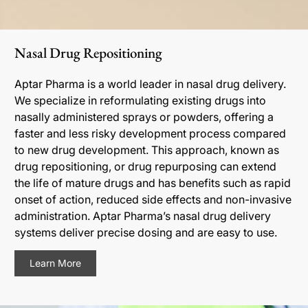
Nasal Drug Repositioning
Aptar Pharma is a world leader in nasal drug delivery.
We specialize in reformulating existing drugs into
nasally administered sprays or powders, offering a
faster and less risky development process compared
to new drug development. This approach, known as
drug repositioning, or drug repurposing can extend
the life of mature drugs and has benefits such as rapid
onset of action, reduced side effects and non-invasive
administration. Aptar Pharma’s nasal drug delivery
systems deliver precise dosing and are easy to use.
Learn More