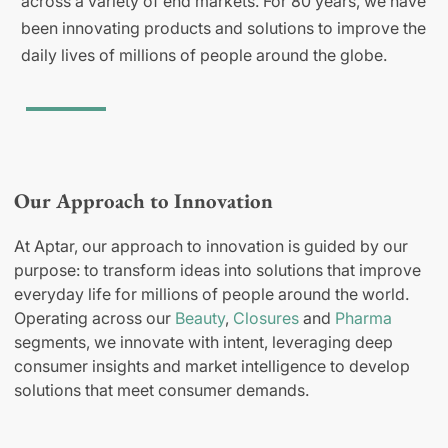
across a variety of end markets. For 80 years, we have
been innovating products and solutions to improve the
daily lives of millions of people around the globe.
Our Approach to Innovation
At Aptar, our approach to innovation is guided by our
purpose: to transform ideas into solutions that improve
everyday life for millions of people around the world.
Operating across our
Beauty
,
Closures
and
Pharma
segments, we innovate with intent, leveraging deep
consumer insights and market intelligence to develop
solutions that meet consumer demands.