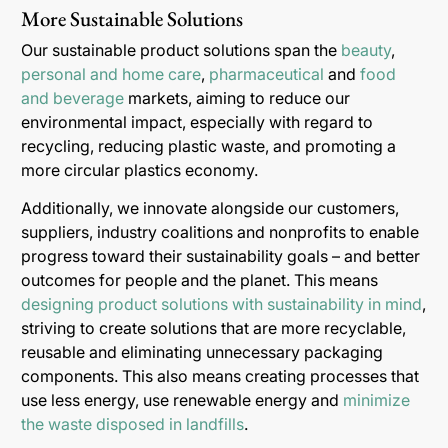
More Sustainable Solutions
Our sustainable product solutions span the
beauty
,
personal and home care
,
pharmaceutical
and
food
and beverage
markets, aiming to reduce our
environmental impact, especially with regard to
recycling, reducing plastic waste, and promoting a
more circular plastics economy.
Additionally, we innovate alongside our customers,
suppliers, industry coalitions and nonprofits to enable
progress toward their sustainability goals – and better
outcomes for people and the planet. This means
designing product solutions with sustainability in mind
,
striving to create solutions that are more recyclable,
reusable and eliminating unnecessary packaging
components. This also means creating processes that
use less energy, use renewable energy and
minimize
the waste disposed in landfills
.