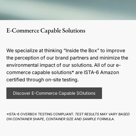
E-Commerce Capable Solutions
We specialize at thinking “Inside the Box” to improve
the perception of our brand partners and minimize the
environmental impact of our solutions. All of our e-
commerce capable solutions* are ISTA-6 Amazon
certified through on-site testing.
Discover E-Commerce Capable SOlutions
*ISTA-6 OVERBOX TESTING COMPLIANT.
TEST RESULTS MAY VARY BASED
ON CONTAINER SHAPE, CONTAINER SIZE AND SAMPLE FORMULA.