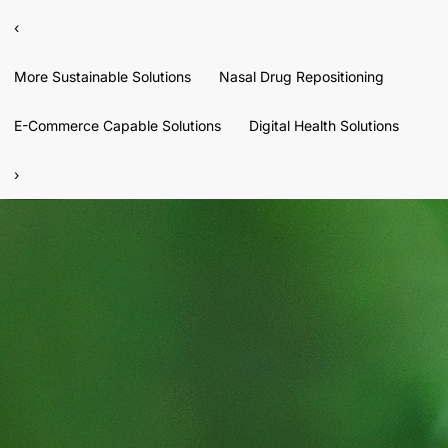
‹
More Sustainable Solutions
Nasal Drug Repositioning
E-Commerce Capable Solutions
Digital Health Solutions
›