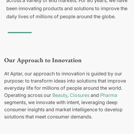
across a variety of end markets. For 80 years, we have
been innovating products and solutions to improve the
daily lives of millions of people around the globe.
Our Approach to Innovation
At Aptar, our approach to innovation is guided by our
purpose: to transform ideas into solutions that improve
everyday life for millions of people around the world.
Operating across our
Beauty
,
Closures
and
Pharma
segments, we innovate with intent, leveraging deep
consumer insights and market intelligence to develop
solutions that meet consumer demands.