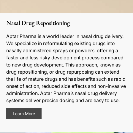
Nasal Drug Repositioning
Aptar Pharma is a world leader in nasal drug delivery.
We specialize in reformulating existing drugs into
nasally administered sprays or powders, offering a
faster and less risky development process compared
to new drug development. This approach, known as
drug repositioning, or drug repurposing can extend
the life of mature drugs and has benefits such as rapid
onset of action, reduced side effects and non-invasive
administration. Aptar Pharma’s nasal drug delivery
systems deliver precise dosing and are easy to use.
Learn More