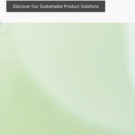
Discover Our Sustainable Product Solutions