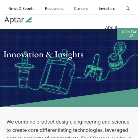
News & Events
Resources
Careers
Investors
About
Business
Products
Services
Innovation
Sustainability
CONTAC
Aptar
US
Areas
& Insights
Innovation & Insights
We combine product design, engineering and science
to create core differentiating technologies, leveraged