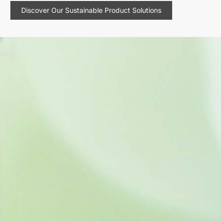
Discover Our Sustainable Product Solutions