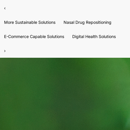
‹
More Sustainable Solutions
Nasal Drug Repositioning
E-Commerce Capable Solutions
Digital Health Solutions
›