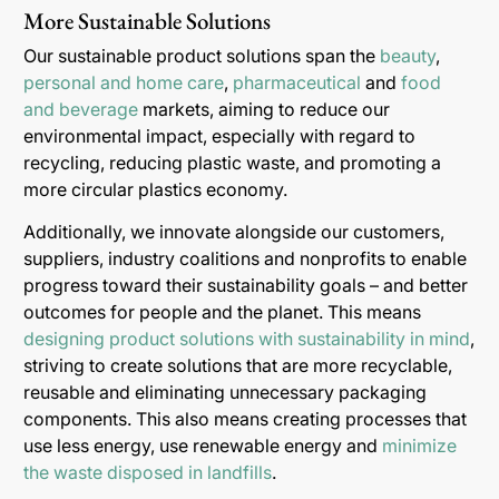
More Sustainable Solutions
Our sustainable product solutions span the
beauty
,
personal and home care
,
pharmaceutical
and
food
and beverage
markets, aiming to reduce our
environmental impact, especially with regard to
recycling, reducing plastic waste, and promoting a
more circular plastics economy.
Additionally, we innovate alongside our customers,
suppliers, industry coalitions and nonprofits to enable
progress toward their sustainability goals – and better
outcomes for people and the planet. This means
designing product solutions with sustainability in mind
,
striving to create solutions that are more recyclable,
reusable and eliminating unnecessary packaging
components. This also means creating processes that
use less energy, use renewable energy and
minimize
the waste disposed in landfills
.