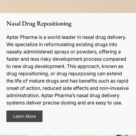
Nasal Drug Repositioning
Aptar Pharma is a world leader in nasal drug delivery.
We specialize in reformulating existing drugs into
nasally administered sprays or powders, offering a
faster and less risky development process compared
to new drug development. This approach, known as
drug repositioning, or drug repurposing can extend
the life of mature drugs and has benefits such as rapid
onset of action, reduced side effects and non-invasive
administration. Aptar Pharma’s nasal drug delivery
systems deliver precise dosing and are easy to use.
Learn More