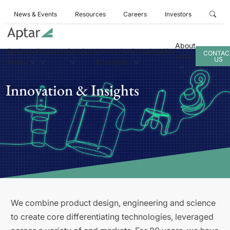
News & Events
Resources
Careers
Investors
About
Business
Products
Services
Innovation
Sustainability
CONTAC
Aptar
US
Areas
& Insights
Innovation & Insights
We combine product design, engineering and science
to create core differentiating technologies, leveraged