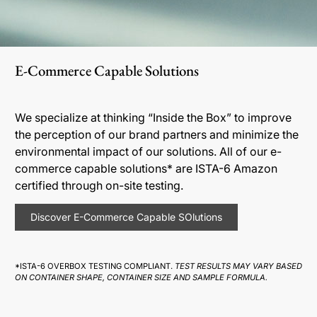
E-Commerce Capable Solutions
We specialize at thinking “Inside the Box” to improve
the perception of our brand partners and minimize the
environmental impact of our solutions. All of our e-
commerce capable solutions* are ISTA-6 Amazon
certified through on-site testing.
Discover E-Commerce Capable SOlutions
*ISTA-6 OVERBOX TESTING COMPLIANT.
TEST RESULTS MAY VARY BASED
ON CONTAINER SHAPE, CONTAINER SIZE AND SAMPLE FORMULA.