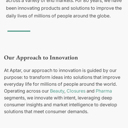
across a variety of end markets. For 80 years, we have
been innovating products and solutions to improve the
daily lives of millions of people around the globe.
Our Approach to Innovation
At Aptar, our approach to innovation is guided by our
purpose: to transform ideas into solutions that improve
everyday life for millions of people around the world.
Operating across our
Beauty
,
Closures
and
Pharma
segments, we innovate with intent, leveraging deep
consumer insights and market intelligence to develop
solutions that meet consumer demands.