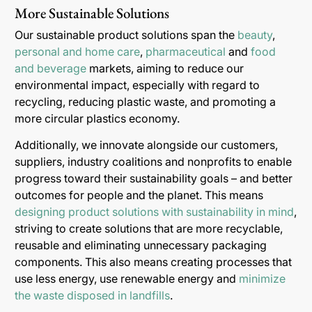
More Sustainable Solutions
Our sustainable product solutions span the
beauty
,
personal and home care
,
pharmaceutical
and
food
and beverage
markets, aiming to reduce our
environmental impact, especially with regard to
recycling, reducing plastic waste, and promoting a
more circular plastics economy.
Additionally, we innovate alongside our customers,
suppliers, industry coalitions and nonprofits to enable
progress toward their sustainability goals – and better
outcomes for people and the planet. This means
designing product solutions with sustainability in mind
,
striving to create solutions that are more recyclable,
reusable and eliminating unnecessary packaging
components. This also means creating processes that
use less energy, use renewable energy and
minimize
the waste disposed in landfills
.