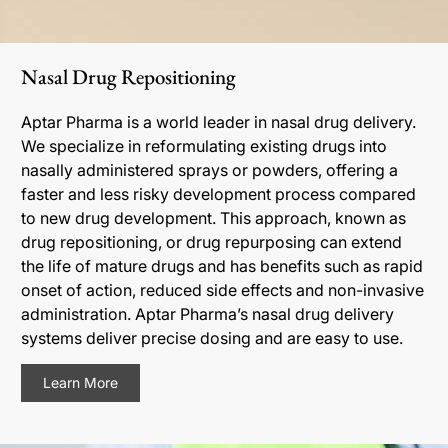
Nasal Drug Repositioning
Aptar Pharma is a world leader in nasal drug delivery.
We specialize in reformulating existing drugs into
nasally administered sprays or powders, offering a
faster and less risky development process compared
to new drug development. This approach, known as
drug repositioning, or drug repurposing can extend
the life of mature drugs and has benefits such as rapid
onset of action, reduced side effects and non-invasive
administration. Aptar Pharma’s nasal drug delivery
systems deliver precise dosing and are easy to use.
Learn More