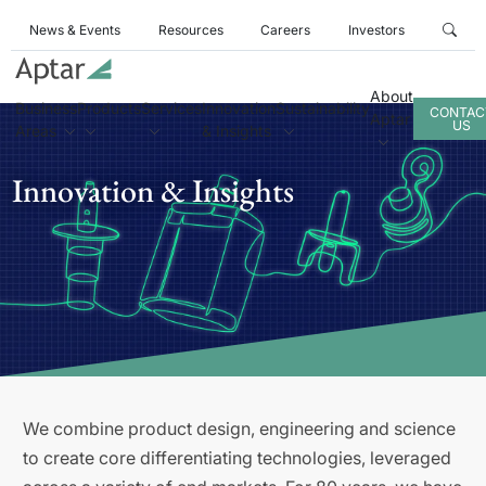
News & Events
Resources
Careers
Investors
About
Business
Products
Services
Innovation
Sustainability
CONTAC
Aptar
US
Areas
& Insights
Innovation & Insights
We combine product design, engineering and science
to create core differentiating technologies, leveraged