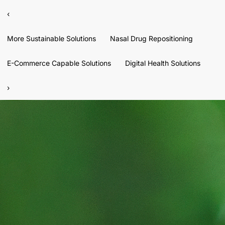
‹
More Sustainable Solutions
Nasal Drug Repositioning
E-Commerce Capable Solutions
Digital Health Solutions
›