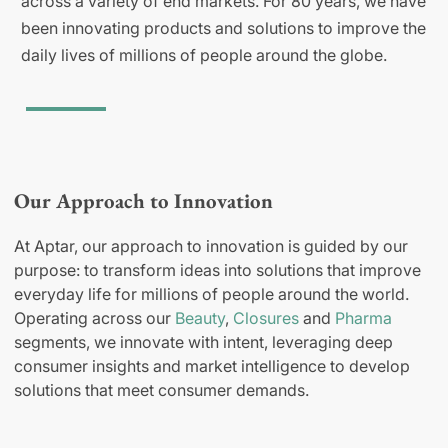
across a variety of end markets. For 80 years, we have
been innovating products and solutions to improve the
daily lives of millions of people around the globe.
Our Approach to Innovation
At Aptar, our approach to innovation is guided by our
purpose: to transform ideas into solutions that improve
everyday life for millions of people around the world.
Operating across our
Beauty
,
Closures
and
Pharma
segments, we innovate with intent, leveraging deep
consumer insights and market intelligence to develop
solutions that meet consumer demands.