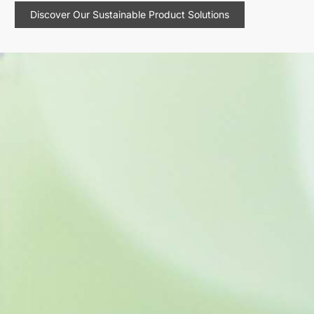
Discover Our Sustainable Product Solutions