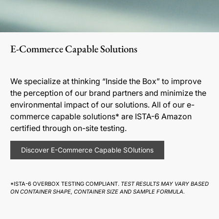
E-Commerce Capable Solutions
We specialize at thinking “Inside the Box” to improve
the perception of our brand partners and minimize the
environmental impact of our solutions. All of our e-
commerce capable solutions* are ISTA-6 Amazon
certified through on-site testing.
Discover E-Commerce Capable SOlutions
*ISTA-6 OVERBOX TESTING COMPLIANT.
TEST RESULTS MAY VARY BASED
ON CONTAINER SHAPE, CONTAINER SIZE AND SAMPLE FORMULA.