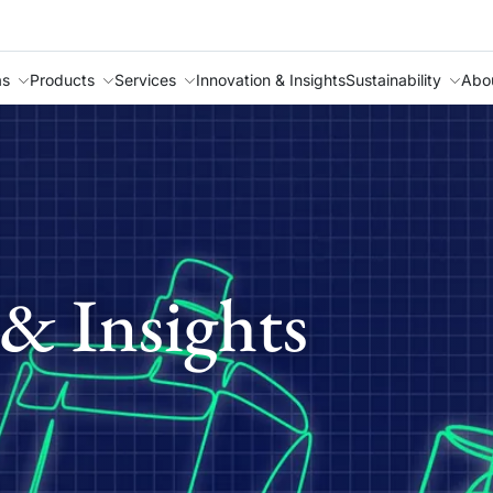
as
Products
Services
Innovation & Insights
Sustainability
Abo
& Insights