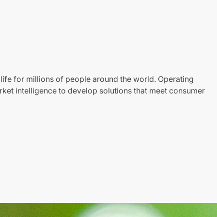
life for millions of people around the world. Operating
ket intelligence to develop solutions that meet consumer