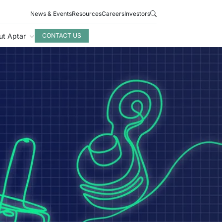
News & Events
Resources
Careers
Investors
ut Aptar
CONTACT US