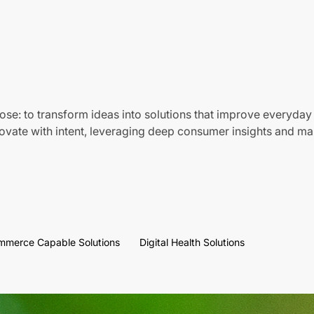
ose: to transform ideas into solutions that improve everyday 
vate with intent, leveraging deep consumer insights and mar
mmerce Capable Solutions
Digital Health Solutions