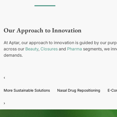
Our Approach to Innovation
At Aptar, our approach to innovation is guided by our purp
across our
Beauty
,
Closures
and
Pharma
segments, we inno
demands.
‹
More Sustainable Solutions
Nasal Drug Repositioning
E-Co
›