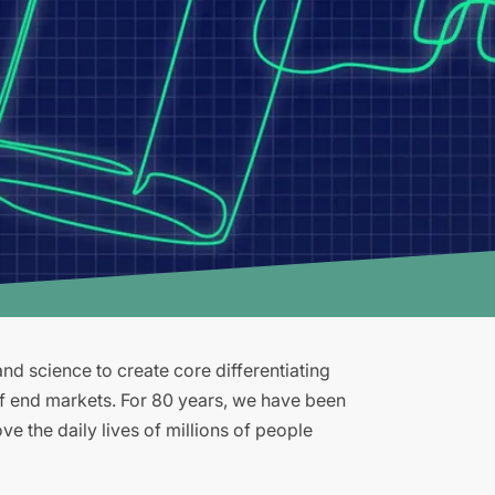
d science to create core differentiating
of end markets. For 80 years, we have been
e the daily lives of millions of people