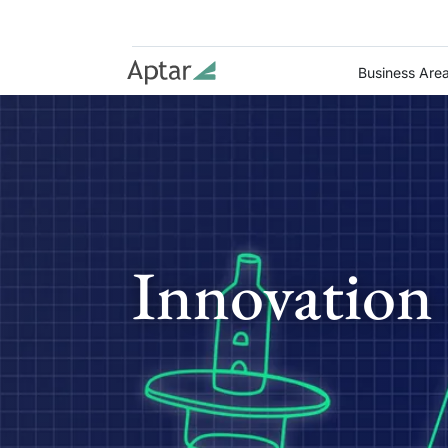
Business Are
Innovation 