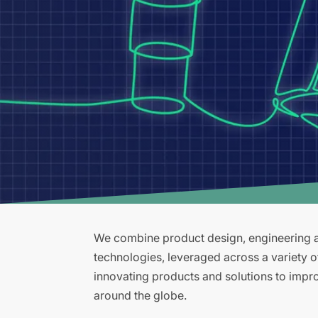
We combine product design, engineering an
technologies, leveraged across a variety 
innovating products and solutions to improv
around the globe.