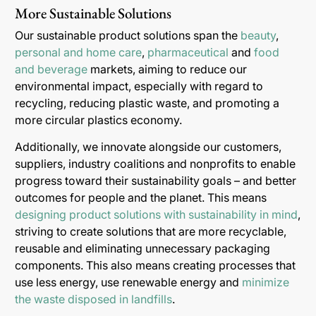
More Sustainable Solutions
Our sustainable product solutions span the
beauty
,
personal and home care
,
pharmaceutical
and
food
and beverage
markets, aiming to reduce our
environmental impact, especially with regard to
recycling, reducing plastic waste, and promoting a
more circular plastics economy.
Additionally, we innovate alongside our customers,
suppliers, industry coalitions and nonprofits to enable
progress toward their sustainability goals – and better
outcomes for people and the planet. This means
designing product solutions with sustainability in mind
,
striving to create solutions that are more recyclable,
reusable and eliminating unnecessary packaging
components. This also means creating processes that
use less energy, use renewable energy and
minimize
the waste disposed in landfills
.