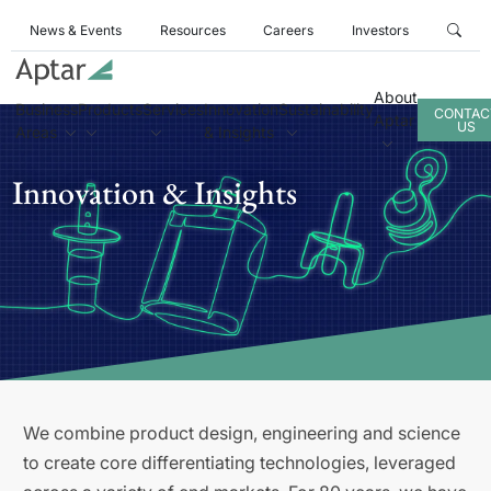
News & Events
Resources
Careers
Investors
About
Business
Products
Services
Innovation
Sustainability
CONTAC
Aptar
US
Areas
& Insights
Innovation & Insights
We combine product design, engineering and science
to create core differentiating technologies, leveraged