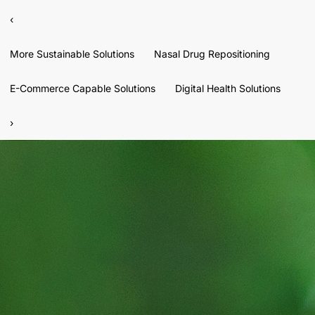
‹
More Sustainable Solutions
Nasal Drug Repositioning
E-Commerce Capable Solutions
Digital Health Solutions
›