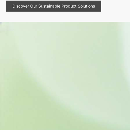
Discover Our Sustainable Product Solutions