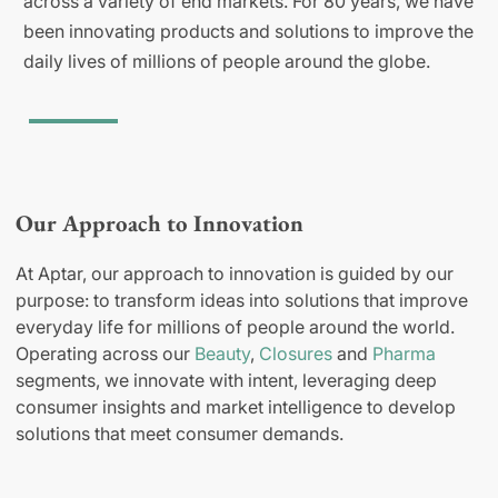
across a variety of end markets. For 80 years, we have
been innovating products and solutions to improve the
daily lives of millions of people around the globe.
Our Approach to Innovation
At Aptar, our approach to innovation is guided by our
purpose: to transform ideas into solutions that improve
everyday life for millions of people around the world.
Operating across our
Beauty
,
Closures
and
Pharma
segments, we innovate with intent, leveraging deep
consumer insights and market intelligence to develop
solutions that meet consumer demands.