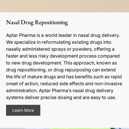
Nasal Drug Repositioning
Aptar Pharma is a world leader in nasal drug delivery.
We specialize in reformulating existing drugs into
nasally administered sprays or powders, offering a
faster and less risky development process compared
to new drug development. This approach, known as
drug repositioning, or drug repurposing can extend
the life of mature drugs and has benefits such as rapid
onset of action, reduced side effects and non-invasive
administration. Aptar Pharma’s nasal drug delivery
systems deliver precise dosing and are easy to use.
Learn More