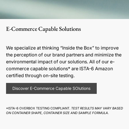
E-Commerce Capable Solutions
We specialize at thinking “Inside the Box” to improve
the perception of our brand partners and minimize the
environmental impact of our solutions. All of our e-
commerce capable solutions* are ISTA-6 Amazon
certified through on-site testing.
Discover E-Commerce Capable SOlutions
*ISTA-6 OVERBOX TESTING COMPLIANT.
TEST RESULTS MAY VARY BASED
ON CONTAINER SHAPE, CONTAINER SIZE AND SAMPLE FORMULA.