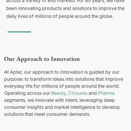
across a variety of end markets. For 80 years, we have
been innovating products and solutions to improve the
daily lives of millions of people around the globe.
Our Approach to Innovation
At Aptar, our approach to innovation is guided by our
purpose: to transform ideas into solutions that improve
everyday life for millions of people around the world.
Operating across our
Beauty
,
Closures
and
Pharma
segments, we innovate with intent, leveraging deep
consumer insights and market intelligence to develop
solutions that meet consumer demands.