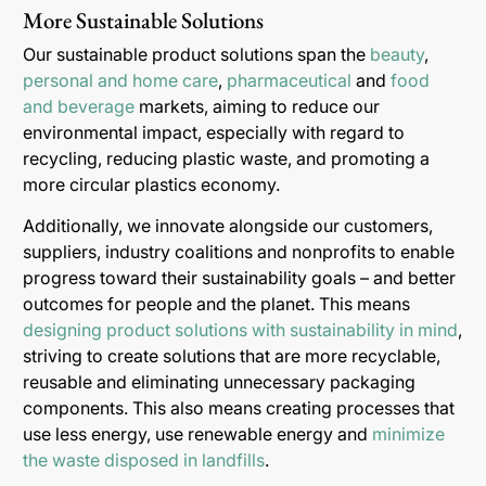
More Sustainable Solutions
Our sustainable product solutions span the
beauty
,
personal and home care
,
pharmaceutical
and
food
and beverage
markets, aiming to reduce our
environmental impact, especially with regard to
recycling, reducing plastic waste, and promoting a
more circular plastics economy.
Additionally, we innovate alongside our customers,
suppliers, industry coalitions and nonprofits to enable
progress toward their sustainability goals – and better
outcomes for people and the planet. This means
designing product solutions with sustainability in mind
,
striving to create solutions that are more recyclable,
reusable and eliminating unnecessary packaging
components. This also means creating processes that
use less energy, use renewable energy and
minimize
the waste disposed in landfills
.