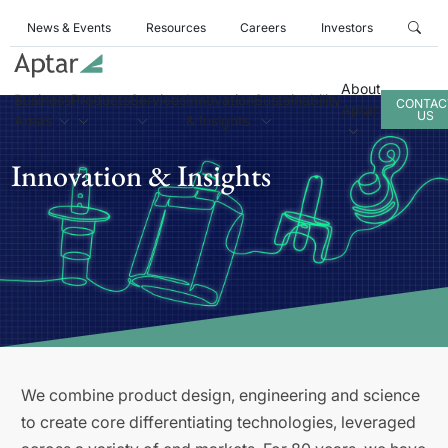
News & Events
Resources
Careers
Investors
About
Business
Products
Services
Innovation
Sustainability
CONTAC
Aptar
US
Areas
& Insights
Innovation & Insights
We combine product design, engineering and science
to create core differentiating technologies, leveraged