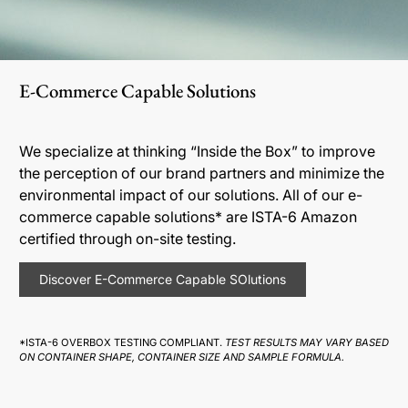
E-Commerce Capable Solutions
We specialize at thinking “Inside the Box” to improve
the perception of our brand partners and minimize the
environmental impact of our solutions. All of our e-
commerce capable solutions* are ISTA-6 Amazon
certified through on-site testing.
Discover E-Commerce Capable SOlutions
*ISTA-6 OVERBOX TESTING COMPLIANT.
TEST RESULTS MAY VARY BASED
ON CONTAINER SHAPE, CONTAINER SIZE AND SAMPLE FORMULA.