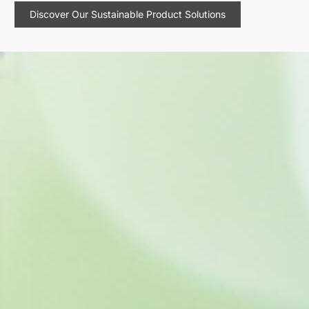
Discover Our Sustainable Product Solutions