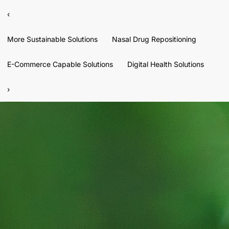
‹
More Sustainable Solutions
Nasal Drug Repositioning
E-Commerce Capable Solutions
Digital Health Solutions
›