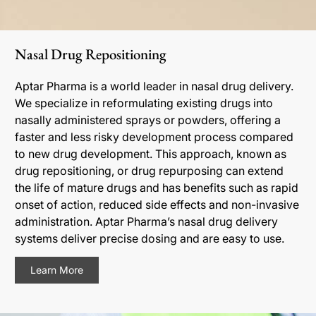
Nasal Drug Repositioning
Aptar Pharma is a world leader in nasal drug delivery.
We specialize in reformulating existing drugs into
nasally administered sprays or powders, offering a
faster and less risky development process compared
to new drug development. This approach, known as
drug repositioning, or drug repurposing can extend
the life of mature drugs and has benefits such as rapid
onset of action, reduced side effects and non-invasive
administration. Aptar Pharma’s nasal drug delivery
systems deliver precise dosing and are easy to use.
Learn More