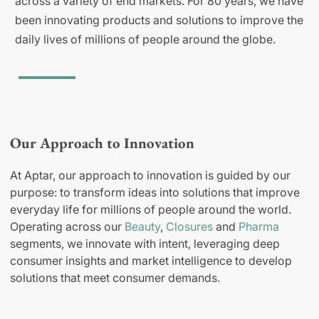
across a variety of end markets. For 80 years, we have
been innovating products and solutions to improve the
daily lives of millions of people around the globe.
Our Approach to Innovation
At Aptar, our approach to innovation is guided by our
purpose: to transform ideas into solutions that improve
everyday life for millions of people around the world.
Operating across our
Beauty
,
Closures
and
Pharma
segments, we innovate with intent, leveraging deep
consumer insights and market intelligence to develop
solutions that meet consumer demands.