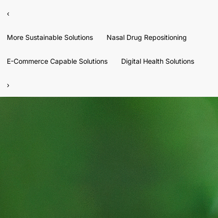
‹
More Sustainable Solutions
Nasal Drug Repositioning
E-Commerce Capable Solutions
Digital Health Solutions
›