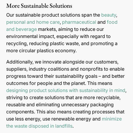
More Sustainable Solutions
Our sustainable product solutions span the
beauty
,
personal and home care
,
pharmaceutical
and
food
and beverage
markets, aiming to reduce our
environmental impact, especially with regard to
recycling, reducing plastic waste, and promoting a
more circular plastics economy.
Additionally, we innovate alongside our customers,
suppliers, industry coalitions and nonprofits to enable
progress toward their sustainability goals – and better
outcomes for people and the planet. This means
designing product solutions with sustainability in mind
,
striving to create solutions that are more recyclable,
reusable and eliminating unnecessary packaging
components. This also means creating processes that
use less energy, use renewable energy and
minimize
the waste disposed in landfills
.