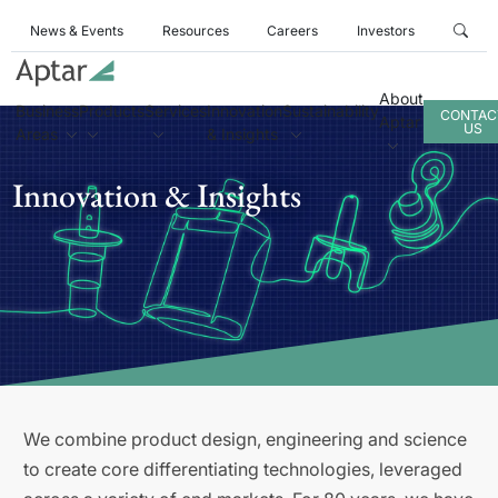
News & Events
Resources
Careers
Investors
About
Business
Products
Services
Innovation
Sustainability
CONTAC
Aptar
US
Areas
& Insights
Innovation & Insights
We combine product design, engineering and science
to create core differentiating technologies, leveraged