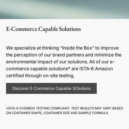
E-Commerce Capable Solutions
We specialize at thinking “Inside the Box” to improve
the perception of our brand partners and minimize the
environmental impact of our solutions. All of our e-
commerce capable solutions* are ISTA-6 Amazon
certified through on-site testing.
Discover E-Commerce Capable SOlutions
*ISTA-6 OVERBOX TESTING COMPLIANT.
TEST RESULTS MAY VARY BASED
ON CONTAINER SHAPE, CONTAINER SIZE AND SAMPLE FORMULA.