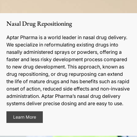
Nasal Drug Repositioning
Aptar Pharma is a world leader in nasal drug delivery.
We specialize in reformulating existing drugs into
nasally administered sprays or powders, offering a
faster and less risky development process compared
to new drug development. This approach, known as
drug repositioning, or drug repurposing can extend
the life of mature drugs and has benefits such as rapid
onset of action, reduced side effects and non-invasive
administration. Aptar Pharma’s nasal drug delivery
systems deliver precise dosing and are easy to use.
Learn More