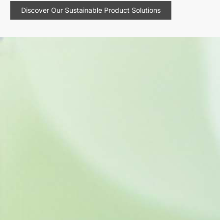
Discover Our Sustainable Product Solutions