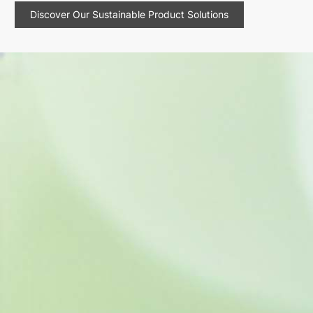
Discover Our Sustainable Product Solutions