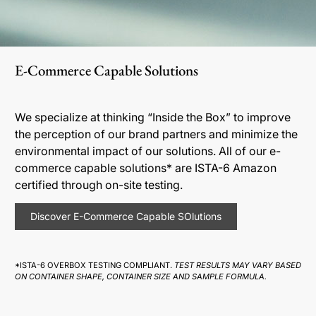
E-Commerce Capable Solutions
We specialize at thinking “Inside the Box” to improve
the perception of our brand partners and minimize the
environmental impact of our solutions. All of our e-
commerce capable solutions* are ISTA-6 Amazon
certified through on-site testing.
Discover E-Commerce Capable SOlutions
*ISTA-6 OVERBOX TESTING COMPLIANT.
TEST RESULTS MAY VARY BASED
ON CONTAINER SHAPE, CONTAINER SIZE AND SAMPLE FORMULA.