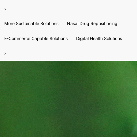
‹
More Sustainable Solutions
Nasal Drug Repositioning
E-Commerce Capable Solutions
Digital Health Solutions
›