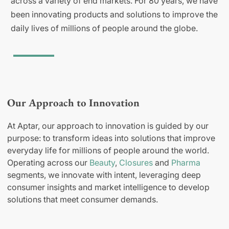
across a variety of end markets. For 80 years, we have
been innovating products and solutions to improve the
daily lives of millions of people around the globe.
Our Approach to Innovation
At Aptar, our approach to innovation is guided by our
purpose: to transform ideas into solutions that improve
everyday life for millions of people around the world.
Operating across our
Beauty
,
Closures
and
Pharma
segments, we innovate with intent, leveraging deep
consumer insights and market intelligence to develop
solutions that meet consumer demands.