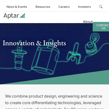
News & Events
Resources
Careers
Investors
About
Business
Products
Services
Innovation
Sustainability
CONTAC
Aptar
US
Areas
& Insights
Innovation & Insights
We combine product design, engineering and science
to create core differentiating technologies, leveraged