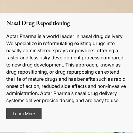
Nasal Drug Repositioning
Aptar Pharma is a world leader in nasal drug delivery.
We specialize in reformulating existing drugs into
nasally administered sprays or powders, offering a
faster and less risky development process compared
to new drug development. This approach, known as
drug repositioning, or drug repurposing can extend
the life of mature drugs and has benefits such as rapid
onset of action, reduced side effects and non-invasive
administration. Aptar Pharma’s nasal drug delivery
systems deliver precise dosing and are easy to use.
Learn More