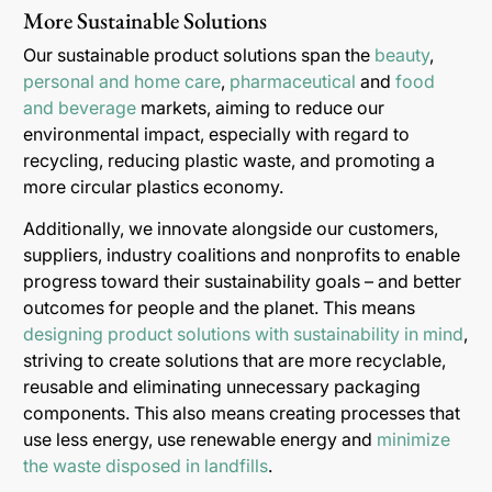
More Sustainable Solutions
Our sustainable product solutions span the
beauty
,
personal and home care
,
pharmaceutical
and
food
and beverage
markets, aiming to reduce our
environmental impact, especially with regard to
recycling, reducing plastic waste, and promoting a
more circular plastics economy.
Additionally, we innovate alongside our customers,
suppliers, industry coalitions and nonprofits to enable
progress toward their sustainability goals – and better
outcomes for people and the planet. This means
designing product solutions with sustainability in mind
,
striving to create solutions that are more recyclable,
reusable and eliminating unnecessary packaging
components. This also means creating processes that
use less energy, use renewable energy and
minimize
the waste disposed in landfills
.