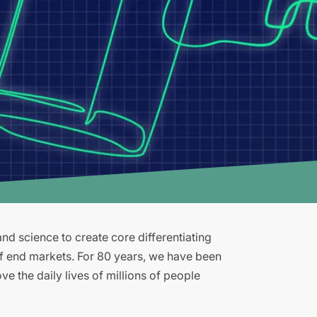
d science to create core differentiating
of end markets. For 80 years, we have been
e the daily lives of millions of people