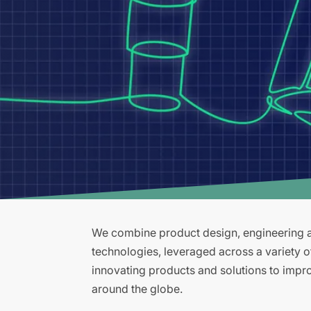
We combine product design, engineering an
technologies, leveraged across a variety 
innovating products and solutions to improv
around the globe.