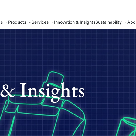
as
Products
Services
Innovation & Insights
Sustainability
Abo
& Insights