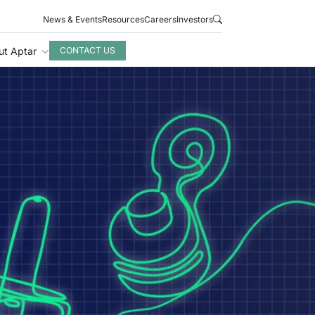
News & Events
Resources
Careers
Investors
ut Aptar
CONTACT US