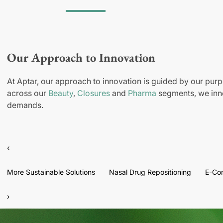
Our Approach to Innovation
At Aptar, our approach to innovation is guided by our purp
across our
Beauty
,
Closures
and
Pharma
segments, we inno
demands.
‹
More Sustainable Solutions
Nasal Drug Repositioning
E-Co
›