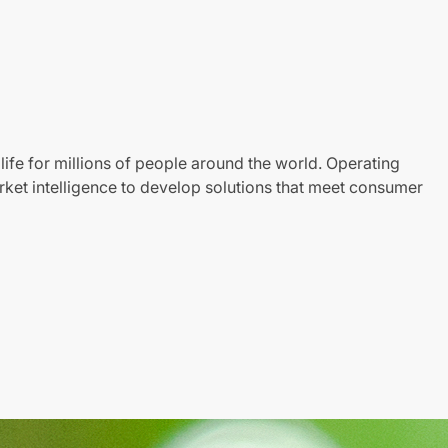
life for millions of people around the world. Operating
ket intelligence to develop solutions that meet consumer