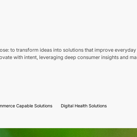
ose: to transform ideas into solutions that improve everyday 
vate with intent, leveraging deep consumer insights and mar
mmerce Capable Solutions
Digital Health Solutions