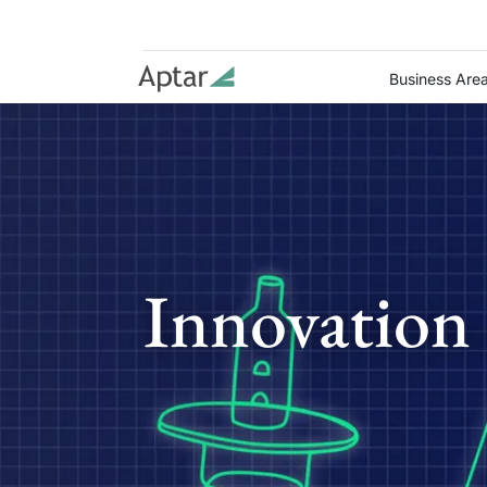
Business Are
Innovation 