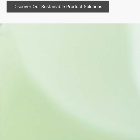
Discover Our Sustainable Product Solutions