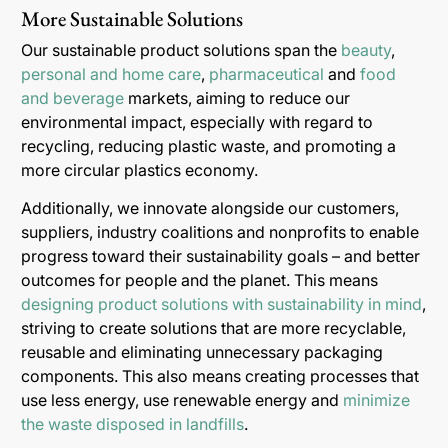
More Sustainable Solutions
Our sustainable product solutions span the
beauty
,
personal and home care
,
pharmaceutical
and
food
and beverage
markets, aiming to reduce our
environmental impact, especially with regard to
recycling, reducing plastic waste, and promoting a
more circular plastics economy.
Additionally, we innovate alongside our customers,
suppliers, industry coalitions and nonprofits to enable
progress toward their sustainability goals – and better
outcomes for people and the planet. This means
designing product solutions with sustainability in mind
,
striving to create solutions that are more recyclable,
reusable and eliminating unnecessary packaging
components. This also means creating processes that
use less energy, use renewable energy and
minimize
the waste disposed in landfills
.