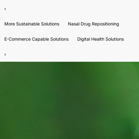
‹
More Sustainable Solutions
Nasal Drug Repositioning
E-Commerce Capable Solutions
Digital Health Solutions
›