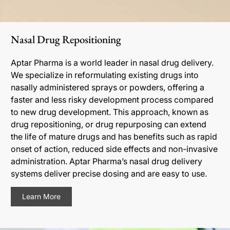
Nasal Drug Repositioning
Aptar Pharma is a world leader in nasal drug delivery.
We specialize in reformulating existing drugs into
nasally administered sprays or powders, offering a
faster and less risky development process compared
to new drug development. This approach, known as
drug repositioning, or drug repurposing can extend
the life of mature drugs and has benefits such as rapid
onset of action, reduced side effects and non-invasive
administration. Aptar Pharma’s nasal drug delivery
systems deliver precise dosing and are easy to use.
Learn More