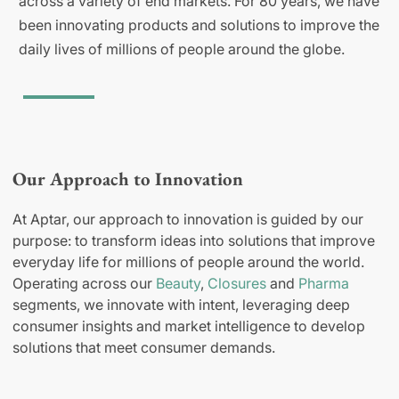
across a variety of end markets. For 80 years, we have
been innovating products and solutions to improve the
daily lives of millions of people around the globe.
Our Approach to Innovation
At Aptar, our approach to innovation is guided by our
purpose: to transform ideas into solutions that improve
everyday life for millions of people around the world.
Operating across our
Beauty
,
Closures
and
Pharma
segments, we innovate with intent, leveraging deep
consumer insights and market intelligence to develop
solutions that meet consumer demands.