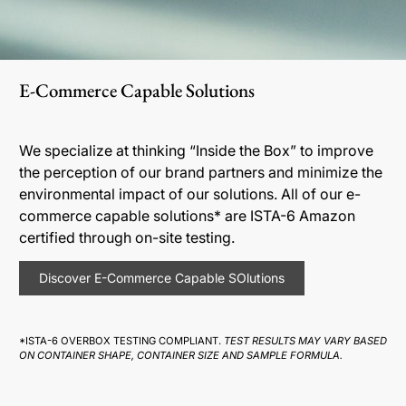
E-Commerce Capable Solutions
We specialize at thinking “Inside the Box” to improve
the perception of our brand partners and minimize the
environmental impact of our solutions. All of our e-
commerce capable solutions* are ISTA-6 Amazon
certified through on-site testing.
Discover E-Commerce Capable SOlutions
*ISTA-6 OVERBOX TESTING COMPLIANT.
TEST RESULTS MAY VARY BASED
ON CONTAINER SHAPE, CONTAINER SIZE AND SAMPLE FORMULA.