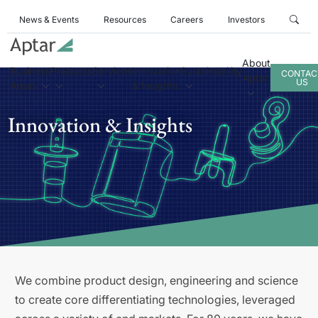
News & Events
Resources
Careers
Investors
About
Business
Products
Services
Innovation
Sustainability
CONTAC
Aptar
US
Areas
& Insights
Innovation & Insights
We combine product design, engineering and science
to create core differentiating technologies, leveraged