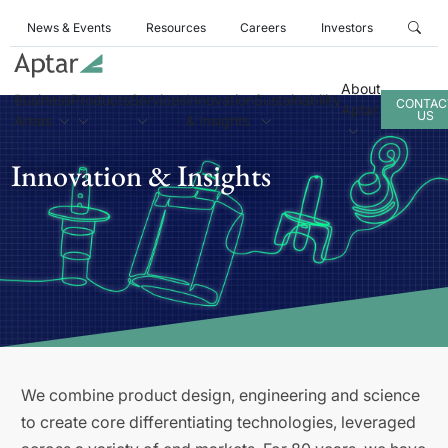
News & Events
Resources
Careers
Investors
About
Business
Products
Services
Innovation
Sustainability
CONTAC
Aptar
US
Areas
& Insights
Innovation & Insights
We combine product design, engineering and science
to create core differentiating technologies, leveraged