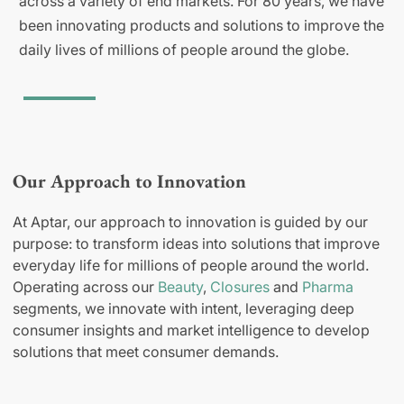
across a variety of end markets. For 80 years, we have
been innovating products and solutions to improve the
daily lives of millions of people around the globe.
Our Approach to Innovation
At Aptar, our approach to innovation is guided by our
purpose: to transform ideas into solutions that improve
everyday life for millions of people around the world.
Operating across our
Beauty
,
Closures
and
Pharma
segments, we innovate with intent, leveraging deep
consumer insights and market intelligence to develop
solutions that meet consumer demands.