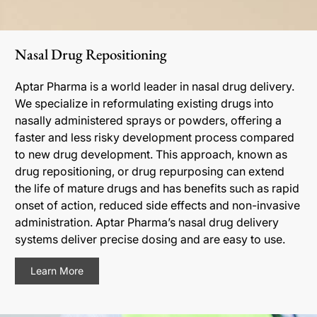
Nasal Drug Repositioning
Aptar Pharma is a world leader in nasal drug delivery.
We specialize in reformulating existing drugs into
nasally administered sprays or powders, offering a
faster and less risky development process compared
to new drug development. This approach, known as
drug repositioning, or drug repurposing can extend
the life of mature drugs and has benefits such as rapid
onset of action, reduced side effects and non-invasive
administration. Aptar Pharma’s nasal drug delivery
systems deliver precise dosing and are easy to use.
Learn More