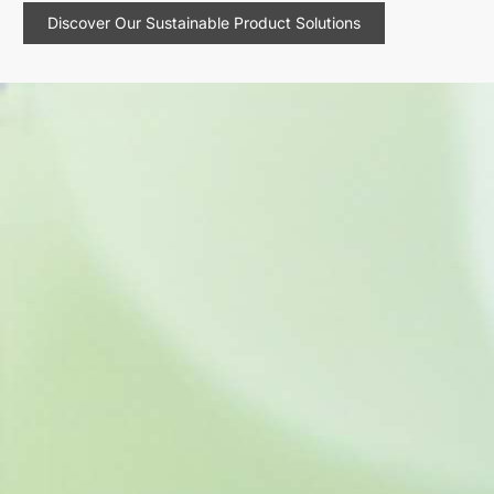
Discover Our Sustainable Product Solutions