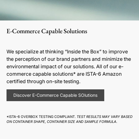
E-Commerce Capable Solutions
We specialize at thinking “Inside the Box” to improve
the perception of our brand partners and minimize the
environmental impact of our solutions. All of our e-
commerce capable solutions* are ISTA-6 Amazon
certified through on-site testing.
Discover E-Commerce Capable SOlutions
*ISTA-6 OVERBOX TESTING COMPLIANT.
TEST RESULTS MAY VARY BASED
ON CONTAINER SHAPE, CONTAINER SIZE AND SAMPLE FORMULA.