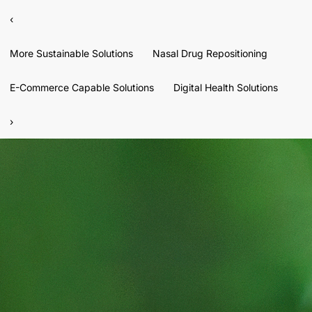
‹
More Sustainable Solutions
Nasal Drug Repositioning
E-Commerce Capable Solutions
Digital Health Solutions
›