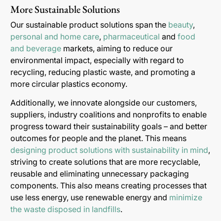
More Sustainable Solutions
Our sustainable product solutions span the
beauty
,
personal and home care
,
pharmaceutical
and
food
and beverage
markets, aiming to reduce our
environmental impact, especially with regard to
recycling, reducing plastic waste, and promoting a
more circular plastics economy.
Additionally, we innovate alongside our customers,
suppliers, industry coalitions and nonprofits to enable
progress toward their sustainability goals – and better
outcomes for people and the planet. This means
designing product solutions with sustainability in mind
,
striving to create solutions that are more recyclable,
reusable and eliminating unnecessary packaging
components. This also means creating processes that
use less energy, use renewable energy and
minimize
the waste disposed in landfills
.