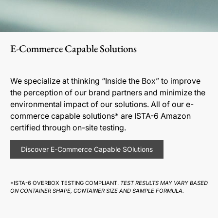
E-Commerce Capable Solutions
We specialize at thinking “Inside the Box” to improve
the perception of our brand partners and minimize the
environmental impact of our solutions. All of our e-
commerce capable solutions* are ISTA-6 Amazon
certified through on-site testing.
Discover E-Commerce Capable SOlutions
*ISTA-6 OVERBOX TESTING COMPLIANT.
TEST RESULTS MAY VARY BASED
ON CONTAINER SHAPE, CONTAINER SIZE AND SAMPLE FORMULA.