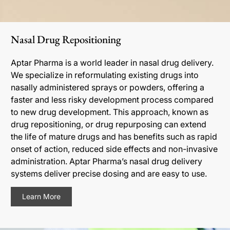
Nasal Drug Repositioning
Aptar Pharma is a world leader in nasal drug delivery.
We specialize in reformulating existing drugs into
nasally administered sprays or powders, offering a
faster and less risky development process compared
to new drug development. This approach, known as
drug repositioning, or drug repurposing can extend
the life of mature drugs and has benefits such as rapid
onset of action, reduced side effects and non-invasive
administration. Aptar Pharma’s nasal drug delivery
systems deliver precise dosing and are easy to use.
Learn More