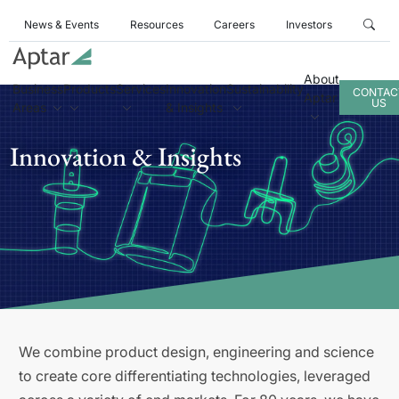
News & Events
Resources
Careers
Investors
About
Business
Products
Services
Innovation
Sustainability
CONTAC
Aptar
US
Areas
& Insights
Innovation & Insights
We combine product design, engineering and science
to create core differentiating technologies, leveraged