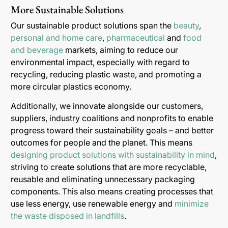
More Sustainable Solutions
Our sustainable product solutions span the
beauty
,
personal and home care
,
pharmaceutical
and
food
and beverage
markets, aiming to reduce our
environmental impact, especially with regard to
recycling, reducing plastic waste, and promoting a
more circular plastics economy.
Additionally, we innovate alongside our customers,
suppliers, industry coalitions and nonprofits to enable
progress toward their sustainability goals – and better
outcomes for people and the planet. This means
designing product solutions with sustainability in mind
,
striving to create solutions that are more recyclable,
reusable and eliminating unnecessary packaging
components. This also means creating processes that
use less energy, use renewable energy and
minimize
the waste disposed in landfills
.