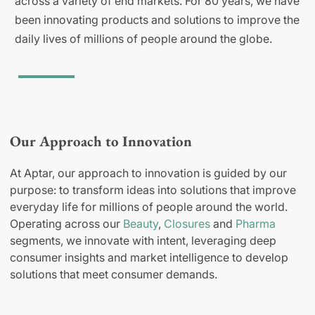
across a variety of end markets. For 80 years, we have
been innovating products and solutions to improve the
daily lives of millions of people around the globe.
Our Approach to Innovation
At Aptar, our approach to innovation is guided by our
purpose: to transform ideas into solutions that improve
everyday life for millions of people around the world.
Operating across our
Beauty
,
Closures
and
Pharma
segments, we innovate with intent, leveraging deep
consumer insights and market intelligence to develop
solutions that meet consumer demands.