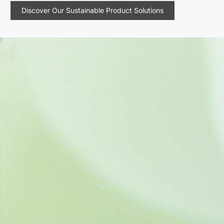
Discover Our Sustainable Product Solutions