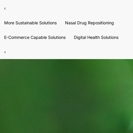
‹
More Sustainable Solutions
Nasal Drug Repositioning
E-Commerce Capable Solutions
Digital Health Solutions
›