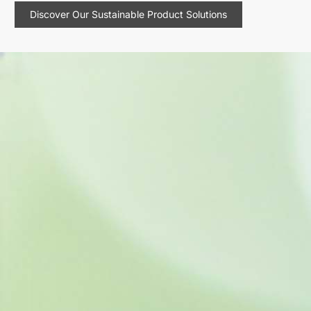
Discover Our Sustainable Product Solutions