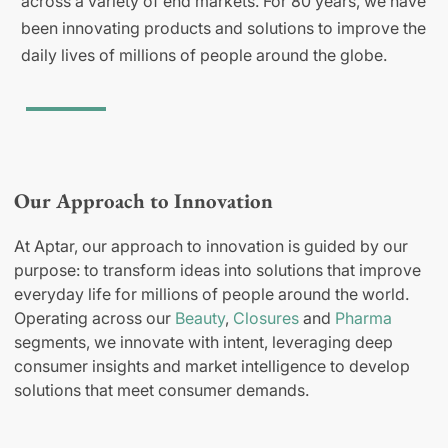
across a variety of end markets. For 80 years, we have
been innovating products and solutions to improve the
daily lives of millions of people around the globe.
Our Approach to Innovation
At Aptar, our approach to innovation is guided by our
purpose: to transform ideas into solutions that improve
everyday life for millions of people around the world.
Operating across our
Beauty
,
Closures
and
Pharma
segments, we innovate with intent, leveraging deep
consumer insights and market intelligence to develop
solutions that meet consumer demands.