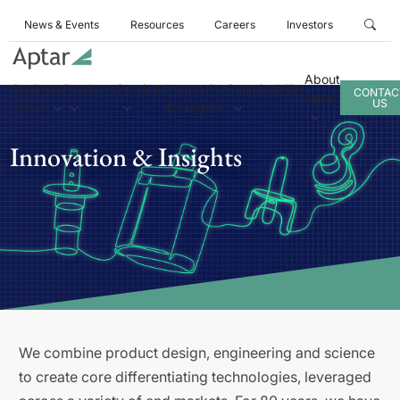
News & Events
Resources
Careers
Investors
About
Business
Products
Services
Innovation
Sustainability
CONTAC
Aptar
US
Areas
& Insights
Innovation & Insights
We combine product design, engineering and science
to create core differentiating technologies, leveraged