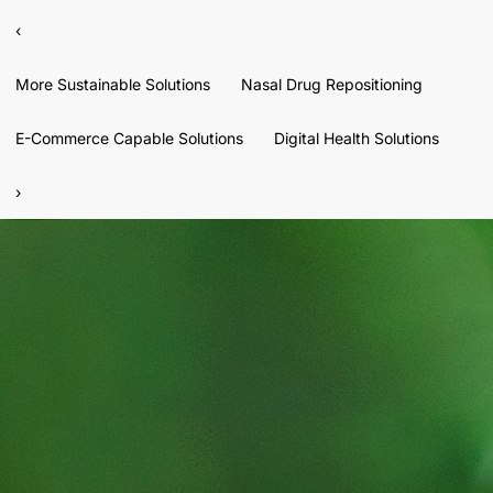
‹
More Sustainable Solutions
Nasal Drug Repositioning
E-Commerce Capable Solutions
Digital Health Solutions
›