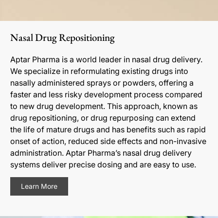
Nasal Drug Repositioning
Aptar Pharma is a world leader in nasal drug delivery.
We specialize in reformulating existing drugs into
nasally administered sprays or powders, offering a
faster and less risky development process compared
to new drug development. This approach, known as
drug repositioning, or drug repurposing can extend
the life of mature drugs and has benefits such as rapid
onset of action, reduced side effects and non-invasive
administration. Aptar Pharma’s nasal drug delivery
systems deliver precise dosing and are easy to use.
Learn More