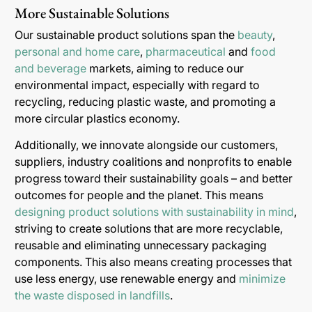
More Sustainable Solutions
Our sustainable product solutions span the
beauty
,
personal and home care
,
pharmaceutical
and
food
and beverage
markets, aiming to reduce our
environmental impact, especially with regard to
recycling, reducing plastic waste, and promoting a
more circular plastics economy.
Additionally, we innovate alongside our customers,
suppliers, industry coalitions and nonprofits to enable
progress toward their sustainability goals – and better
outcomes for people and the planet. This means
designing product solutions with sustainability in mind
,
striving to create solutions that are more recyclable,
reusable and eliminating unnecessary packaging
components. This also means creating processes that
use less energy, use renewable energy and
minimize
the waste disposed in landfills
.