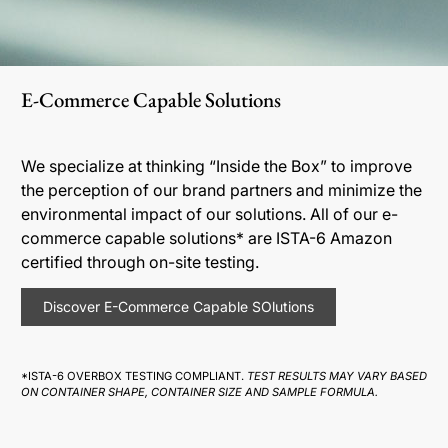
E-Commerce Capable Solutions
We specialize at thinking “Inside the Box” to improve
the perception of our brand partners and minimize the
environmental impact of our solutions. All of our e-
commerce capable solutions* are ISTA-6 Amazon
certified through on-site testing.
Discover E-Commerce Capable SOlutions
*ISTA-6 OVERBOX TESTING COMPLIANT.
TEST RESULTS MAY VARY BASED
ON CONTAINER SHAPE, CONTAINER SIZE AND SAMPLE FORMULA.