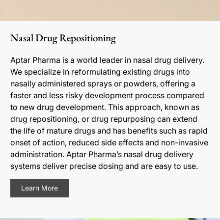
Nasal Drug Repositioning
Aptar Pharma is a world leader in nasal drug delivery.
We specialize in reformulating existing drugs into
nasally administered sprays or powders, offering a
faster and less risky development process compared
to new drug development. This approach, known as
drug repositioning, or drug repurposing can extend
the life of mature drugs and has benefits such as rapid
onset of action, reduced side effects and non-invasive
administration. Aptar Pharma’s nasal drug delivery
systems deliver precise dosing and are easy to use.
Learn More