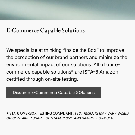
E-Commerce Capable Solutions
We specialize at thinking “Inside the Box” to improve
the perception of our brand partners and minimize the
environmental impact of our solutions. All of our e-
commerce capable solutions* are ISTA-6 Amazon
certified through on-site testing.
Discover E-Commerce Capable SOlutions
*ISTA-6 OVERBOX TESTING COMPLIANT.
TEST RESULTS MAY VARY BASED
ON CONTAINER SHAPE, CONTAINER SIZE AND SAMPLE FORMULA.