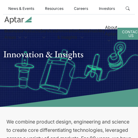
News & Events
Resources
Careers
Investors
About
Business
Products
Services
Innovation
Sustainability
CONTAC
Aptar
US
Areas
& Insights
Innovation & Insights
We combine product design, engineering and science
to create core differentiating technologies, leveraged