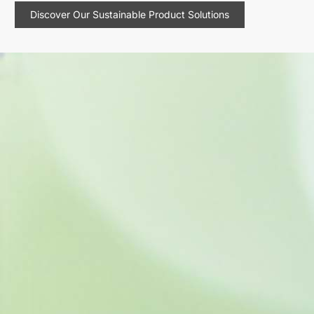
Discover Our Sustainable Product Solutions