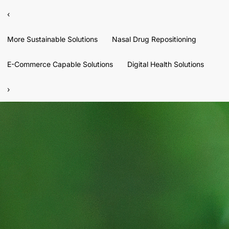
‹
More Sustainable Solutions
Nasal Drug Repositioning
E-Commerce Capable Solutions
Digital Health Solutions
›