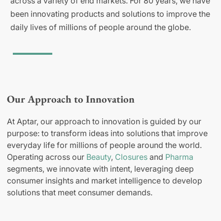
across a variety of end markets. For 80 years, we have
been innovating products and solutions to improve the
daily lives of millions of people around the globe.
Our Approach to Innovation
At Aptar, our approach to innovation is guided by our
purpose: to transform ideas into solutions that improve
everyday life for millions of people around the world.
Operating across our
Beauty
,
Closures
and
Pharma
segments, we innovate with intent, leveraging deep
consumer insights and market intelligence to develop
solutions that meet consumer demands.