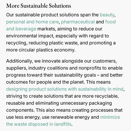
More Sustainable Solutions
Our sustainable product solutions span the
beauty
,
personal and home care
,
pharmaceutical
and
food
and beverage
markets, aiming to reduce our
environmental impact, especially with regard to
recycling, reducing plastic waste, and promoting a
more circular plastics economy.
Additionally, we innovate alongside our customers,
suppliers, industry coalitions and nonprofits to enable
progress toward their sustainability goals – and better
outcomes for people and the planet. This means
designing product solutions with sustainability in mind
,
striving to create solutions that are more recyclable,
reusable and eliminating unnecessary packaging
components. This also means creating processes that
use less energy, use renewable energy and
minimize
the waste disposed in landfills
.