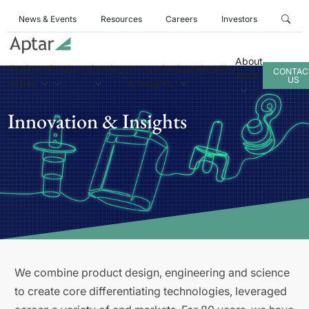
News & Events
Resources
Careers
Investors
About
Business
Products
Services
Innovation
Sustainability
CONTAC
Aptar
US
Areas
& Insights
Innovation & Insights
We combine product design, engineering and science
to create core differentiating technologies, leveraged