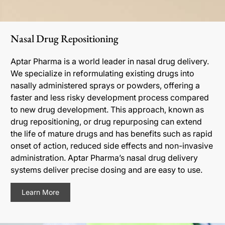
Nasal Drug Repositioning
Aptar Pharma is a world leader in nasal drug delivery.
We specialize in reformulating existing drugs into
nasally administered sprays or powders, offering a
faster and less risky development process compared
to new drug development. This approach, known as
drug repositioning, or drug repurposing can extend
the life of mature drugs and has benefits such as rapid
onset of action, reduced side effects and non-invasive
administration. Aptar Pharma’s nasal drug delivery
systems deliver precise dosing and are easy to use.
Learn More