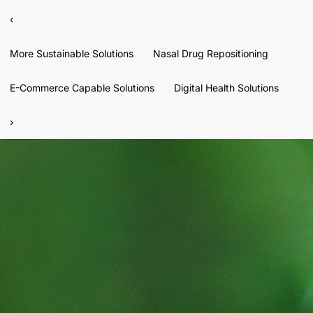
‹
More Sustainable Solutions
Nasal Drug Repositioning
E-Commerce Capable Solutions
Digital Health Solutions
›