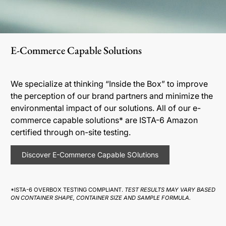
E-Commerce Capable Solutions
We specialize at thinking “Inside the Box” to improve
the perception of our brand partners and minimize the
environmental impact of our solutions. All of our e-
commerce capable solutions* are ISTA-6 Amazon
certified through on-site testing.
Discover E-Commerce Capable SOlutions
*ISTA-6 OVERBOX TESTING COMPLIANT.
TEST RESULTS MAY VARY BASED
ON CONTAINER SHAPE, CONTAINER SIZE AND SAMPLE FORMULA.