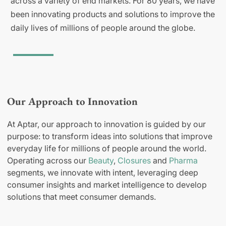
across a variety of end markets. For 80 years, we have
been innovating products and solutions to improve the
daily lives of millions of people around the globe.
Our Approach to Innovation
At Aptar, our approach to innovation is guided by our
purpose: to transform ideas into solutions that improve
everyday life for millions of people around the world.
Operating across our
Beauty
,
Closures
and
Pharma
segments, we innovate with intent, leveraging deep
consumer insights and market intelligence to develop
solutions that meet consumer demands.