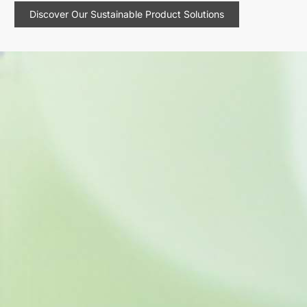
Discover Our Sustainable Product Solutions