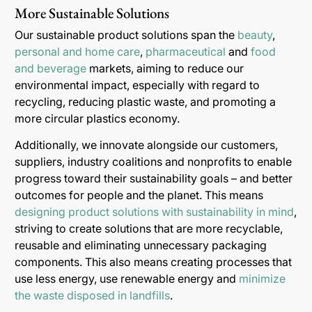
More Sustainable Solutions
Our sustainable product solutions span the
beauty
,
personal and home care
,
pharmaceutical
and
food
and beverage
markets, aiming to reduce our
environmental impact, especially with regard to
recycling, reducing plastic waste, and promoting a
more circular plastics economy.
Additionally, we innovate alongside our customers,
suppliers, industry coalitions and nonprofits to enable
progress toward their sustainability goals – and better
outcomes for people and the planet. This means
designing product solutions with sustainability in mind
,
striving to create solutions that are more recyclable,
reusable and eliminating unnecessary packaging
components. This also means creating processes that
use less energy, use renewable energy and
minimize
the waste disposed in landfills
.