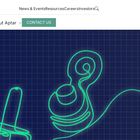
News & Events
Resources
Careers
Investors
ut Aptar
CONTACT US