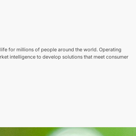
life for millions of people around the world. Operating
ket intelligence to develop solutions that meet consumer