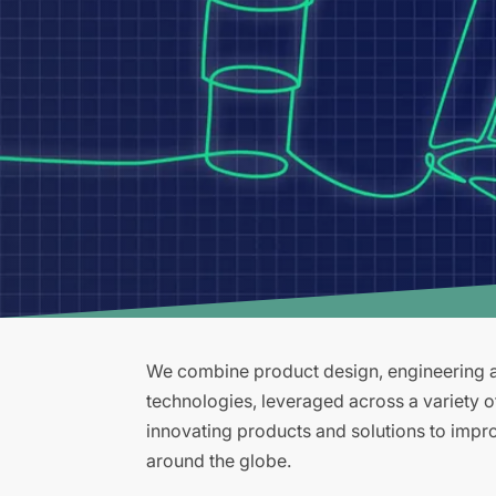
We combine product design, engineering an
technologies, leveraged across a variety 
innovating products and solutions to improv
around the globe.