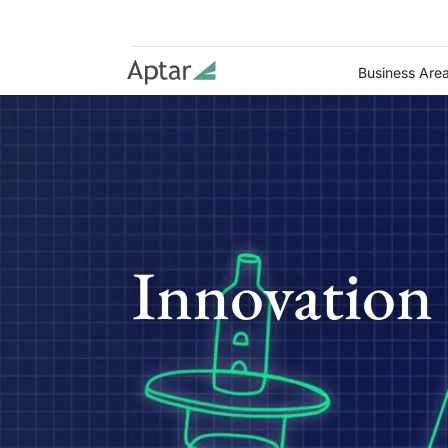
Business Are
Innovation 