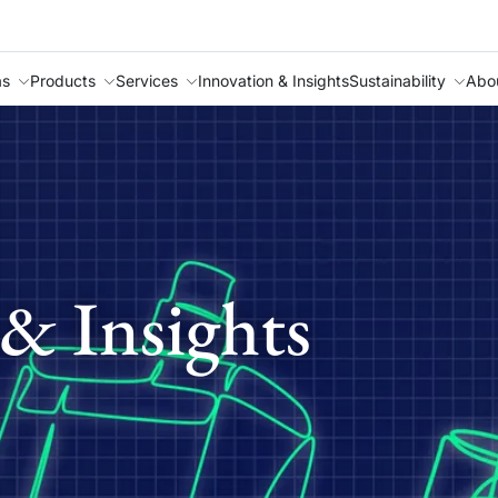
as
Products
Services
Innovation & Insights
Sustainability
Abo
& Insights