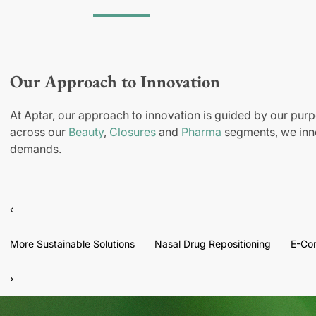
Our Approach to Innovation
At Aptar, our approach to innovation is guided by our purp
across our
Beauty
,
Closures
and
Pharma
segments, we inno
demands.
‹
More Sustainable Solutions
Nasal Drug Repositioning
E-Co
›