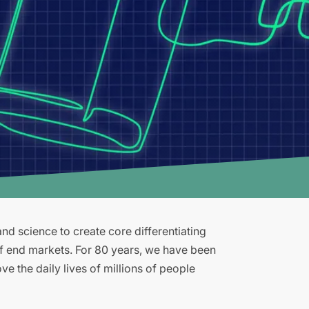
d science to create core differentiating
of end markets. For 80 years, we have been
e the daily lives of millions of people