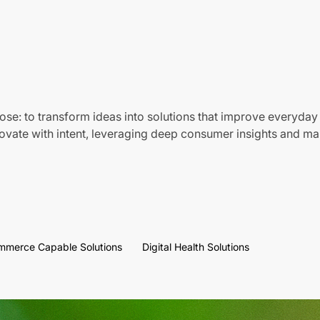
ose: to transform ideas into solutions that improve everyday 
vate with intent, leveraging deep consumer insights and mar
mmerce Capable Solutions
Digital Health Solutions